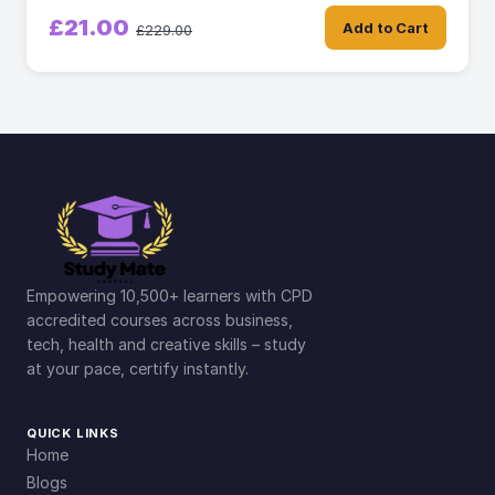
£21.00
Add to Cart
£229.00
Empowering 10,500+ learners with CPD
accredited courses across business,
tech, health and creative skills – study
at your pace, certify instantly.
QUICK LINKS
Home
Blogs