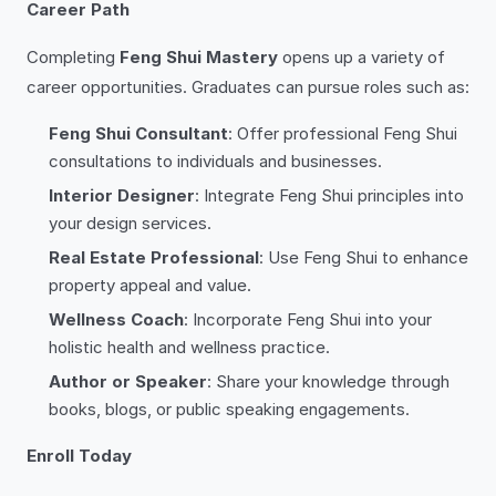
Career Path
Completing
Feng Shui Mastery
opens up a variety of
career opportunities. Graduates can pursue roles such as:
Feng Shui Consultant
: Offer professional Feng Shui
consultations to individuals and businesses.
Interior Designer
: Integrate Feng Shui principles into
your design services.
Real Estate Professional
: Use Feng Shui to enhance
property appeal and value.
Wellness Coach
: Incorporate Feng Shui into your
holistic health and wellness practice.
Author or Speaker
: Share your knowledge through
books, blogs, or public speaking engagements.
Enroll Today