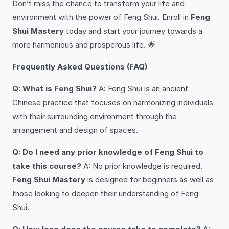
Don’t miss the chance to transform your life and
environment with the power of Feng Shui. Enroll in
Feng
Shui Mastery
today and start your journey towards a
more harmonious and prosperous life. 🌟
Frequently Asked Questions (FAQ)
Q: What is Feng Shui?
A: Feng Shui is an ancient
Chinese practice that focuses on harmonizing individuals
with their surrounding environment through the
arrangement and design of spaces.
Q: Do I need any prior knowledge of Feng Shui to
take this course?
A: No prior knowledge is required.
Feng Shui Mastery
is designed for beginners as well as
those looking to deepen their understanding of Feng
Shui.