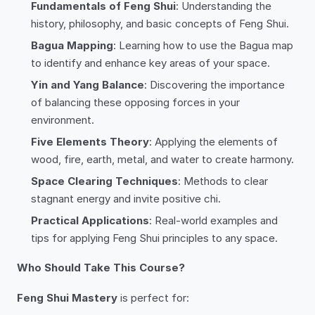
Fundamentals of Feng Shui
: Understanding the
history, philosophy, and basic concepts of Feng Shui.
Bagua Mapping
: Learning how to use the Bagua map
to identify and enhance key areas of your space.
Yin and Yang Balance
: Discovering the importance
of balancing these opposing forces in your
environment.
Five Elements Theory
: Applying the elements of
wood, fire, earth, metal, and water to create harmony.
Space Clearing Techniques
: Methods to clear
stagnant energy and invite positive chi.
Practical Applications
: Real-world examples and
tips for applying Feng Shui principles to any space.
Who Should Take This Course?
Feng Shui Mastery
is perfect for: