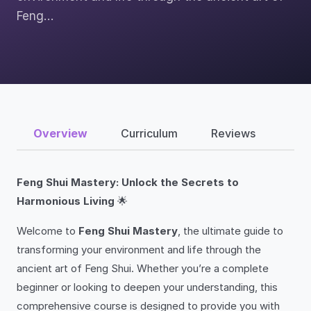
Feng…
Overview
Curriculum
Reviews
Feng Shui Mastery: Unlock the Secrets to
Harmonious Living
🌟
Welcome to
Feng Shui Mastery
, the ultimate guide to
transforming your environment and life through the
ancient art of Feng Shui. Whether you’re a complete
beginner or looking to deepen your understanding, this
comprehensive course is designed to provide you with