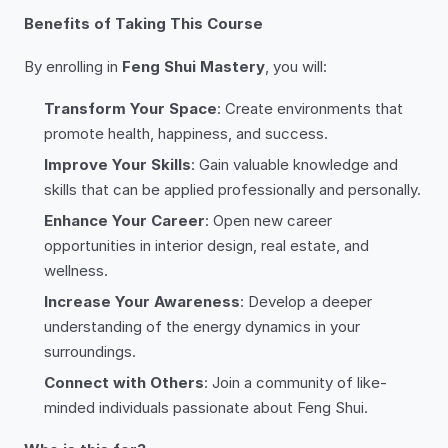
Benefits of Taking This Course
By enrolling in
Feng Shui Mastery
, you will:
Transform Your Space
: Create environments that
promote health, happiness, and success.
Improve Your Skills
: Gain valuable knowledge and
skills that can be applied professionally and personally.
Enhance Your Career
: Open new career
opportunities in interior design, real estate, and
wellness.
Increase Your Awareness
: Develop a deeper
understanding of the energy dynamics in your
surroundings.
Connect with Others
: Join a community of like-
minded individuals passionate about Feng Shui.