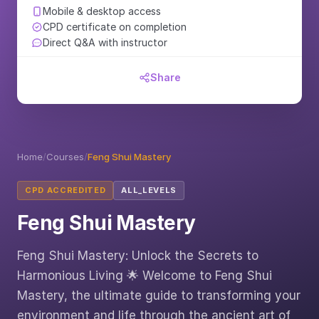
Mobile & desktop access
CPD certificate on completion
Direct Q&A with instructor
Share
Home
/
Courses
/
Feng Shui Mastery
CPD ACCREDITED
ALL_LEVELS
Feng Shui Mastery
Feng Shui Mastery: Unlock the Secrets to
Harmonious Living 🌟 Welcome to Feng Shui
Mastery, the ultimate guide to transforming your
environment and life through the ancient art of