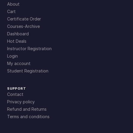
About
Cart
Certificate Order
Courses-Archive
Dashboard
Hot Deals
Instructor Registration
Login
My account
Student Registration
SUPPORT
Contact
Privacy policy
Refund and Returns
Terms and conditions