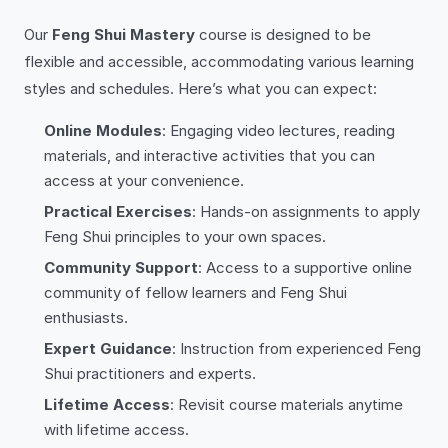
Our
Feng Shui Mastery
course is designed to be
flexible and accessible, accommodating various learning
styles and schedules. Here’s what you can expect:
Online Modules
: Engaging video lectures, reading
materials, and interactive activities that you can
access at your convenience.
Practical Exercises
: Hands-on assignments to apply
Feng Shui principles to your own spaces.
Community Support
: Access to a supportive online
community of fellow learners and Feng Shui
enthusiasts.
Expert Guidance
: Instruction from experienced Feng
Shui practitioners and experts.
Lifetime Access
: Revisit course materials anytime
with lifetime access.