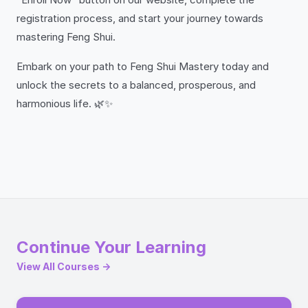
registration process, and start your journey towards
mastering Feng Shui.
Embark on your path to Feng Shui Mastery today and
unlock the secrets to a balanced, prosperous, and
harmonious life. 🌿✨
Continue Your Learning
View All Courses →