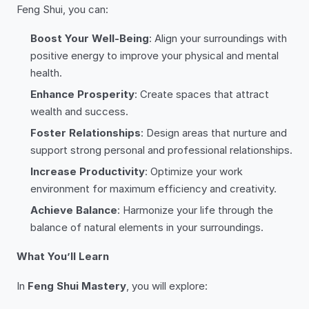
Feng Shui, you can:
Boost Your Well-Being
: Align your surroundings with
positive energy to improve your physical and mental
health.
Enhance Prosperity
: Create spaces that attract
wealth and success.
Foster Relationships
: Design areas that nurture and
support strong personal and professional relationships.
Increase Productivity
: Optimize your work
environment for maximum efficiency and creativity.
Achieve Balance
: Harmonize your life through the
balance of natural elements in your surroundings.
What You’ll Learn
In
Feng Shui Mastery
, you will explore: