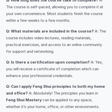
Q: How long does the course take to complete?
A:
The course is self-paced, allowing you to complete it at
your own convenience. Most students finish the course
within a few weeks to a few months.
Q: What materials are included in the course?
A: The
course includes video lectures, reading materials,
practical exercises, and access to an online community
for support and networking.
Q: Is there a certification upon completion?
A: Yes,
you will receive a certificate of completion which can
enhance your professional credentials.
Q: Can I apply Feng Shui principles to both my home
and office?
A: Absolutely! The principles you learn in
Feng Shui Mastery
can be applied to any space,
whether it’s your home, office, or other environments.