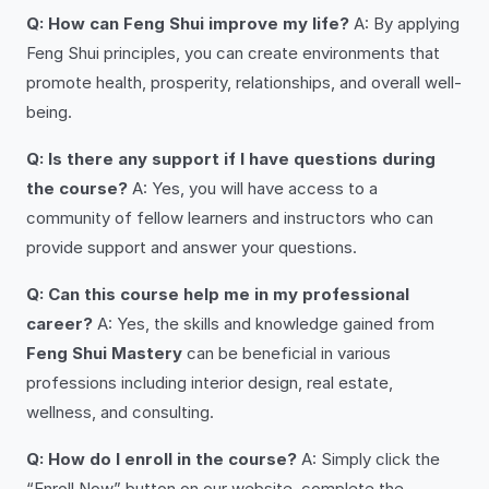
Q: How can Feng Shui improve my life?
A: By applying
Feng Shui principles, you can create environments that
promote health, prosperity, relationships, and overall well-
being.
Q: Is there any support if I have questions during
the course?
A: Yes, you will have access to a
community of fellow learners and instructors who can
provide support and answer your questions.
Q: Can this course help me in my professional
career?
A: Yes, the skills and knowledge gained from
Feng Shui Mastery
can be beneficial in various
professions including interior design, real estate,
wellness, and consulting.
Q: How do I enroll in the course?
A: Simply click the
“Enroll Now” button on our website, complete the