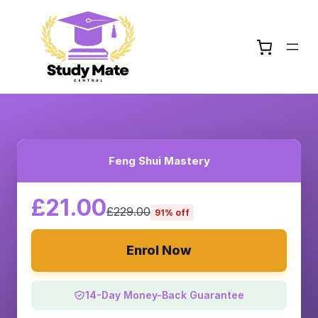
Feng Shui Mastery
£21.00
£229.00
91% off
Enrol Now
14-Day Money-Back Guarantee