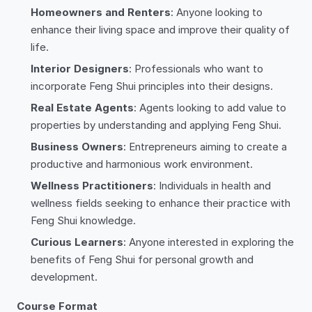
Homeowners and Renters
: Anyone looking to
enhance their living space and improve their quality of
life.
Interior Designers
: Professionals who want to
incorporate Feng Shui principles into their designs.
Real Estate Agents
: Agents looking to add value to
properties by understanding and applying Feng Shui.
Business Owners
: Entrepreneurs aiming to create a
productive and harmonious work environment.
Wellness Practitioners
: Individuals in health and
wellness fields seeking to enhance their practice with
Feng Shui knowledge.
Curious Learners
: Anyone interested in exploring the
benefits of Feng Shui for personal growth and
development.
Course Format