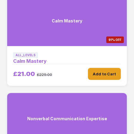
Calm Mastery
91% OFF
ALL_LEVELS
Calm Mastery
£21.00
Add to Cart
£229.00
Nonverbal Communication Expertise