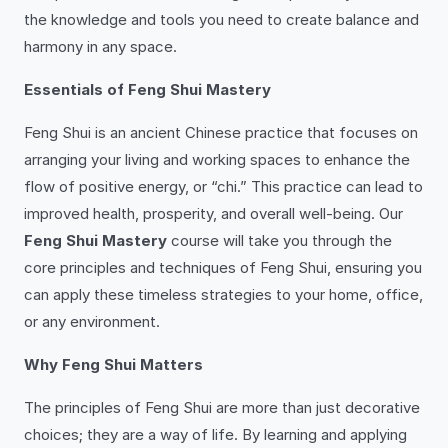
the knowledge and tools you need to create balance and
harmony in any space.
Essentials of Feng Shui Mastery
Feng Shui is an ancient Chinese practice that focuses on
arranging your living and working spaces to enhance the
flow of positive energy, or “chi.” This practice can lead to
improved health, prosperity, and overall well-being. Our
Feng Shui Mastery
course will take you through the
core principles and techniques of Feng Shui, ensuring you
can apply these timeless strategies to your home, office,
or any environment.
Why Feng Shui Matters
The principles of Feng Shui are more than just decorative
choices; they are a way of life. By learning and applying