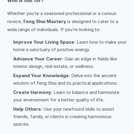
Who is this for?
Whether you’re a seasoned professional or a curious
novice,
Feng Shui Mastery
is designed to cater to a
wide range of individuals. If you’re looking to:
Improve Your Living Space
: Learn how to make your
home a sanctuary of positive energy.
Advance Your Career
: Gain an edge in fields like
interior design, real estate, or wellness.
Expand Your Knowledge
: Delve into the ancient
wisdom of Feng Shui and its practical applications.
Create Harmony
: Learn to balance and harmonize
your environment for a better quality of life.
Help Others
: Use your newfound skills to assist
friends, family, or clients in creating harmonious
spaces.