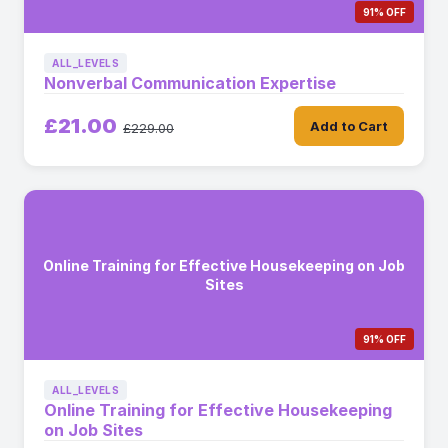
91% OFF
ALL_LEVELS
Nonverbal Communication Expertise
£21.00
Add to Cart
£229.00
Online Training for Effective Housekeeping on Job
Sites
91% OFF
ALL_LEVELS
Online Training for Effective Housekeeping
on Job Sites