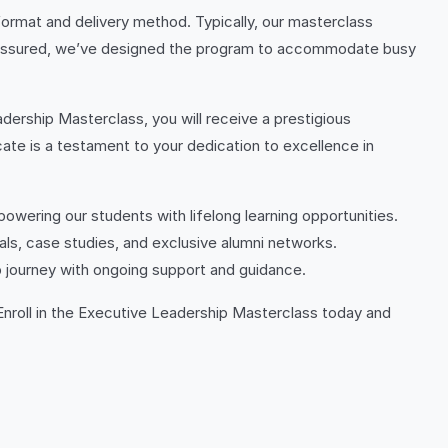
ormat and delivery method. Typically, our masterclass
st assured, we’ve designed the program to accommodate busy
ership Masterclass, you will receive a prestigious
te is a testament to your dedication to excellence in
owering our students with lifelong learning opportunities.
ls, case studies, and exclusive alumni networks.
p journey with ongoing support and guidance.
 Enroll in the Executive Leadership Masterclass today and