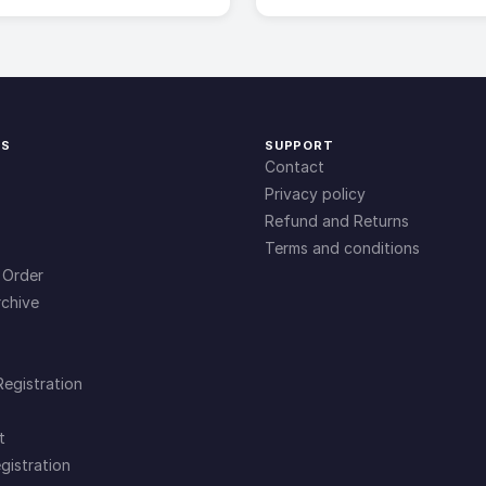
KS
SUPPORT
Contact
Privacy policy
Refund and Returns
Terms and conditions
 Order
chive
Registration
t
gistration