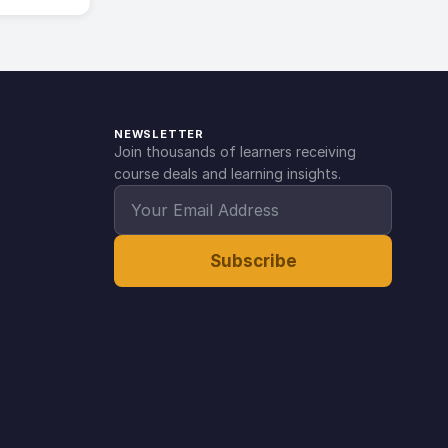
NEWSLETTER
Join thousands of learners receiving
course deals and learning insights.
Subscribe