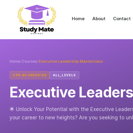
Home
About
Contact
Home
/
Courses
/
Executive Leadership Masterclass
CPD ACCREDITED
ALL_LEVELS
Executive Leaders
🌟 Unlock Your Potential with the Executive Leader
your career to new heights? Are you seeking to un