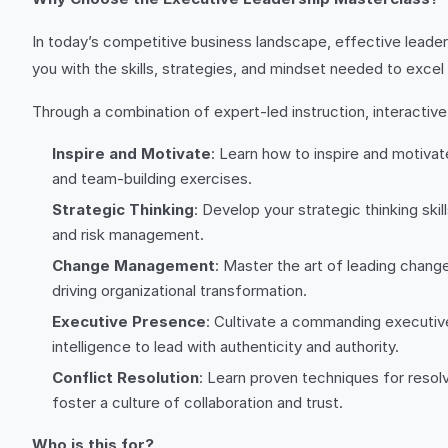
In today’s competitive business landscape, effective leader
you with the skills, strategies, and mindset needed to excel a
Through a combination of expert-led instruction, interactiv
Inspire and Motivate
: Learn how to inspire and motivat
and team-building exercises.
Strategic Thinking
: Develop your strategic thinking sk
and risk management.
Change Management
: Master the art of leading chang
driving organizational transformation.
Executive Presence
: Cultivate a commanding executiv
intelligence to lead with authenticity and authority.
Conflict Resolution
: Learn proven techniques for resolv
foster a culture of collaboration and trust.
Who is this for?