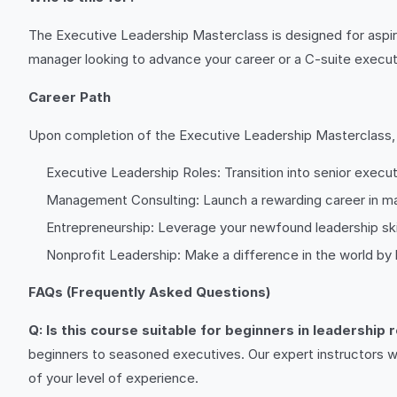
The Executive Leadership Masterclass is designed for aspiri
manager looking to advance your career or a C-suite executiv
Career Path
Upon completion of the Executive Leadership Masterclass, yo
Executive Leadership Roles: Transition into senior execut
Management Consulting: Launch a rewarding career in man
Entrepreneurship: Leverage your newfound leadership skil
Nonprofit Leadership: Make a difference in the world by 
FAQs (Frequently Asked Questions)
Q: Is this course suitable for beginners in leadership 
beginners to seasoned executives. Our expert instructors w
of your level of experience.