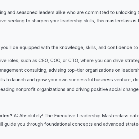
ng and seasoned leaders alike who are committed to unlocking the
e seeking to sharpen your leadership skills, this masterclass is 
u’ll be equipped with the knowledge, skills, and confidence to pu
ive roles, such as CEO, COO, or CTO, where you can drive strateg
agement consulting, advising top-tier organizations on leadersh
ls to launch and grow your own successful business venture, driv
leading nonprofit organizations and driving positive social chan
roles?
A: Absolutely! The Executive Leadership Masterclass caters 
ill guide you through foundational concepts and advanced strate