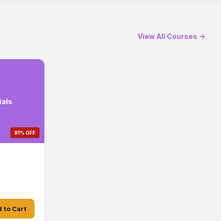
View All Courses →
ials
91% OFF
 to Cart