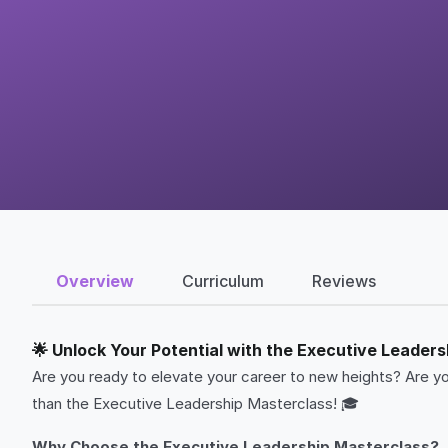
Overview
Curriculum
Reviews
🌟 Unlock Your Potential with the Executive Leaders
Are you ready to elevate your career to new heights? Are yo
than the Executive Leadership Masterclass! 🎓
Why Choose the Executive Leadership Masterclass?