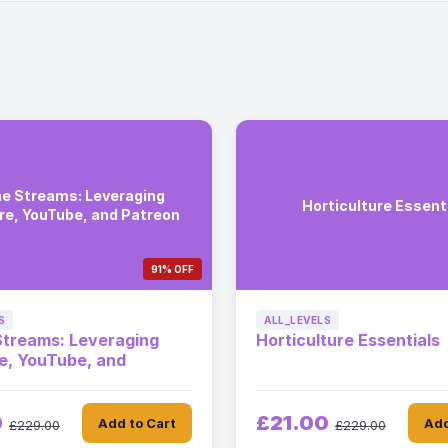
e Streams: Leveraging
Horticulture Essent
are, YouTube, and Patreon
91% OFF
S
ALL_LEVELS
Streams: Leveraging
Horticulture Essentials
re, YouTube, and
0
£21.00
Add to Cart
Add
£229.00
£229.00