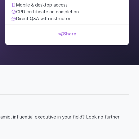
Mobile & desktop access
CPD certificate on completion
Direct Q&A with instructor
Share
ic, influential executive in your field? Look no further