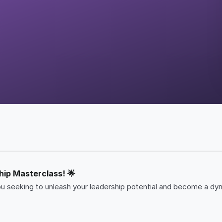
hip Masterclass! 🌟
u seeking to unleash your leadership potential and become a dynam