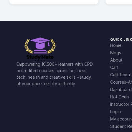
QUICK LIN
Home
Blogs
About
Empowering 10,500+ learners with CPD
Cart
accredited courses across business,
Certificate
tech, health and creative skills – study
Courses-Ar
at your pace, certify instantly.
Dashboard
Hot Deals
Instructor 
Login
My accoun
Student Re