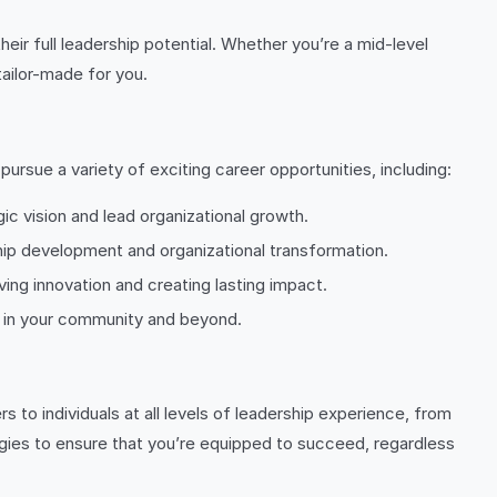
ir full leadership potential. Whether you’re a mid-level
tailor-made for you.
rsue a variety of exciting career opportunities, including:
ic vision and lead organizational growth.
ip development and organizational transformation.
ing innovation and creating lasting impact.
ge in your community and beyond.
to individuals at all levels of leadership experience, from
gies to ensure that you’re equipped to succeed, regardless