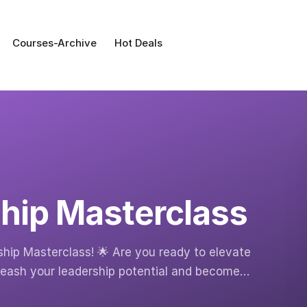
Courses-Archive
Hot Deals
hip Masterclass
ship Masterclass! 🌟 Are you ready to elevate
leash your leadership potential and become…