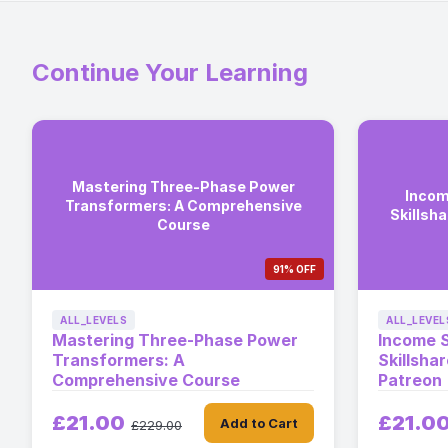
Continue Your Learning
Mastering Three-Phase Power
Incom
Transformers: A Comprehensive
Skillsh
Course
91% OFF
ALL_LEVELS
ALL_LEVEL
Mastering Three-Phase Power
Income 
Transformers: A
Skillsha
Comprehensive Course
Patreon
£21.00
£21.0
Add to Cart
£229.00