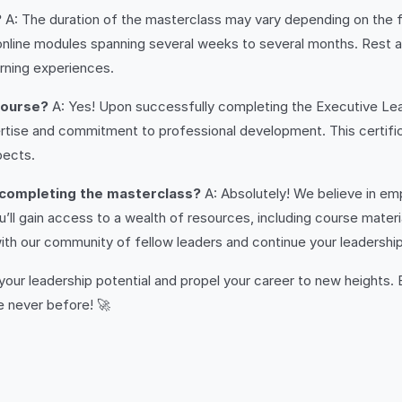
?
A: The duration of the masterclass may vary depending on the f
d online modules spanning several weeks to several months. Re
rning experiences.
 course?
A: Yes! Upon successfully completing the Executive Lead
ise and commitment to professional development. This certifica
pects.
 completing the masterclass?
A: Absolutely! We believe in emp
l gain access to a wealth of resources, including course materia
 with our community of fellow leaders and continue your leadershi
 your leadership potential and propel your career to new heights.
e never before! 🚀