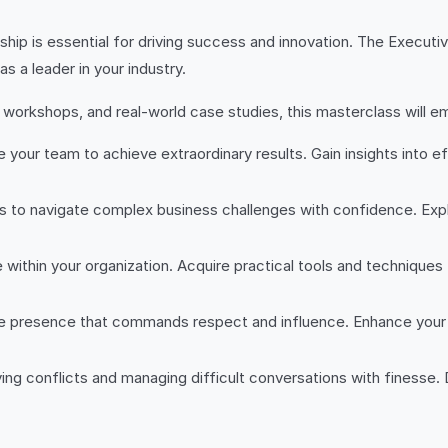
ship is essential for driving success and innovation. The Execut
s a leader in your industry.
e workshops, and real-world case studies, this masterclass will 
e your team to achieve extraordinary results. Gain insights into 
ills to navigate complex business challenges with confidence. Ex
e within your organization. Acquire practical tools and techniques
e presence that commands respect and influence. Enhance your 
ing conflicts and managing difficult conversations with finesse. 