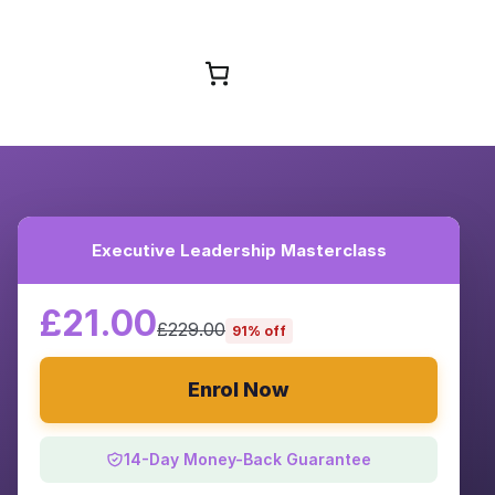
Browse Courses
Executive Leadership Masterclass
£21.00
£229.00
91% off
Enrol Now
14-Day Money-Back Guarantee