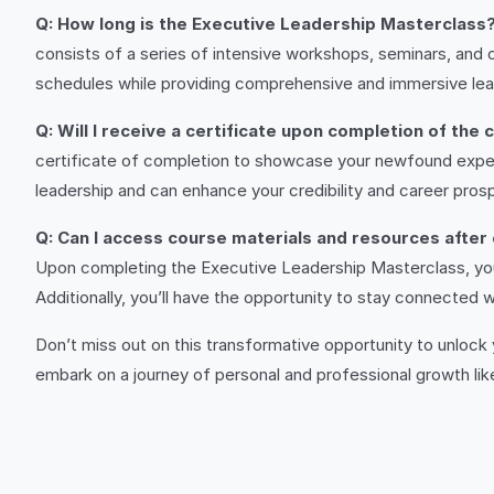
Q: How long is the Executive Leadership Masterclass
consists of a series of intensive workshops, seminars, an
schedules while providing comprehensive and immersive lea
Q: Will I receive a certificate upon completion of the
certificate of completion to showcase your newfound expert
leadership and can enhance your credibility and career pros
Q: Can I access course materials and resources after
Upon completing the Executive Leadership Masterclass, you’l
Additionally, you’ll have the opportunity to stay connected
Don’t miss out on this transformative opportunity to unlock
embark on a journey of personal and professional growth lik