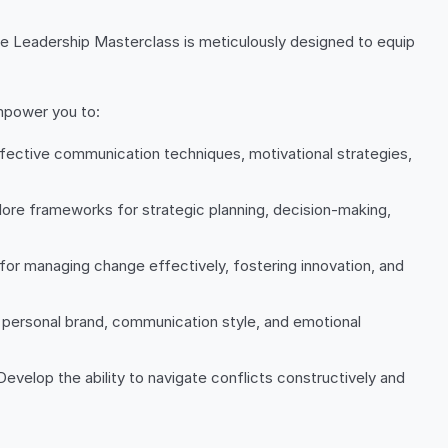
ive Leadership Masterclass is meticulously designed to equip
empower you to:
effective communication techniques, motivational strategies,
plore frameworks for strategic planning, decision-making,
 for managing change effectively, fostering innovation, and
personal brand, communication style, and emotional
Develop the ability to navigate conflicts constructively and