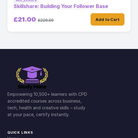
ALL_LEVELS
Skillshare: Building Your Follower Base
£21.00
Add to Cart
£229.00
Empowering 10,500+ learners with CPD
accredited courses across business,
tech, health and creative skills – study
at your pace, certify instantly.
QUICK LINKS