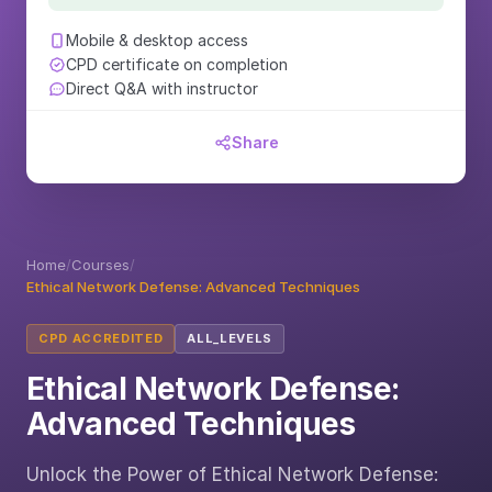
Mobile & desktop access
CPD certificate on completion
Direct Q&A with instructor
Share
Home
/
Courses
/
Ethical Network Defense: Advanced Techniques
CPD ACCREDITED
ALL_LEVELS
Ethical Network Defense:
Advanced Techniques
Unlock the Power of Ethical Network Defense: