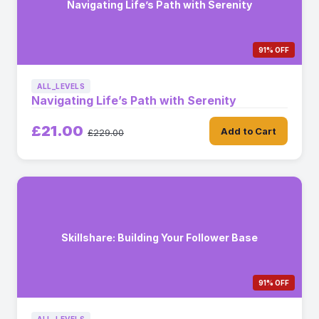
Navigating Life’s Path with Serenity
91% OFF
ALL_LEVELS
Navigating Life’s Path with Serenity
£21.00
Add to Cart
£229.00
Skillshare: Building Your Follower Base
91% OFF