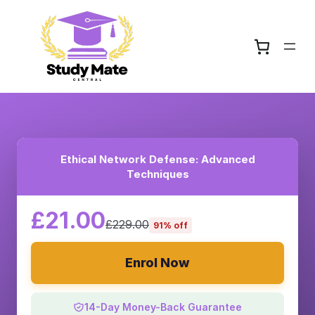
Ethical Network Defense: Advanced
Techniques
£21.00
£229.00
91% off
Enrol Now
14-Day Money-Back Guarantee