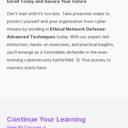
Enroll Today and Secure Your Future
Don’t wait until it’s too late. Take proactive steps to
protect yourself and your organization from cyber
threats by enrolling in
Ethical Network Defense:
Advanced Techniques
today. With our expert-led
instruction, hands-on exercises, and practical insights,
you’ll emerge as a formidable defender in the ever-
evolving cybersecurity battlefield. 🚀 Your journey to
mastery starts here.
Continue Your Learning
View All Courses →