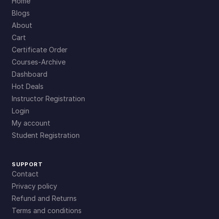
Home
Blogs
About
Cart
Certificate Order
Courses-Archive
Dashboard
Hot Deals
Instructor Registration
Login
My account
Student Registration
SUPPORT
Contact
Privacy policy
Refund and Returns
Terms and conditions