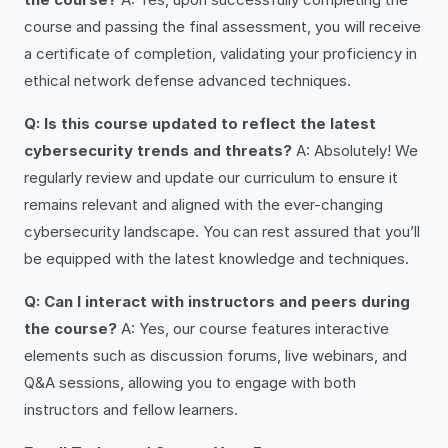
course and passing the final assessment, you will receive
a certificate of completion, validating your proficiency in
ethical network defense advanced techniques.
Q: Is this course updated to reflect the latest
cybersecurity trends and threats?
A: Absolutely! We
regularly review and update our curriculum to ensure it
remains relevant and aligned with the ever-changing
cybersecurity landscape. You can rest assured that you’ll
be equipped with the latest knowledge and techniques.
Q: Can I interact with instructors and peers during
the course?
A: Yes, our course features interactive
elements such as discussion forums, live webinars, and
Q&A sessions, allowing you to engage with both
instructors and fellow learners.