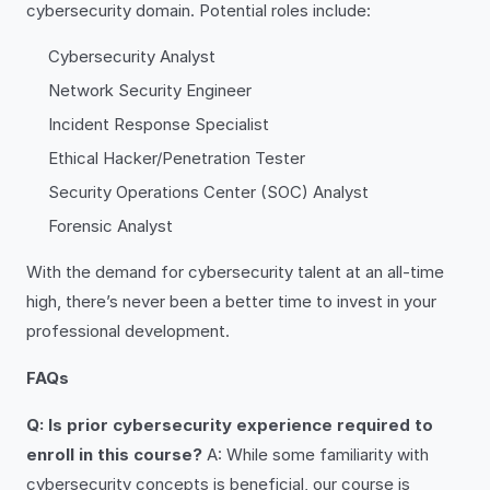
cybersecurity domain. Potential roles include:
Cybersecurity Analyst
Network Security Engineer
Incident Response Specialist
Ethical Hacker/Penetration Tester
Security Operations Center (SOC) Analyst
Forensic Analyst
With the demand for cybersecurity talent at an all-time
high, there’s never been a better time to invest in your
professional development.
FAQs
Q: Is prior cybersecurity experience required to
enroll in this course?
A: While some familiarity with
cybersecurity concepts is beneficial, our course is