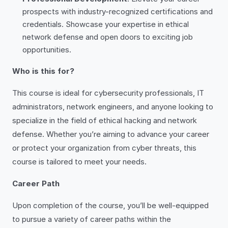
prospects with industry-recognized certifications and
credentials. Showcase your expertise in ethical
network defense and open doors to exciting job
opportunities.
Who is this for?
This course is ideal for cybersecurity professionals, IT
administrators, network engineers, and anyone looking to
specialize in the field of ethical hacking and network
defense. Whether you’re aiming to advance your career
or protect your organization from cyber threats, this
course is tailored to meet your needs.
Career Path
Upon completion of the course, you’ll be well-equipped
to pursue a variety of career paths within the