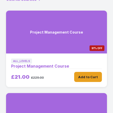
Project Management Course
91% OFF
ALL_LEVELS
Project Management Course
£21.00
Add to Cart
£229.00