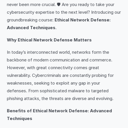
never been more crucial. 🛡️ Are you ready to take your
cybersecurity expertise to the next level? Introducing our
groundbreaking course:
Ethical Network Defense:
Advanced Techniques
.
Why Ethical Network Defense Matters
In today’s interconnected world, networks form the
backbone of modern communication and commerce.
However, with great connectivity comes great
vulnerability. Cybercriminals are constantly probing for
weaknesses, seeking to exploit any gap in your
defenses. From sophisticated malware to targeted
phishing attacks, the threats are diverse and evolving.
Benefits of Ethical Network Defense: Advanced
Techniques