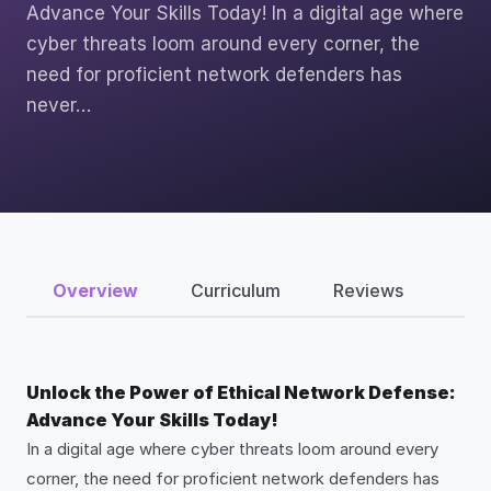
Advance Your Skills Today! In a digital age where
cyber threats loom around every corner, the
need for proficient network defenders has
never…
Overview
Curriculum
Reviews
Unlock the Power of Ethical Network Defense:
Advance Your Skills Today!
In a digital age where cyber threats loom around every
corner, the need for proficient network defenders has