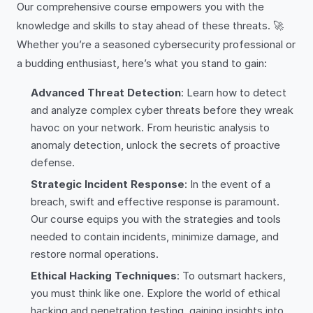
Our comprehensive course empowers you with the
knowledge and skills to stay ahead of these threats. 🚀
Whether you’re a seasoned cybersecurity professional or
a budding enthusiast, here’s what you stand to gain:
Advanced Threat Detection
: Learn how to detect
and analyze complex cyber threats before they wreak
havoc on your network. From heuristic analysis to
anomaly detection, unlock the secrets of proactive
defense.
Strategic Incident Response
: In the event of a
breach, swift and effective response is paramount.
Our course equips you with the strategies and tools
needed to contain incidents, minimize damage, and
restore normal operations.
Ethical Hacking Techniques
: To outsmart hackers,
you must think like one. Explore the world of ethical
hacking and penetration testing, gaining insights into