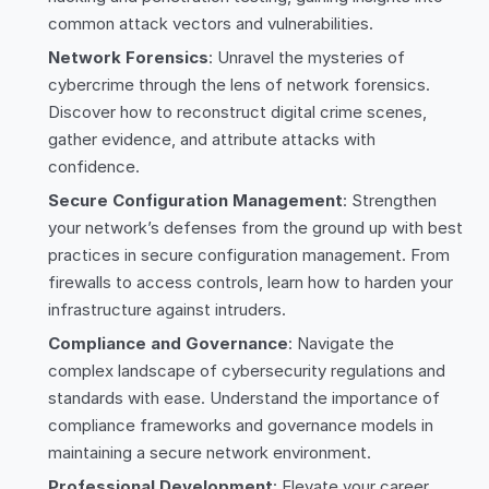
common attack vectors and vulnerabilities.
Network Forensics
: Unravel the mysteries of
cybercrime through the lens of network forensics.
Discover how to reconstruct digital crime scenes,
gather evidence, and attribute attacks with
confidence.
Secure Configuration Management
: Strengthen
your network’s defenses from the ground up with best
practices in secure configuration management. From
firewalls to access controls, learn how to harden your
infrastructure against intruders.
Compliance and Governance
: Navigate the
complex landscape of cybersecurity regulations and
standards with ease. Understand the importance of
compliance frameworks and governance models in
maintaining a secure network environment.
Professional Development
: Elevate your career