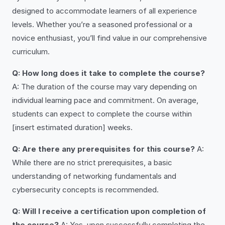
designed to accommodate learners of all experience
levels. Whether you’re a seasoned professional or a
novice enthusiast, you’ll find value in our comprehensive
curriculum.
Q: How long does it take to complete the course?
A: The duration of the course may vary depending on
individual learning pace and commitment. On average,
students can expect to complete the course within
[insert estimated duration] weeks.
Q: Are there any prerequisites for this course?
A:
While there are no strict prerequisites, a basic
understanding of networking fundamentals and
cybersecurity concepts is recommended.
Q: Will I receive a certification upon completion of
the course?
A: Yes, upon successfully completing the