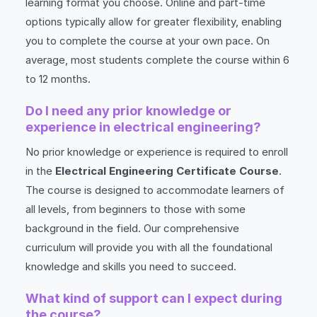
learning format you choose. Online and part-time
options typically allow for greater flexibility, enabling
you to complete the course at your own pace. On
average, most students complete the course within 6
to 12 months.
Do I need any prior knowledge or
experience in electrical engineering?
No prior knowledge or experience is required to enroll
in the
Electrical Engineering Certificate Course
.
The course is designed to accommodate learners of
all levels, from beginners to those with some
background in the field. Our comprehensive
curriculum will provide you with all the foundational
knowledge and skills you need to succeed.
What kind of support can I expect during
the course?