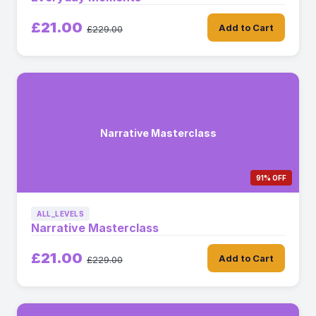
£21.00
Add to Cart
£229.00
Narrative Masterclass
91% OFF
ALL_LEVELS
Narrative Masterclass
£21.00
Add to Cart
£229.00