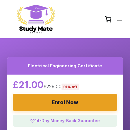
Electrical Engineering Certificate
£21.00
£229.00
91% off
Enrol Now
14-Day Money-Back Guarantee