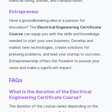
manufacturing, utilities, and transportation.
Entrepreneur
Have a groundbreaking idea or a passion for
innovation? The
Electrical Engineering Certificate
Course
can equip you with the skills and knowledge
needed to start your own business. Develop and
market new technologies, create solutions for
pressing problems, and lead your startup to success.
Entrepreneurship offers the freedom to pursue your
vision and make a significant impact.
FAQs
What is the duration of the Electrical
Engineering Certificate Course?
The duration of the course varies depending on the