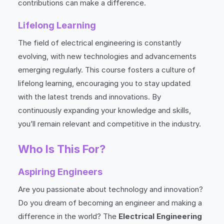
contributions can make a difference.
Lifelong Learning
The field of electrical engineering is constantly
evolving, with new technologies and advancements
emerging regularly. This course fosters a culture of
lifelong learning, encouraging you to stay updated
with the latest trends and innovations. By
continuously expanding your knowledge and skills,
you’ll remain relevant and competitive in the industry.
Who Is This For?
Aspiring Engineers
Are you passionate about technology and innovation?
Do you dream of becoming an engineer and making a
difference in the world? The
Electrical Engineering