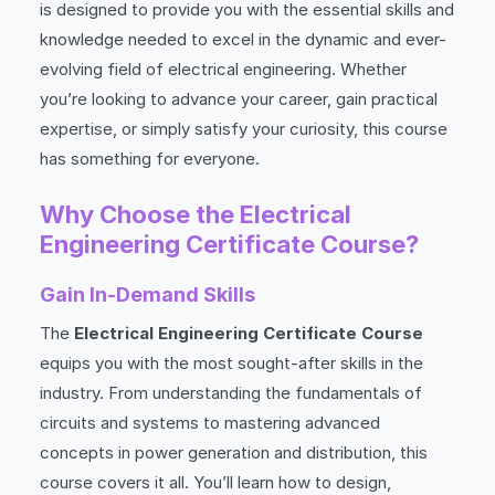
is designed to provide you with the essential skills and
knowledge needed to excel in the dynamic and ever-
evolving field of electrical engineering. Whether
you’re looking to advance your career, gain practical
expertise, or simply satisfy your curiosity, this course
has something for everyone.
Why Choose the Electrical
Engineering Certificate Course?
Gain In-Demand Skills
The
Electrical Engineering Certificate Course
equips you with the most sought-after skills in the
industry. From understanding the fundamentals of
circuits and systems to mastering advanced
concepts in power generation and distribution, this
course covers it all. You’ll learn how to design,