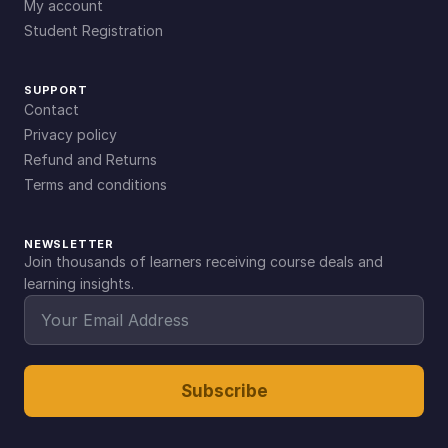
My account
Student Registration
SUPPORT
Contact
Privacy policy
Refund and Returns
Terms and conditions
NEWSLETTER
Join thousands of learners receiving course deals and
learning insights.
Subscribe