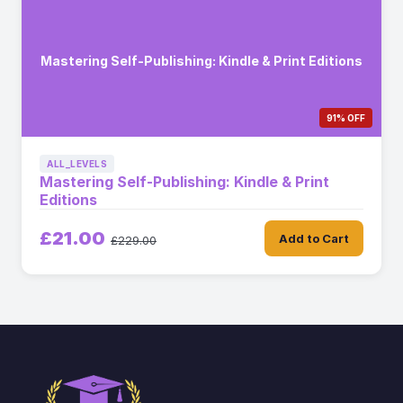
Mastering Self-Publishing: Kindle & Print Editions
91% OFF
ALL_LEVELS
Mastering Self-Publishing: Kindle & Print
Editions
£21.00
Add to Cart
£229.00