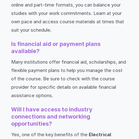
online and part-time formats, you can balance your
studies with your work commitments. Learn at your
own pace and access course materials at times that
suit your schedule.
Is financial aid or payment plans
available?
Many institutions offer financial aid, scholarships, and
flexible payment plans to help you manage the cost
of the course. Be sure to check with the course
provider for specific details on available financial
assistance options.
Will I have access to industry
connections and networking
opportunities?
Yes, one of the key benefits of the
Electrical