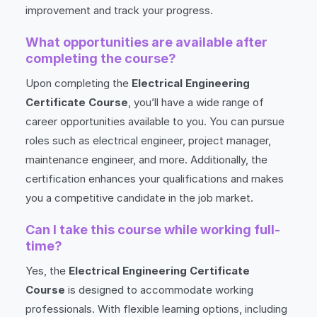
improvement and track your progress.
What opportunities are available after
completing the course?
Upon completing the
Electrical Engineering
Certificate Course
, you’ll have a wide range of
career opportunities available to you. You can pursue
roles such as electrical engineer, project manager,
maintenance engineer, and more. Additionally, the
certification enhances your qualifications and makes
you a competitive candidate in the job market.
Can I take this course while working full-
time?
Yes, the
Electrical Engineering Certificate
Course
is designed to accommodate working
professionals. With flexible learning options, including