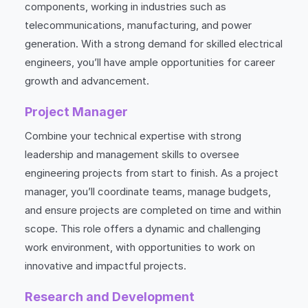
components, working in industries such as
telecommunications, manufacturing, and power
generation. With a strong demand for skilled electrical
engineers, you’ll have ample opportunities for career
growth and advancement.
Project Manager
Combine your technical expertise with strong
leadership and management skills to oversee
engineering projects from start to finish. As a project
manager, you’ll coordinate teams, manage budgets,
and ensure projects are completed on time and within
scope. This role offers a dynamic and challenging
work environment, with opportunities to work on
innovative and impactful projects.
Research and Development