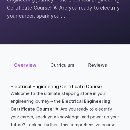
Certificate Course! 🌟 Are you ready to electrify
your career, spark your…
Overview
Curriculum
Reviews
Electrical Engineering Certificate Course
Welcome to the ultimate stepping stone in your
engineering journey – the
Electrical Engineering
Certificate Course
! 🌟 Are you ready to electrify
your career, spark your knowledge, and power up your
future? Look no further. This comprehensive course