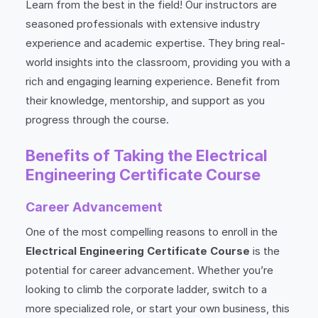
Learn from the best in the field! Our instructors are
seasoned professionals with extensive industry
experience and academic expertise. They bring real-
world insights into the classroom, providing you with a
rich and engaging learning experience. Benefit from
their knowledge, mentorship, and support as you
progress through the course.
Benefits of Taking the Electrical
Engineering Certificate Course
Career Advancement
One of the most compelling reasons to enroll in the
Electrical Engineering Certificate Course
is the
potential for career advancement. Whether you’re
looking to climb the corporate ladder, switch to a
more specialized role, or start your own business, this