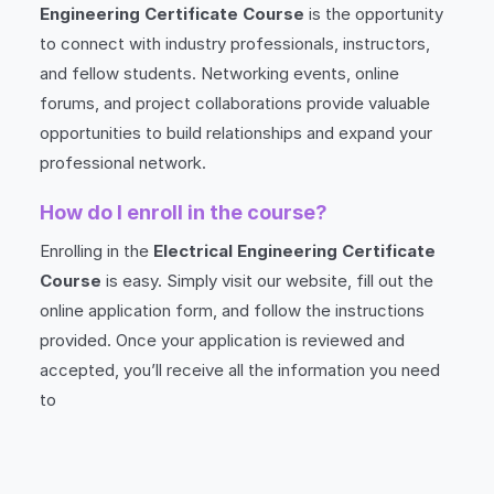
Engineering Certificate Course
is the opportunity
to connect with industry professionals, instructors,
and fellow students. Networking events, online
forums, and project collaborations provide valuable
opportunities to build relationships and expand your
professional network.
How do I enroll in the course?
Enrolling in the
Electrical Engineering Certificate
Course
is easy. Simply visit our website, fill out the
online application form, and follow the instructions
provided. Once your application is reviewed and
accepted, you’ll receive all the information you need
to