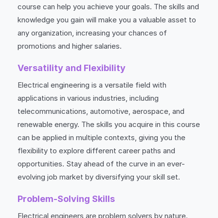
course can help you achieve your goals. The skills and
knowledge you gain will make you a valuable asset to
any organization, increasing your chances of
promotions and higher salaries.
Versatility and Flexibility
Electrical engineering is a versatile field with
applications in various industries, including
telecommunications, automotive, aerospace, and
renewable energy. The skills you acquire in this course
can be applied in multiple contexts, giving you the
flexibility to explore different career paths and
opportunities. Stay ahead of the curve in an ever-
evolving job market by diversifying your skill set.
Problem-Solving Skills
Electrical engineers are problem solvers by nature.