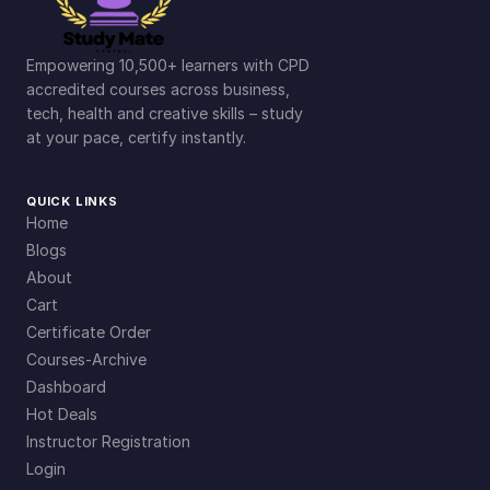
Empowering 10,500+ learners with CPD
accredited courses across business,
tech, health and creative skills – study
at your pace, certify instantly.
QUICK LINKS
Home
Blogs
About
Cart
Certificate Order
Courses-Archive
Dashboard
Hot Deals
Instructor Registration
Login