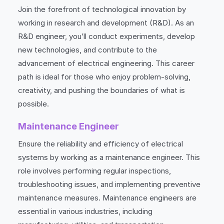
Join the forefront of technological innovation by
working in research and development (R&D). As an
R&D engineer, you’ll conduct experiments, develop
new technologies, and contribute to the
advancement of electrical engineering. This career
path is ideal for those who enjoy problem-solving,
creativity, and pushing the boundaries of what is
possible.
Maintenance Engineer
Ensure the reliability and efficiency of electrical
systems by working as a maintenance engineer. This
role involves performing regular inspections,
troubleshooting issues, and implementing preventive
maintenance measures. Maintenance engineers are
essential in various industries, including