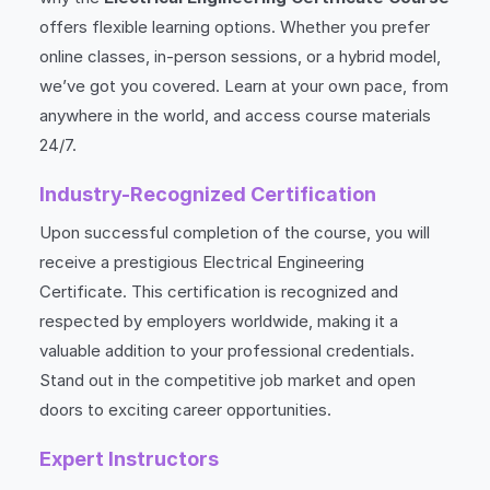
offers flexible learning options. Whether you prefer
online classes, in-person sessions, or a hybrid model,
we’ve got you covered. Learn at your own pace, from
anywhere in the world, and access course materials
24/7.
Industry-Recognized Certification
Upon successful completion of the course, you will
receive a prestigious Electrical Engineering
Certificate. This certification is recognized and
respected by employers worldwide, making it a
valuable addition to your professional credentials.
Stand out in the competitive job market and open
doors to exciting career opportunities.
Expert Instructors