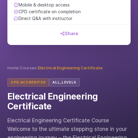
Mobile & desktop access
CPD certificate on completion
Direct Q&A with instructor
Share
Home
/
Courses
/
Electrical Engineering Certificate
CPD ACCREDITED
ALL_LEVELS
Electrical Engineering
Certificate
Electrical Engineering Certificate Course
Welcome to the ultimate stepping stone in your
engineering journey – the Electrical Engineering