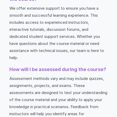
We offer extensive support to ensure you have a
smooth and successful learning experience. This
includes access to experienced instructors,
interactive tutorials, discussion forums, and
dedicated student support services. Whether you
have questions about the course material or need
assistance with technical issues, our team is here to
help.
How will I be assessed during the course?
Assessment methods vary and may include quizzes,
assignments, projects, and exams. These
assessments are designed to test your understanding
of the course material and your ability to apply your
knowledge in practical scenarios. Feedback from
instructors will help you identify areas for