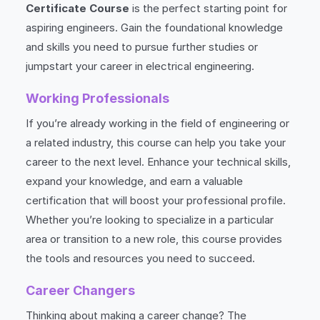
Certificate Course
is the perfect starting point for
aspiring engineers. Gain the foundational knowledge
and skills you need to pursue further studies or
jumpstart your career in electrical engineering.
Working Professionals
If you’re already working in the field of engineering or
a related industry, this course can help you take your
career to the next level. Enhance your technical skills,
expand your knowledge, and earn a valuable
certification that will boost your professional profile.
Whether you’re looking to specialize in a particular
area or transition to a new role, this course provides
the tools and resources you need to succeed.
Career Changers
Thinking about making a career change? The