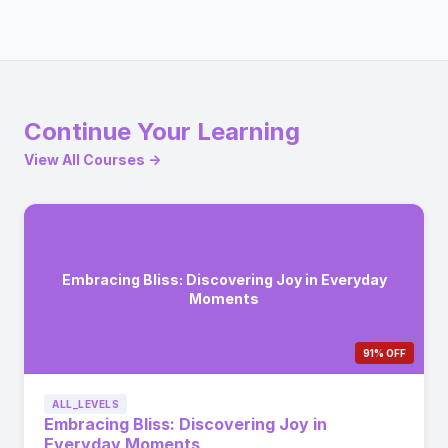
Continue Your Learning
View All Courses →
Embracing Bliss: Discovering Joy in Everyday
Moments
91% OFF
ALL_LEVELS
Embracing Bliss: Discovering Joy in
Everyday Moments