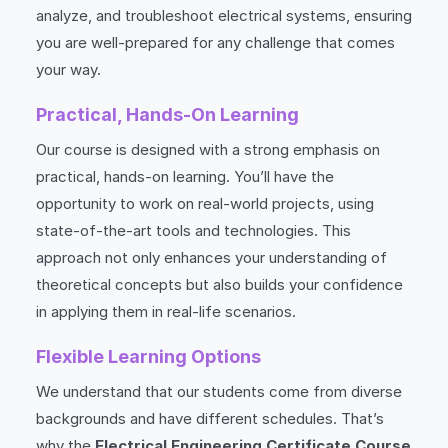
analyze, and troubleshoot electrical systems, ensuring
you are well-prepared for any challenge that comes
your way.
Practical, Hands-On Learning
Our course is designed with a strong emphasis on
practical, hands-on learning. You’ll have the
opportunity to work on real-world projects, using
state-of-the-art tools and technologies. This
approach not only enhances your understanding of
theoretical concepts but also builds your confidence
in applying them in real-life scenarios.
Flexible Learning Options
We understand that our students come from diverse
backgrounds and have different schedules. That’s
why the
Electrical Engineering Certificate Course