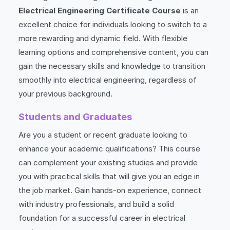
Electrical Engineering Certificate Course
is an
excellent choice for individuals looking to switch to a
more rewarding and dynamic field. With flexible
learning options and comprehensive content, you can
gain the necessary skills and knowledge to transition
smoothly into electrical engineering, regardless of
your previous background.
Students and Graduates
Are you a student or recent graduate looking to
enhance your academic qualifications? This course
can complement your existing studies and provide
you with practical skills that will give you an edge in
the job market. Gain hands-on experience, connect
with industry professionals, and build a solid
foundation for a successful career in electrical