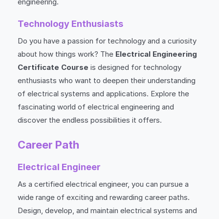
engineering.
Technology Enthusiasts
Do you have a passion for technology and a curiosity
about how things work? The
Electrical Engineering
Certificate Course
is designed for technology
enthusiasts who want to deepen their understanding
of electrical systems and applications. Explore the
fascinating world of electrical engineering and
discover the endless possibilities it offers.
Career Path
Electrical Engineer
As a certified electrical engineer, you can pursue a
wide range of exciting and rewarding career paths.
Design, develop, and maintain electrical systems and