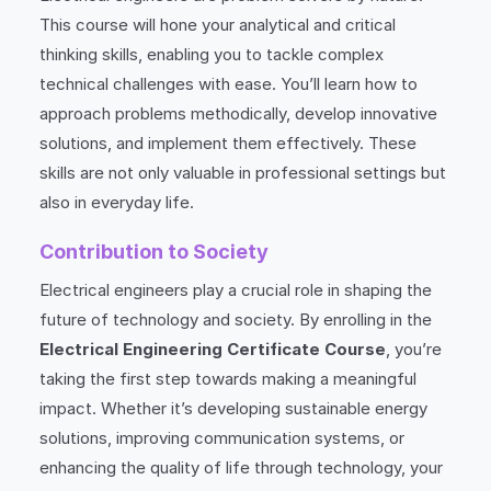
This course will hone your analytical and critical
thinking skills, enabling you to tackle complex
technical challenges with ease. You’ll learn how to
approach problems methodically, develop innovative
solutions, and implement them effectively. These
skills are not only valuable in professional settings but
also in everyday life.
Contribution to Society
Electrical engineers play a crucial role in shaping the
future of technology and society. By enrolling in the
Electrical Engineering Certificate Course
, you’re
taking the first step towards making a meaningful
impact. Whether it’s developing sustainable energy
solutions, improving communication systems, or
enhancing the quality of life through technology, your