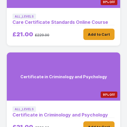
91% OFF
ALL_LEVELS
Care Certificate Standards Online Course
£21.00
Add to Cart
£229.00
Certificate in Criminology and Psychology
91% OFF
ALL_LEVELS
Certificate in Criminology and Psychology