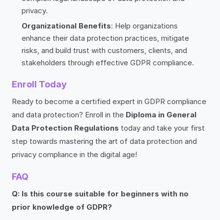
privacy.
Organizational Benefits
: Help organizations
enhance their data protection practices, mitigate
risks, and build trust with customers, clients, and
stakeholders through effective GDPR compliance.
Enroll Today
Ready to become a certified expert in GDPR compliance
and data protection? Enroll in the
Diploma in General
Data Protection Regulations
today and take your first
step towards mastering the art of data protection and
privacy compliance in the digital age!
FAQ
Q: Is this course suitable for beginners with no
prior knowledge of GDPR?