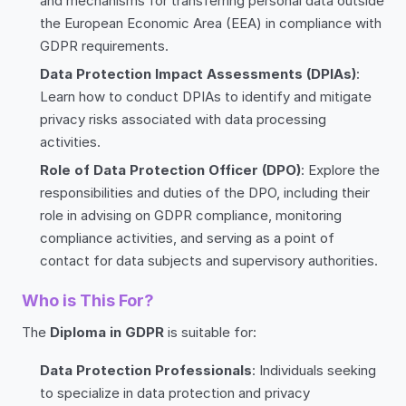
and mechanisms for transferring personal data outside
the European Economic Area (EEA) in compliance with
GDPR requirements.
Data Protection Impact Assessments (DPIAs)
:
Learn how to conduct DPIAs to identify and mitigate
privacy risks associated with data processing
activities.
Role of Data Protection Officer (DPO)
: Explore the
responsibilities and duties of the DPO, including their
role in advising on GDPR compliance, monitoring
compliance activities, and serving as a point of
contact for data subjects and supervisory authorities.
Who is This For?
The
Diploma in GDPR
is suitable for:
Data Protection Professionals
: Individuals seeking
to specialize in data protection and privacy