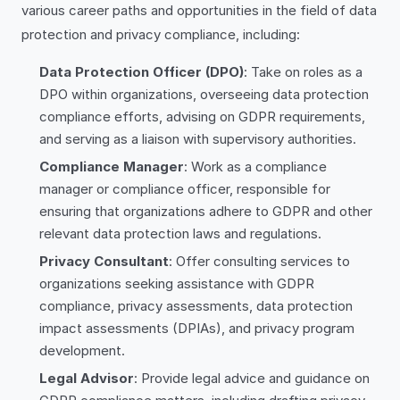
various career paths and opportunities in the field of data
protection and privacy compliance, including:
Data Protection Officer (DPO)
: Take on roles as a
DPO within organizations, overseeing data protection
compliance efforts, advising on GDPR requirements,
and serving as a liaison with supervisory authorities.
Compliance Manager
: Work as a compliance
manager or compliance officer, responsible for
ensuring that organizations adhere to GDPR and other
relevant data protection laws and regulations.
Privacy Consultant
: Offer consulting services to
organizations seeking assistance with GDPR
compliance, privacy assessments, data protection
impact assessments (DPIAs), and privacy program
development.
Legal Advisor
: Provide legal advice and guidance on