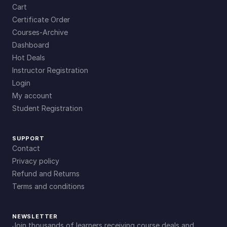
Cart
Certificate Order
Courses-Archive
Dashboard
Hot Deals
Instructor Registration
Login
My account
Student Registration
SUPPORT
Contact
Privacy policy
Refund and Returns
Terms and conditions
NEWSLETTER
Join thousands of learners receiving course deals and