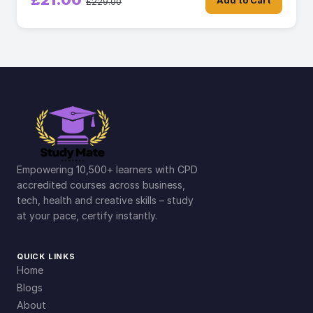
£21.00
Add to Cart
£229.00
Empowering 10,500+ learners with CPD
accredited courses across business,
tech, health and creative skills – study
at your pace, certify instantly.
QUICK LINKS
Home
Blogs
About