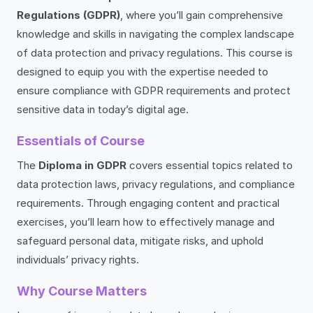
Regulations (GDPR)
, where you’ll gain comprehensive
knowledge and skills in navigating the complex landscape
of data protection and privacy regulations. This course is
designed to equip you with the expertise needed to
ensure compliance with GDPR requirements and protect
sensitive data in today’s digital age.
Essentials of Course
The
Diploma in GDPR
covers essential topics related to
data protection laws, privacy regulations, and compliance
requirements. Through engaging content and practical
exercises, you’ll learn how to effectively manage and
safeguard personal data, mitigate risks, and uphold
individuals’ privacy rights.
Why Course Matters