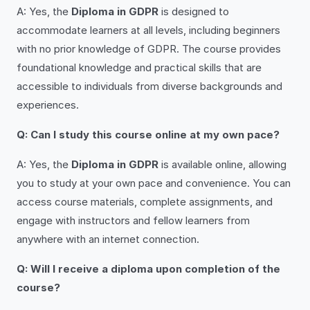
A: Yes, the
Diploma in GDPR
is designed to
accommodate learners at all levels, including beginners
with no prior knowledge of GDPR. The course provides
foundational knowledge and practical skills that are
accessible to individuals from diverse backgrounds and
experiences.
Q: Can I study this course online at my own pace?
A: Yes, the
Diploma in GDPR
is available online, allowing
you to study at your own pace and convenience. You can
access course materials, complete assignments, and
engage with instructors and fellow learners from
anywhere with an internet connection.
Q: Will I receive a diploma upon completion of the
course?