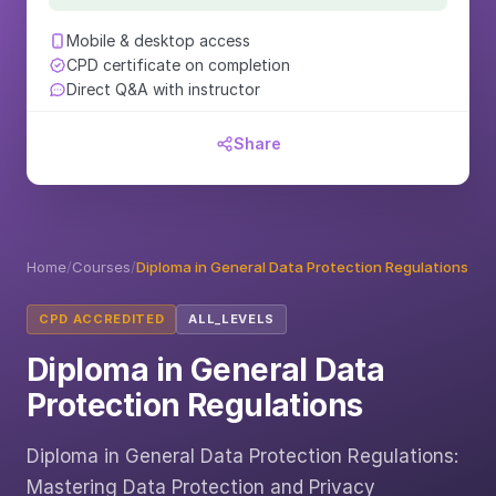
Mobile & desktop access
CPD certificate on completion
Direct Q&A with instructor
Share
Home
/
Courses
/
Diploma in General Data Protection Regulations
CPD ACCREDITED
ALL_LEVELS
Diploma in General Data
Protection Regulations
Diploma in General Data Protection Regulations:
Mastering Data Protection and Privacy