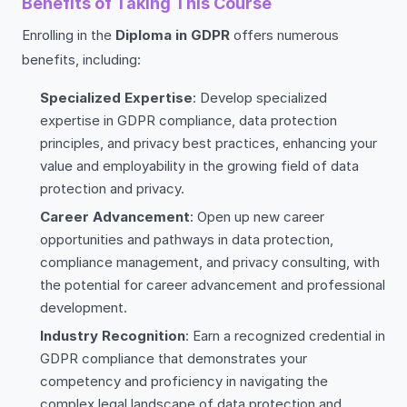
Benefits of Taking This Course
Enrolling in the
Diploma in GDPR
offers numerous
benefits, including:
Specialized Expertise
: Develop specialized
expertise in GDPR compliance, data protection
principles, and privacy best practices, enhancing your
value and employability in the growing field of data
protection and privacy.
Career Advancement
: Open up new career
opportunities and pathways in data protection,
compliance management, and privacy consulting, with
the potential for career advancement and professional
development.
Industry Recognition
: Earn a recognized credential in
GDPR compliance that demonstrates your
competency and proficiency in navigating the
complex legal landscape of data protection and