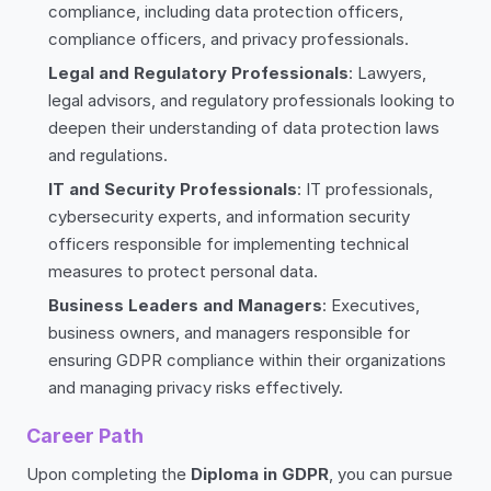
compliance, including data protection officers,
compliance officers, and privacy professionals.
Legal and Regulatory Professionals
: Lawyers,
legal advisors, and regulatory professionals looking to
deepen their understanding of data protection laws
and regulations.
IT and Security Professionals
: IT professionals,
cybersecurity experts, and information security
officers responsible for implementing technical
measures to protect personal data.
Business Leaders and Managers
: Executives,
business owners, and managers responsible for
ensuring GDPR compliance within their organizations
and managing privacy risks effectively.
Career Path
Upon completing the
Diploma in GDPR
, you can pursue