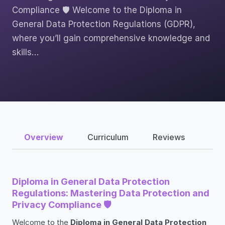
Compliance 🛡️ Welcome to the Diploma in
General Data Protection Regulations (GDPR),
where you’ll gain comprehensive knowledge and
skills…
Overview
Curriculum
Reviews
Diploma in General Data Protection
Regulations: Mastering Data Protection and
Privacy Compliance 🛡️
Welcome to the
Diploma in General Data Protection