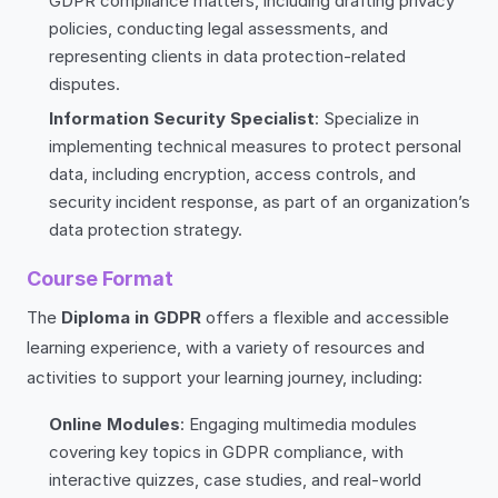
GDPR compliance matters, including drafting privacy
policies, conducting legal assessments, and
representing clients in data protection-related
disputes.
Information Security Specialist
: Specialize in
implementing technical measures to protect personal
data, including encryption, access controls, and
security incident response, as part of an organization’s
data protection strategy.
Course Format
The
Diploma in GDPR
offers a flexible and accessible
learning experience, with a variety of resources and
activities to support your learning journey, including:
Online Modules
: Engaging multimedia modules
covering key topics in GDPR compliance, with
interactive quizzes, case studies, and real-world