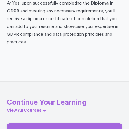
A: Yes, upon successfully completing the
Diploma in
GDPR
and meeting any necessary requirements, you’ll
receive a diploma or certificate of completion that you
can add to your resume and showcase your expertise in
GDPR compliance and data protection principles and
practices.
Continue Your Learning
View All Courses →