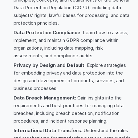
Data Protection Regulation (GDPR), including data
subjects’ rights, lawful bases for processing, and data
protection principles.
Data Protection Compliance
: Learn how to assess,
implement, and maintain GDPR compliance within
organizations, including data mapping, risk
assessments, and compliance audits.
Privacy by Design and Default
: Explore strategies
for embedding privacy and data protection into the
design and development of products, services, and
business processes.
Data Breach Management
: Gain insights into the
requirements and best practices for managing data
breaches, including breach detection, notification
procedures, and incident response planning.
International Data Transfers
: Understand the rules