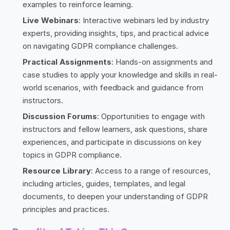
examples to reinforce learning.
Live Webinars
: Interactive webinars led by industry
experts, providing insights, tips, and practical advice
on navigating GDPR compliance challenges.
Practical Assignments
: Hands-on assignments and
case studies to apply your knowledge and skills in real-
world scenarios, with feedback and guidance from
instructors.
Discussion Forums
: Opportunities to engage with
instructors and fellow learners, ask questions, share
experiences, and participate in discussions on key
topics in GDPR compliance.
Resource Library
: Access to a range of resources,
including articles, guides, templates, and legal
documents, to deepen your understanding of GDPR
principles and practices.