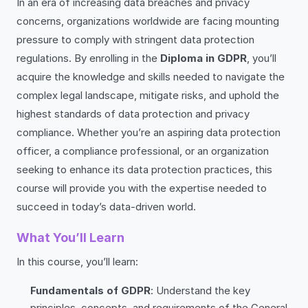
In an era of increasing data breaches and privacy
concerns, organizations worldwide are facing mounting
pressure to comply with stringent data protection
regulations. By enrolling in the
Diploma in GDPR
, you’ll
acquire the knowledge and skills needed to navigate the
complex legal landscape, mitigate risks, and uphold the
highest standards of data protection and privacy
compliance. Whether you’re an aspiring data protection
officer, a compliance professional, or an organization
seeking to enhance its data protection practices, this
course will provide you with the expertise needed to
succeed in today’s data-driven world.
What You’ll Learn
In this course, you’ll learn:
Fundamentals of GDPR
: Understand the key
principles, concepts, and requirements of the General