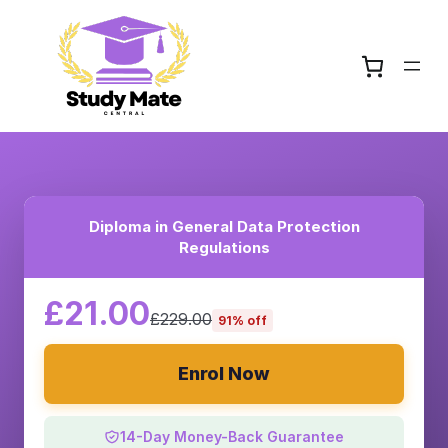
Diploma in General Data Protection
Regulations
£21.00
£229.00
91% off
Enrol Now
14-Day Money-Back Guarantee