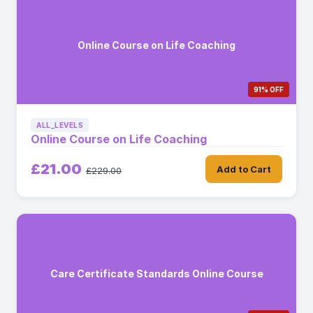
Online Course on Life Coaching
91% OFF
ALL_LEVELS
Online Course on Life Coaching
£21.00
Add to Cart
£229.00
Care Certificate Standards Online Course