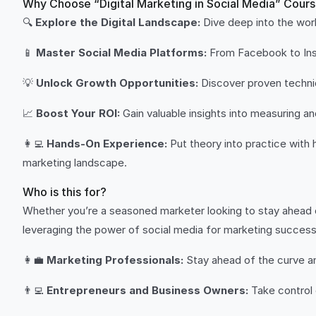
Why Choose “Digital Marketing in Social Media” Cour
🔍
Explore the Digital Landscape:
Dive deep into the worl
📱
Master Social Media Platforms:
From Facebook to Inst
💡
Unlock Growth Opportunities:
Discover proven techniqu
📈
Boost Your ROI:
Gain valuable insights into measuring a
👩‍💻
Hands-On Experience:
Put theory into practice with h
marketing landscape.
Who is this for?
Whether you’re a seasoned marketer looking to stay ahead o
leveraging the power of social media for marketing success
👩‍💼
Marketing Professionals:
Stay ahead of the curve and
👨‍💻
Entrepreneurs and Business Owners:
Take control 