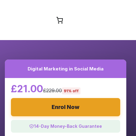
Browse Courses
Digital Marketing in Social Media
£21.00
£229.00
91% off
Enrol Now
14-Day Money-Back Guarantee