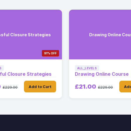
sful Closure Strategies
Drawing Online Cou
91% OFF
S
ALL_LEVELS
ul Closure Strategies
Drawing Online Course
0
£21.00
Add to Cart
Add
£229.00
£229.00