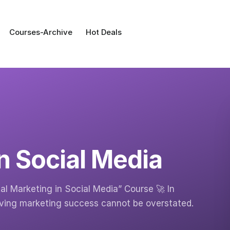
Courses-Archive
Hot Deals
in Social Media
tal Marketing in Social Media” Course 🚀 In
driving marketing success cannot be overstated.