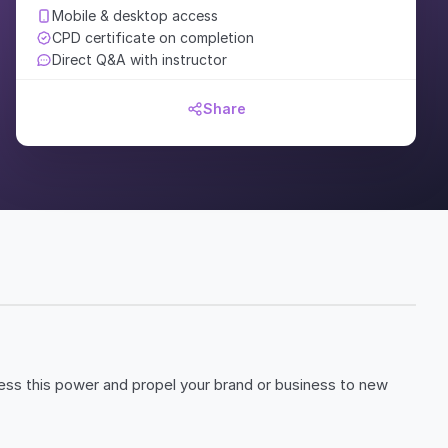
Mobile & desktop access
CPD certificate on completion
Direct Q&A with instructor
Share
ness this power and propel your brand or business to new