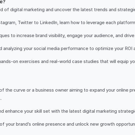
se?
d of digital marketing and uncover the latest trends and strateg
agram, Twitter to LinkedIn, learn how to leverage each platform
es to increase brand visibility, engage your audience, and drive
nd analyzing your social media performance to optimize your ROI 
ands-on exercises and real-world case studies that will equip you 
f the curve or a business owner aiming to expand your online pre
.
 enhance your skill set with the latest digital marketing strateg
of your brand’s online presence and unlock new growth opportuni