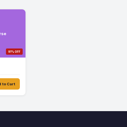
rse
91% OFF
 to Cart