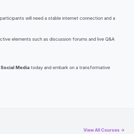
 participants will need a stable internet connection and a
active elements such as discussion forums and live Q&A
n Social Media
today and embark on a transformative
View All Courses →