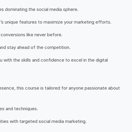
ies dominating the social media sphere.
’s unique features to maximize your marketing efforts.
 conversions like never before.
and stay ahead of the competition.
with the skills and confidence to excel in the digital
sence, this course is tailored for anyone passionate about
ies and techniques.
ties with targeted social media marketing.