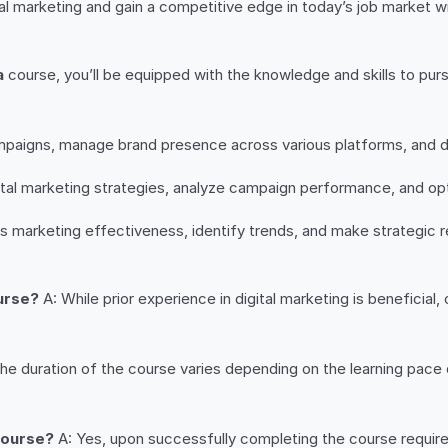
al marketing and gain a competitive edge in today’s job market with
a
course, you’ll be equipped with the knowledge and skills to purs
paigns, manage brand presence across various platforms, and 
al marketing strategies, analyze campaign performance, and opt
ess marketing effectiveness, identify trends, and make strategi
ourse?
A: While prior experience in digital marketing is beneficia
he duration of the course varies depending on the learning pace 
 course?
A: Yes, upon successfully completing the course requirem