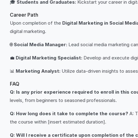
🎓
Students and Graduates:
Kickstart your career in digit
Career Path
Upon completion of the
Digital Marketing in Social Medi
digital marketing.
🌐
Social Media Manager:
Lead social media marketing cam
💼
Digital Marketing Specialist:
Develop and execute digit
📊
Marketing Analyst:
Utilize data-driven insights to ass
FAQ
Q: Is any prior experience required to enroll in this c
levels, from beginners to seasoned professionals.
Q: How long does it take to complete the course?
A: T
the course within [insert estimated duration].
Q: Will I receive a certificate upon completion of the