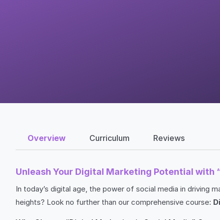
Overview
Curriculum
Reviews
Unleash Your Digital Marketing Potential with 
In today’s digital age, the power of social media in drivin
heights? Look no further than our comprehensive course:
D