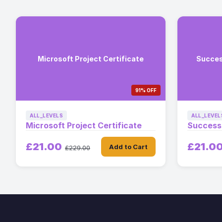
Microsoft Project Certificate
Succes
91% OFF
ALL_LEVELS
ALL_LEVEL
Microsoft Project Certificate
Successf
£21.00
£21.0
Add to Cart
£229.00