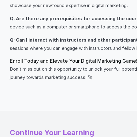
showcase your newfound expertise in digital marketing.
Q: Are there any prerequisites for accessing the cou
device such as a computer or smartphone to access the co
Q: Can I interact with instructors and other participa
sessions where you can engage with instructors and fellow 
Enroll Today and Elevate Your Digital Marketing Game
Don’t miss out on this opportunity to unlock your full potentia
journey towards marketing success! 🚀
Continue Your Learning