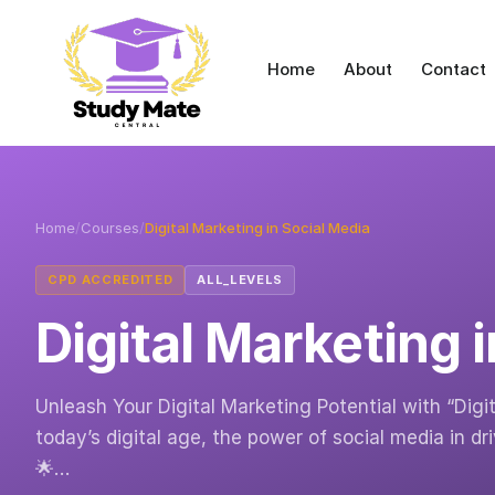
Home
About
Contact
Home
/
Courses
/
Digital Marketing in Social Media
CPD ACCREDITED
ALL_LEVELS
Digital Marketing 
Unleash Your Digital Marketing Potential with “Digi
today’s digital age, the power of social media in 
🌟…