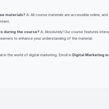
rse materials?
A: All course materials are accessible online, and
ntent.
nts during the course?
A: Absolutely! Our course features inter
learners to enhance your understanding of the material.
!
l in the world of digital marketing. Enroll in
Digital Marketing i