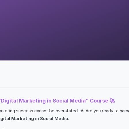
“Digital Marketing in Social Media” Course 🚀
g marketing success cannot be overstated. 🌟 Are you ready to har
igital Marketing in Social Media
.