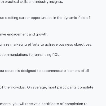
 practical skills and industry insights.
ue exciting career opportunities in the dynamic field of
drive engagement and growth.
imize marketing efforts to achieve business objectives.
c recommendations for enhancing ROI.
l, our course is designed to accommodate learners of all
of the individual. On average, most participants complete
ents, you will receive a certificate of completion to