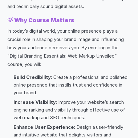
and technically sound digital assets.
💡
Why Course Matters
In today’s digital world, your online presence plays a
crucial role in shaping your brand image and influencing
how your audience perceives you. By enrolling in the
“Digital Branding Essentials: Web Markup Unveiled”
course, you will:
Build Credibility
: Create a professional and polished
online presence that instills trust and confidence in
your brand.
Increase Visibility
: Improve your website’s search
engine ranking and visibility through effective use of
web markup and SEO techniques.
Enhance User Experience
: Design a user-friendly
and intuitive website that delights visitors and