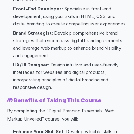
Front-End Developer
: Specialize in front-end
development, using your skills in HTML, CSS, and
digital branding to create compelling user experiences.
Brand Strategist
: Develop comprehensive brand
strategies that encompass digital branding elements
and leverage web markup to enhance brand visibility
and engagement.
UX/UI Designer
: Design intuitive and user-friendly
interfaces for websites and digital products,
incorporating principles of digital branding and
responsive design.
🎁
Benefits of Taking This Course
By completing the “Digital Branding Essentials: Web
Markup Unveiled” course, you will:
Enhance Your Skill Set
: Develop valuable skills in