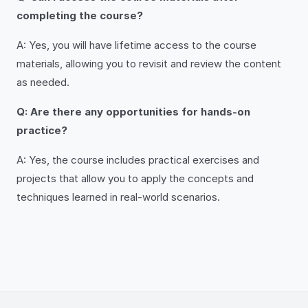
completing the course?
A: Yes, you will have lifetime access to the course
materials, allowing you to revisit and review the content
as needed.
Q: Are there any opportunities for hands-on
practice?
A: Yes, the course includes practical exercises and
projects that allow you to apply the concepts and
techniques learned in real-world scenarios.