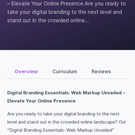
– Elevate Your Online Presence Are you ready to
take your digital branding to the next level and
stand out in the crowded online…
Overview
Curriculum
Reviews
Digital Branding Essentials: Web Markup Unveiled –
Elevate Your Online Presence
Are you ready to take your digital branding to the next
level and stand out in the crowded online landscape? Our
“Digital Branding Essentials: Web Markup Unveiled”