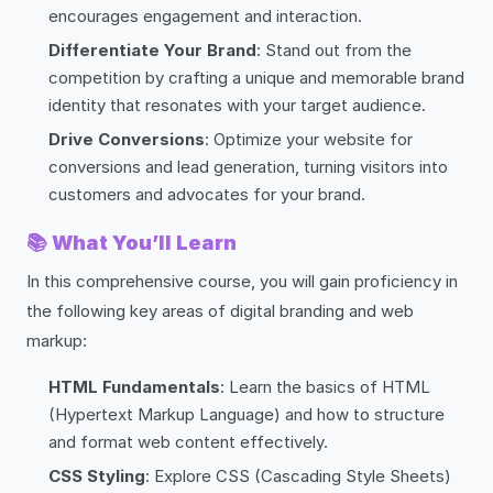
encourages engagement and interaction.
Differentiate Your Brand
: Stand out from the
competition by crafting a unique and memorable brand
identity that resonates with your target audience.
Drive Conversions
: Optimize your website for
conversions and lead generation, turning visitors into
customers and advocates for your brand.
📚
What You’ll Learn
In this comprehensive course, you will gain proficiency in
the following key areas of digital branding and web
markup:
HTML Fundamentals
: Learn the basics of HTML
(Hypertext Markup Language) and how to structure
and format web content effectively.
CSS Styling
: Explore CSS (Cascading Style Sheets)