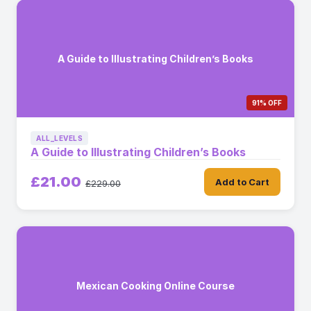
A Guide to Illustrating Children’s Books
91% OFF
ALL_LEVELS
A Guide to Illustrating Children’s Books
£21.00
Add to Cart
£229.00
Mexican Cooking Online Course