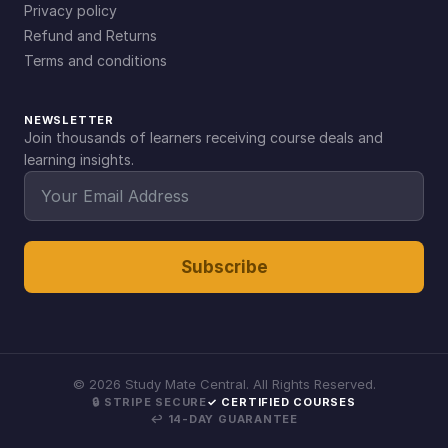
Privacy policy
Refund and Returns
Terms and conditions
NEWSLETTER
Join thousands of learners receiving course deals and
learning insights.
Subscribe
©
2026
Study Mate Central. All Rights Reserved.
🔒 STRIPE SECURE
✓ CERTIFIED COURSES
↩ 14-DAY GUARANTEE