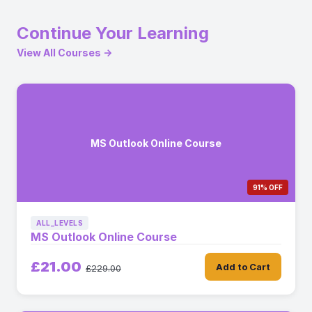
Continue Your Learning
View All Courses →
MS Outlook Online Course
91% OFF
ALL_LEVELS
MS Outlook Online Course
£21.00
Add to Cart
£229.00