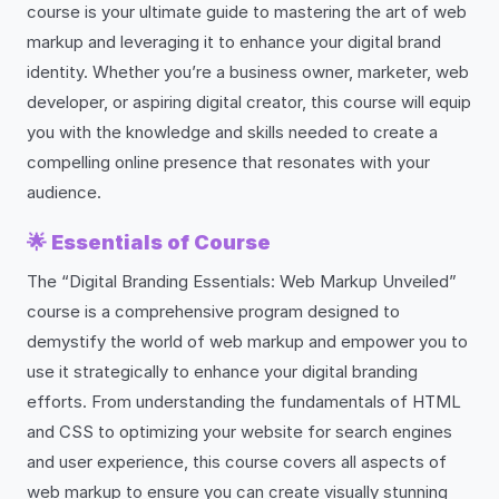
course is your ultimate guide to mastering the art of web
markup and leveraging it to enhance your digital brand
identity. Whether you’re a business owner, marketer, web
developer, or aspiring digital creator, this course will equip
you with the knowledge and skills needed to create a
compelling online presence that resonates with your
audience.
🌟
Essentials of Course
The “Digital Branding Essentials: Web Markup Unveiled”
course is a comprehensive program designed to
demystify the world of web markup and empower you to
use it strategically to enhance your digital branding
efforts. From understanding the fundamentals of HTML
and CSS to optimizing your website for search engines
and user experience, this course covers all aspects of
web markup to ensure you can create visually stunning