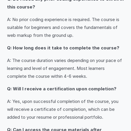
this course?
A: No prior coding experience is required. The course is
suitable for beginners and covers the fundamentals of
web markup from the ground up.
Q: How long does it take to complete the course?
A: The course duration varies depending on your pace of
learning and level of engagement. Most learners
complete the course within 4-6 weeks.
Q: Will I receive a certification upon completion?
A: Yes, upon successful completion of the course, you
will receive a certificate of completion, which can be
added to your resume or professional portfolio.
Q: Can I access the course materials after