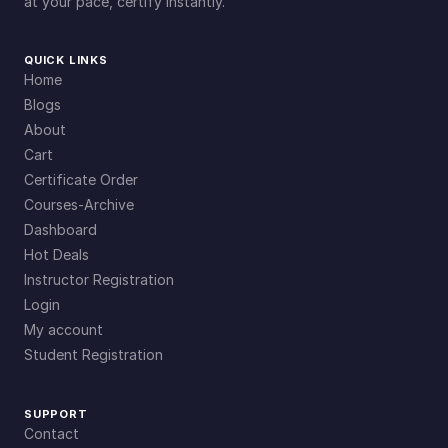
at your pace, certify instantly.
QUICK LINKS
Home
Blogs
About
Cart
Certificate Order
Courses-Archive
Dashboard
Hot Deals
Instructor Registration
Login
My account
Student Registration
SUPPORT
Contact