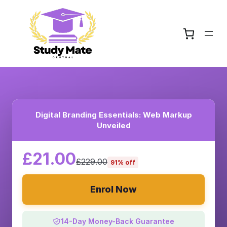
Digital Branding Essentials: Web Markup
Unveiled
£21.00
£229.00
91% off
Enrol Now
14-Day Money-Back Guarantee