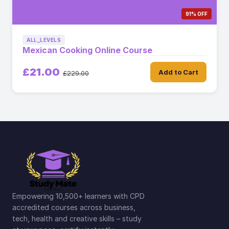
91% OFF
ALL_LEVELS
Mexican Cooking Online Course
£21.00
Add to Cart
£229.00
Empowering 10,500+ learners with CPD
accredited courses across business,
tech, health and creative skills – study