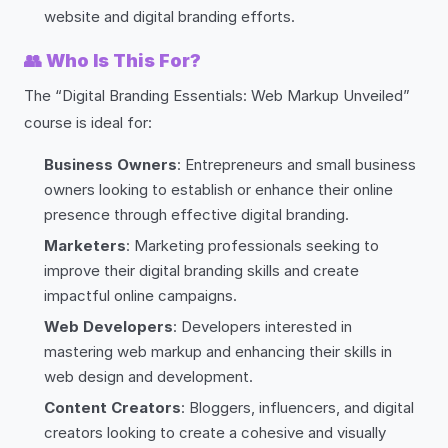
website and digital branding efforts.
👥
Who Is This For?
The “Digital Branding Essentials: Web Markup Unveiled”
course is ideal for:
Business Owners
: Entrepreneurs and small business
owners looking to establish or enhance their online
presence through effective digital branding.
Marketers
: Marketing professionals seeking to
improve their digital branding skills and create
impactful online campaigns.
Web Developers
: Developers interested in
mastering web markup and enhancing their skills in
web design and development.
Content Creators
: Bloggers, influencers, and digital
creators looking to create a cohesive and visually