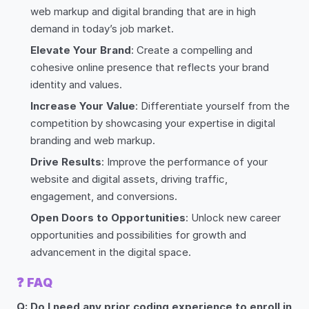
web markup and digital branding that are in high
demand in today’s job market.
Elevate Your Brand
: Create a compelling and
cohesive online presence that reflects your brand
identity and values.
Increase Your Value
: Differentiate yourself from the
competition by showcasing your expertise in digital
branding and web markup.
Drive Results
: Improve the performance of your
website and digital assets, driving traffic,
engagement, and conversions.
Open Doors to Opportunities
: Unlock new career
opportunities and possibilities for growth and
advancement in the digital space.
❓
FAQ
Q: Do I need any prior coding experience to enroll in