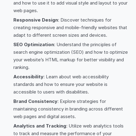
and how to use it to add visual style and layout to your
web pages.
Responsive Design
: Discover techniques for
creating responsive and mobile-friendly websites that
adapt to different screen sizes and devices.
SEO Optimization
: Understand the principles of
search engine optimization (SEO) and how to optimize
your website’s HTML markup for better visibility and
ranking.
Accessibility
: Learn about web accessibility
standards and how to ensure your website is
accessible to users with disabilities.
Brand Consistency
: Explore strategies for
maintaining consistency in branding across different
web pages and digital assets.
Analytics and Tracking
: Utilize web analytics tools
to track and measure the performance of your