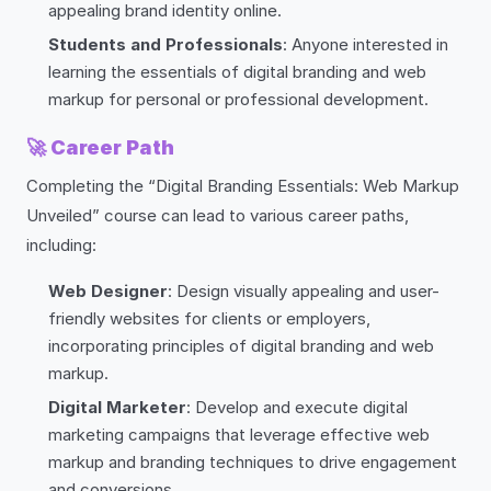
appealing brand identity online.
Students and Professionals
: Anyone interested in
learning the essentials of digital branding and web
markup for personal or professional development.
🚀
Career Path
Completing the “Digital Branding Essentials: Web Markup
Unveiled” course can lead to various career paths,
including:
Web Designer
: Design visually appealing and user-
friendly websites for clients or employers,
incorporating principles of digital branding and web
markup.
Digital Marketer
: Develop and execute digital
marketing campaigns that leverage effective web
markup and branding techniques to drive engagement
and conversions.