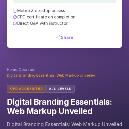
Mobile & desktop access
CPD certificate on completion
Direct Q&A with instructor
Share
Home
/
Courses
/
Digital Branding Essentials: Web Markup Unveiled
CPD ACCREDITED
ALL_LEVELS
Digital Branding Essentials:
Web Markup Unveiled
Digital Branding Essentials: Web Markup Unveiled