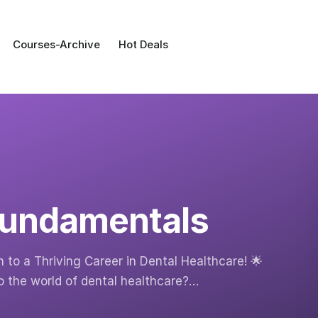
Courses-Archive
Hot Deals
 Fundamentals
 to a Thriving Career in Dental Healthcare! 🌟
o the world of dental healthcare?…