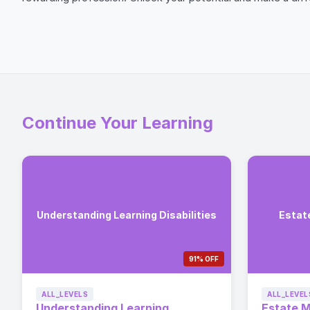
Continue Your Learning
Understanding Learning Disabilities
Estat
91% OFF
ALL_LEVELS
ALL_LEVEL
Understanding Learning
Estate 