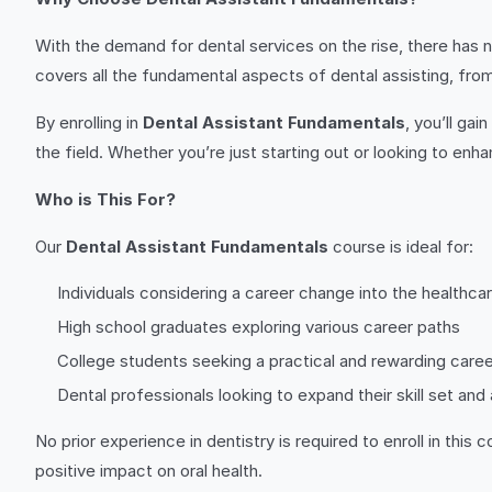
With the demand for dental services on the rise, there has n
covers all the fundamental aspects of dental assisting, from
By enrolling in
Dental Assistant Fundamentals
, you’ll ga
the field. Whether you’re just starting out or looking to enha
Who is This For?
Our
Dental Assistant Fundamentals
course is ideal for:
Individuals considering a career change into the healthcar
High school graduates exploring various career paths
College students seeking a practical and rewarding caree
Dental professionals looking to expand their skill set and
No prior experience in dentistry is required to enroll in th
positive impact on oral health.