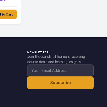
 to Cart
NEWSLETTER
Join thousands of learners receiving
course deals and learning insights.
Subscribe