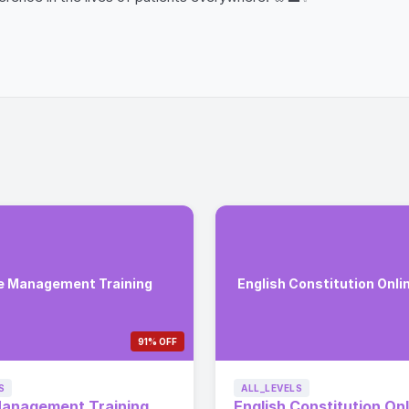
e Management Training
English Constitution Onli
91% OFF
S
ALL_LEVELS
Management Training
English Constitution Onl