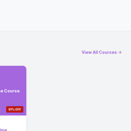
View All Courses →
ne Course
91% OFF
ine