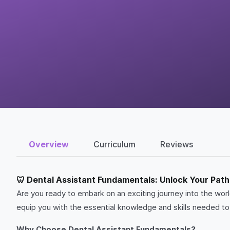
Overview
Curriculum
Reviews
🦷 Dental Assistant Fundamentals: Unlock Your Path 
Are you ready to embark on an exciting journey into the wo
equip you with the essential knowledge and skills needed to t
Why Choose Dental Assistant Fundamentals?