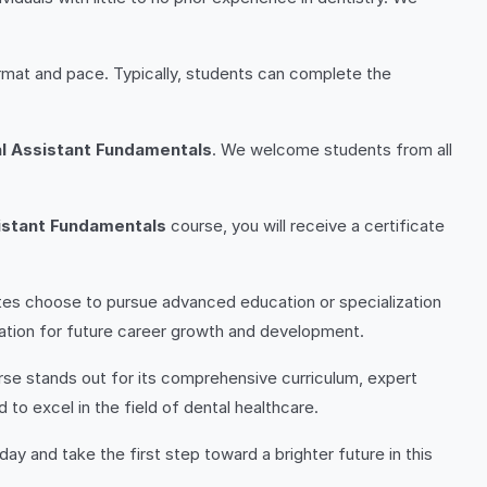
rmat and pace. Typically, students can complete the
l Assistant Fundamentals
. We welcome students from all
istant Fundamentals
course, you will receive a certificate
tes choose to pursue advanced education or specialization
ndation for future career growth and development.
se stands out for its comprehensive curriculum, expert
to excel in the field of dental healthcare.
day and take the first step toward a brighter future in this