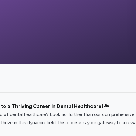
to a Thriving Career in Dental Healthcare! 🌟
rld of dental healthcare? Look no further than our comprehensive
hrive in this dynamic field, this course is your gateway to a rewa