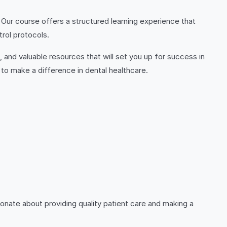
 Our course offers a structured learning experience that
trol protocols.
s, and valuable resources that will set you up for success in
g to make a difference in dental healthcare.
ionate about providing quality patient care and making a