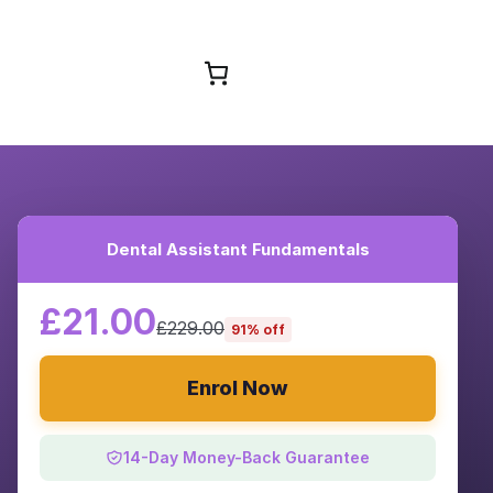
Browse Courses
Dental Assistant Fundamentals
£21.00
£229.00
91% off
Enrol Now
14-Day Money-Back Guarantee