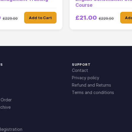
Course
0
£21.00
Add to Cart
Add
£229.00
£229.00
KS
SUPPORT
Contact
Privacy policy
Refund and Returns
Terms and conditions
 Order
chive
Registration