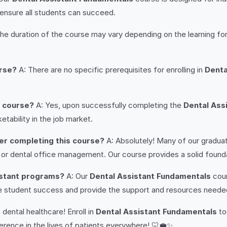
 ensure all students can succeed.
he duration of the course may vary depending on the learning fo
urse?
A: There are no specific prerequisites for enrolling in
Denta
e course?
A: Yes, upon successfully completing the
Dental Ass
tability in the job market.
ter completing this course?
A: Absolutely! Many of our gradua
es, or dental office management. Our course provides a solid fou
istant programs?
A: Our
Dental Assistant Fundamentals
cour
ize student success and provide the support and resources needed 
 dental healthcare! Enroll in
Dental Assistant Fundamentals
to
erence in the lives of patients everywhere! 🦷💼✨