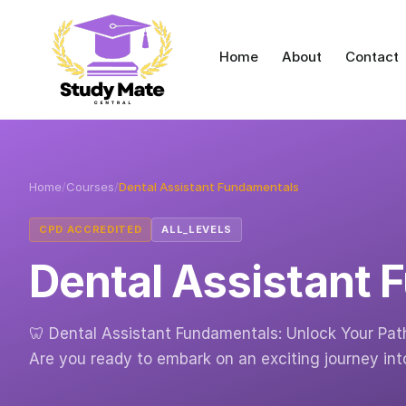
Home
About
Contact
Home
/
Courses
/
Dental Assistant Fundamentals
CPD ACCREDITED
ALL_LEVELS
Dental Assistant
🦷 Dental Assistant Fundamentals: Unlock Your Path
Are you ready to embark on an exciting journey int