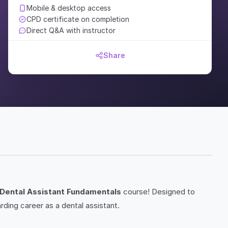
Mobile & desktop access
CPD certificate on completion
Direct Q&A with instructor
Share
Dental Assistant Fundamentals
course! Designed to
rding career as a dental assistant.