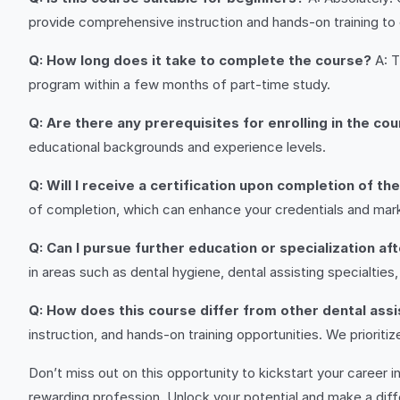
provide comprehensive instruction and hands-on training to
Q: How long does it take to complete the course?
A: T
program within a few months of part-time study.
Q: Are there any prerequisites for enrolling in the co
educational backgrounds and experience levels.
Q: Will I receive a certification upon completion of th
of completion, which can enhance your credentials and marke
Q: Can I pursue further education or specialization af
in areas such as dental hygiene, dental assisting specialti
Q: How does this course differ from other dental ass
instruction, and hands-on training opportunities. We priorit
Don’t miss out on this opportunity to kickstart your career in
rewarding profession. Unlock your potential and make a diff