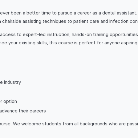
ever been a better time to pursue a career as a dental assistant.
 chairside assisting techniques to patient care and infection con
in access to expert-led instruction, hands-on training opportunitie
nce your existing skills, this course is perfect for anyone aspirin
e industry
r option
 advance their careers
is course. We welcome students from all backgrounds who are pass