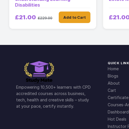
Disabilities
£21.00
£21.0
Add to Cart
£229.00
QUICK LIN
Home
Blogs
About
Empowering 10,500+ learners with CPD
Cart
accredited courses across business,
Certificate
tech, health and creative skills – study
Courses-Ar
at your pace, certify instantly.
Dashboard
Hot Deals
Instructor 