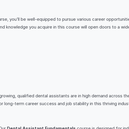
rse, you’ll be well-equipped to pursue various career opportuniti
ls and knowledge you acquire in this course will open doors to a wid
wing, qualified dental assistants are in high demand across the 
for long-term career success and job stability in this thriving indus
 Our
Dental Assistant Fundamentals
course is designed for indi