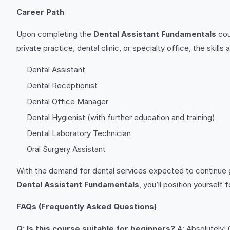
Career Path
Upon completing the
Dental Assistant Fundamentals
cou
private practice, dental clinic, or specialty office, the skil
Dental Assistant
Dental Receptionist
Dental Office Manager
Dental Hygienist (with further education and training)
Dental Laboratory Technician
Oral Surgery Assistant
With the demand for dental services expected to continue gro
Dental Assistant Fundamentals
, you’ll position yourself 
FAQs (Frequently Asked Questions)
Q: Is this course suitable for beginners?
A: Absolutely!