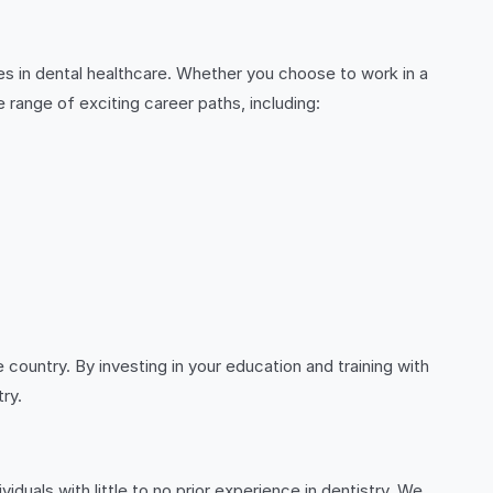
es in dental healthcare. Whether you choose to work in a
e range of exciting career paths, including:
country. By investing in your education and training with
try.
viduals with little to no prior experience in dentistry. We