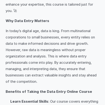
enhance your expertise, this course is tailored just for
you. 🚀
Why Data Entry Matters
In today’s digital age, data is king. From multinational
corporations to small businesses, every entity relies on
data to make informed decisions and drive growth.
However, raw data is meaningless without proper
organization and analysis. This is where data entry
professionals come into play. By accurately entering,
managing, and interpreting data, they ensure that
businesses can extract valuable insights and stay ahead
of the competition.
Benefits of Taking the Data Entry Online Course
Learn Essential Skills
: Our course covers everything