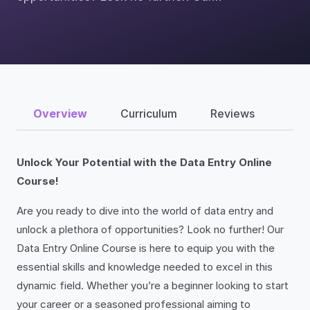
Overview
Curriculum
Reviews
Unlock Your Potential with the Data Entry Online
Course!
Are you ready to dive into the world of data entry and
unlock a plethora of opportunities? Look no further! Our
Data Entry Online Course is here to equip you with the
essential skills and knowledge needed to excel in this
dynamic field. Whether you’re a beginner looking to start
your career or a seasoned professional aiming to