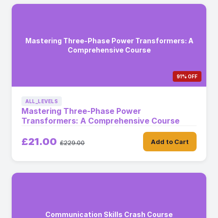
Mastering Three-Phase Power Transformers: A
Comprehensive Course
91% OFF
ALL_LEVELS
Mastering Three-Phase Power
Transformers: A Comprehensive Course
£21.00
Add to Cart
£229.00
Communication Skills Crash Course