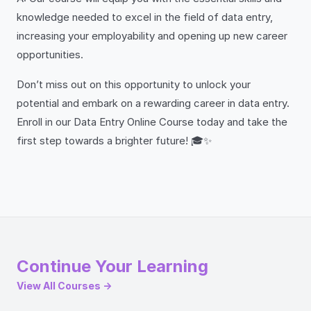
knowledge needed to excel in the field of data entry,
increasing your employability and opening up new career
opportunities.
Don’t miss out on this opportunity to unlock your
potential and embark on a rewarding career in data entry.
Enroll in our Data Entry Online Course today and take the
first step towards a brighter future! 🎓✨
Continue Your Learning
View All Courses →