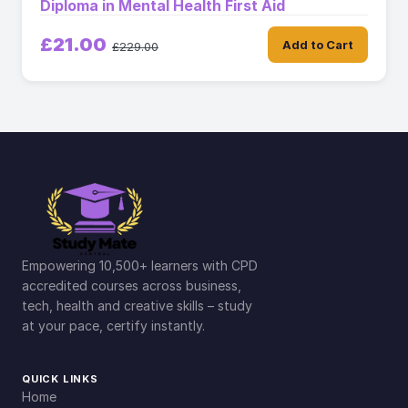
Diploma in Mental Health First Aid
£21.00
Add to Cart
£229.00
Empowering 10,500+ learners with CPD
accredited courses across business,
tech, health and creative skills – study
at your pace, certify instantly.
QUICK LINKS
Home