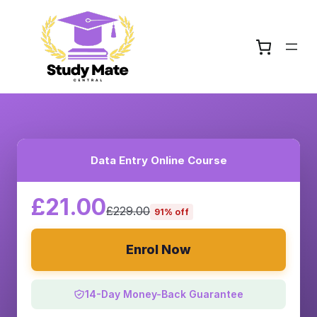
Data Entry Online Course
£21.00
£229.00
91% off
Enrol Now
14-Day Money-Back Guarantee