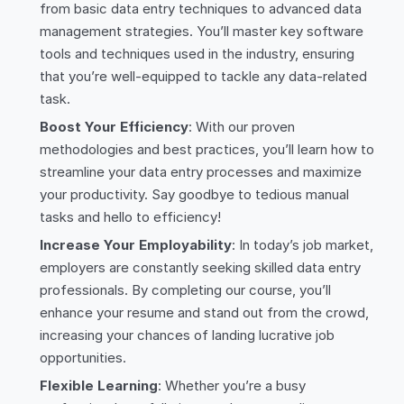
from basic data entry techniques to advanced data
management strategies. You’ll master key software
tools and techniques used in the industry, ensuring
that you’re well-equipped to tackle any data-related
task.
Boost Your Efficiency
: With our proven
methodologies and best practices, you’ll learn how to
streamline your data entry processes and maximize
your productivity. Say goodbye to tedious manual
tasks and hello to efficiency!
Increase Your Employability
: In today’s job market,
employers are constantly seeking skilled data entry
professionals. By completing our course, you’ll
enhance your resume and stand out from the crowd,
increasing your chances of landing lucrative job
opportunities.
Flexible Learning
: Whether you’re a busy