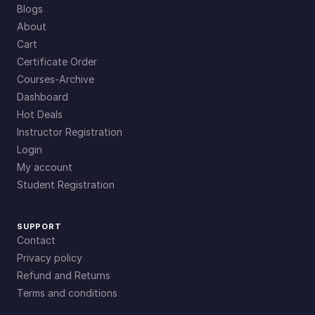
Blogs
About
Cart
Certificate Order
Courses-Archive
Dashboard
Hot Deals
Instructor Registration
Login
My account
Student Registration
SUPPORT
Contact
Privacy policy
Refund and Returns
Terms and conditions