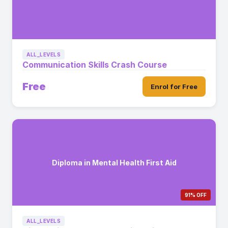
ALL_LEVELS
Communication Skills Crash Course
Free
Enrol for Free
Diploma in Mental Health First Aid
91% OFF
ALL_LEVELS