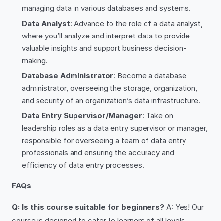
managing data in various databases and systems.
Data Analyst
: Advance to the role of a data analyst,
where you’ll analyze and interpret data to provide
valuable insights and support business decision-
making.
Database Administrator
: Become a database
administrator, overseeing the storage, organization,
and security of an organization’s data infrastructure.
Data Entry Supervisor/Manager
: Take on
leadership roles as a data entry supervisor or manager,
responsible for overseeing a team of data entry
professionals and ensuring the accuracy and
efficiency of data entry processes.
FAQs
Q: Is this course suitable for beginners?
A: Yes! Our
course is designed to cater to learners of all levels,