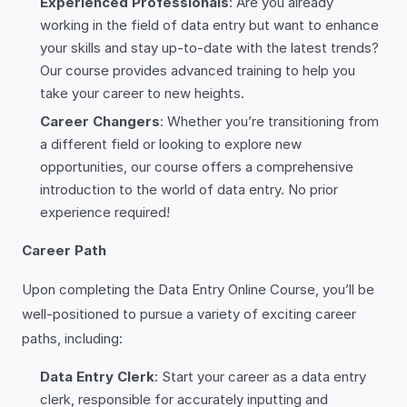
Experienced Professionals
: Are you already
working in the field of data entry but want to enhance
your skills and stay up-to-date with the latest trends?
Our course provides advanced training to help you
take your career to new heights.
Career Changers
: Whether you’re transitioning from
a different field or looking to explore new
opportunities, our course offers a comprehensive
introduction to the world of data entry. No prior
experience required!
Career Path
Upon completing the Data Entry Online Course, you’ll be
well-positioned to pursue a variety of exciting career
paths, including:
Data Entry Clerk
: Start your career as a data entry
clerk, responsible for accurately inputting and