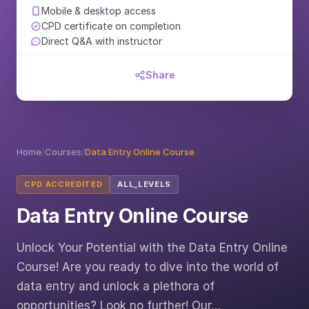
Mobile & desktop access
CPD certificate on completion
Direct Q&A with instructor
Share
Home
/
Courses
/
Data Entry Online Course
CPD ACCREDITED
ALL_LEVELS
Data Entry Online Course
Unlock Your Potential with the Data Entry Online
Course! Are you ready to dive into the world of
data entry and unlock a plethora of
opportunities? Look no further! Our…