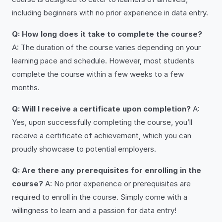
including beginners with no prior experience in data entry.
Q: How long does it take to complete the course?
A: The duration of the course varies depending on your
learning pace and schedule. However, most students
complete the course within a few weeks to a few
months.
Q: Will I receive a certificate upon completion?
A:
Yes, upon successfully completing the course, you’ll
receive a certificate of achievement, which you can
proudly showcase to potential employers.
Q: Are there any prerequisites for enrolling in the
course?
A: No prior experience or prerequisites are
required to enroll in the course. Simply come with a
willingness to learn and a passion for data entry!