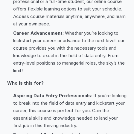
professional or a full-time student, our online course
offers flexible learning options to suit your schedule.
Access course materials anytime, anywhere, and learn
at your own pace.
Career Advancement
: Whether you’re looking to
kickstart your career or advance to the next level, our
course provides you with the necessary tools and
knowledge to excel in the field of data entry. From
entry-level positions to managerial roles, the sky’s the
limit!
Who is this for?
Aspiring Data Entry Professionals
: If you’re looking
to break into the field of data entry and kickstart your
career, this course is perfect for you. Gain the
essential skills and knowledge needed to land your
first job in this thriving industry.