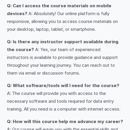
Q: Can I access the course materials on mobile
devices?
A: Absolutely! Our online platform is fully
responsive, allowing you to access course materials on
your desktop, laptop, tablet, or smartphone.
Q: Is there any instructor support available during
the course?
A: Yes, our team of experienced
instructors is available to provide guidance and support
throughout your learning journey. You can reach out to
them via email or discussion forums.
Q: What software/tools will I need for the course?
A: The course will provide you with access to the
necessary software and tools required for data entry
training. All you need is a computer with internet access.
Q: How will this course help me advance my career?
A: Our course will equip you with the essential skills and