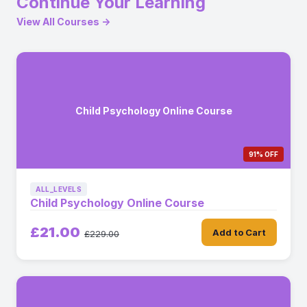
Continue Your Learning
View All Courses →
Child Psychology Online Course
91% OFF
ALL_LEVELS
Child Psychology Online Course
£21.00
Add to Cart
£229.00