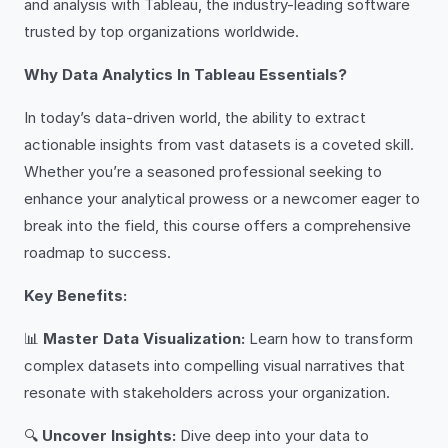
and analysis with Tableau, the industry-leading software
trusted by top organizations worldwide.
Why Data Analytics In Tableau Essentials?
In today’s data-driven world, the ability to extract
actionable insights from vast datasets is a coveted skill.
Whether you’re a seasoned professional seeking to
enhance your analytical prowess or a newcomer eager to
break into the field, this course offers a comprehensive
roadmap to success.
Key Benefits:
📊
Master Data Visualization:
Learn how to transform
complex datasets into compelling visual narratives that
resonate with stakeholders across your organization.
🔍
Uncover Insights:
Dive deep into your data to