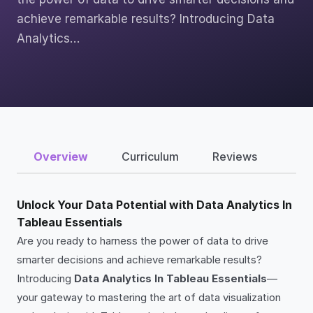
achieve remarkable results? Introducing Data
Analytics…
Overview
Curriculum
Reviews
Unlock Your Data Potential with Data Analytics In
Tableau Essentials
Are you ready to harness the power of data to drive
smarter decisions and achieve remarkable results?
Introducing
Data Analytics In Tableau Essentials
—
your gateway to mastering the art of data visualization