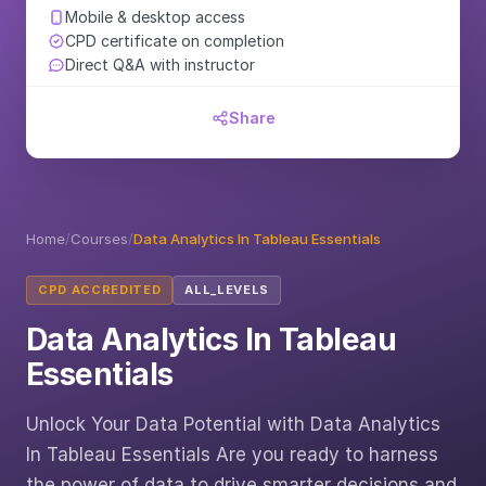
Mobile & desktop access
CPD certificate on completion
Direct Q&A with instructor
Share
Home
/
Courses
/
Data Analytics In Tableau Essentials
CPD ACCREDITED
ALL_LEVELS
Data Analytics In Tableau
Essentials
Unlock Your Data Potential with Data Analytics
In Tableau Essentials Are you ready to harness
the power of data to drive smarter decisions and