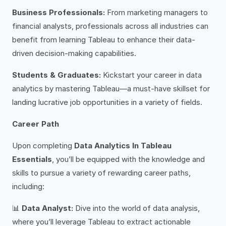
Business Professionals:
From marketing managers to
financial analysts, professionals across all industries can
benefit from learning Tableau to enhance their data-
driven decision-making capabilities.
Students & Graduates:
Kickstart your career in data
analytics by mastering Tableau—a must-have skillset for
landing lucrative job opportunities in a variety of fields.
Career Path
Upon completing
Data Analytics In Tableau
Essentials
, you’ll be equipped with the knowledge and
skills to pursue a variety of rewarding career paths,
including:
📊
Data Analyst:
Dive into the world of data analysis,
where you’ll leverage Tableau to extract actionable