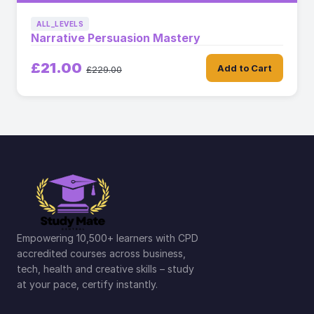
ALL_LEVELS
Narrative Persuasion Mastery
£21.00
Add to Cart
£229.00
Empowering 10,500+ learners with CPD
accredited courses across business,
tech, health and creative skills – study
at your pace, certify instantly.