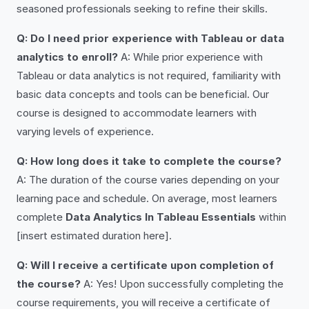
seasoned professionals seeking to refine their skills.
Q: Do I need prior experience with Tableau or data
analytics to enroll?
A: While prior experience with
Tableau or data analytics is not required, familiarity with
basic data concepts and tools can be beneficial. Our
course is designed to accommodate learners with
varying levels of experience.
Q: How long does it take to complete the course?
A: The duration of the course varies depending on your
learning pace and schedule. On average, most learners
complete
Data Analytics In Tableau Essentials
within
[insert estimated duration here].
Q: Will I receive a certificate upon completion of
the course?
A: Yes! Upon successfully completing the
course requirements, you will receive a certificate of