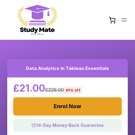
Data Analytics In Tableau Essentials
£21.00
£229.00
91% off
Enrol Now
14-Day Money-Back Guarantee