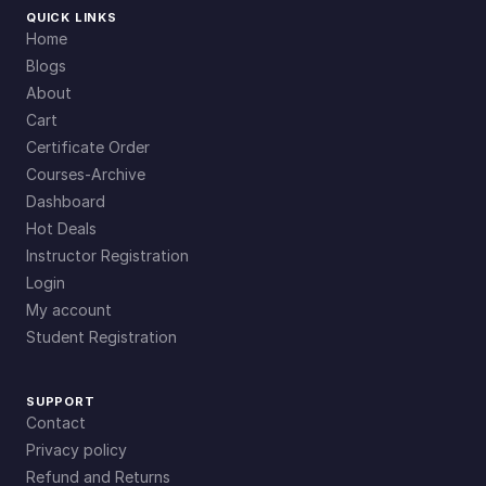
QUICK LINKS
Home
Blogs
About
Cart
Certificate Order
Courses-Archive
Dashboard
Hot Deals
Instructor Registration
Login
My account
Student Registration
SUPPORT
Contact
Privacy policy
Refund and Returns