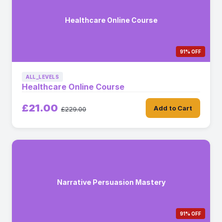
Healthcare Online Course
91% OFF
ALL_LEVELS
Healthcare Online Course
£21.00
Add to Cart
£229.00
Narrative Persuasion Mastery
91% OFF