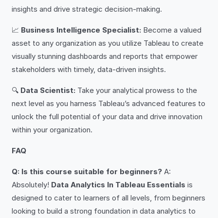
insights and drive strategic decision-making.
📈
Business Intelligence Specialist:
Become a valued
asset to any organization as you utilize Tableau to create
visually stunning dashboards and reports that empower
stakeholders with timely, data-driven insights.
🔍
Data Scientist:
Take your analytical prowess to the
next level as you harness Tableau’s advanced features to
unlock the full potential of your data and drive innovation
within your organization.
FAQ
Q: Is this course suitable for beginners?
A:
Absolutely!
Data Analytics In Tableau Essentials
is
designed to cater to learners of all levels, from beginners
looking to build a strong foundation in data analytics to