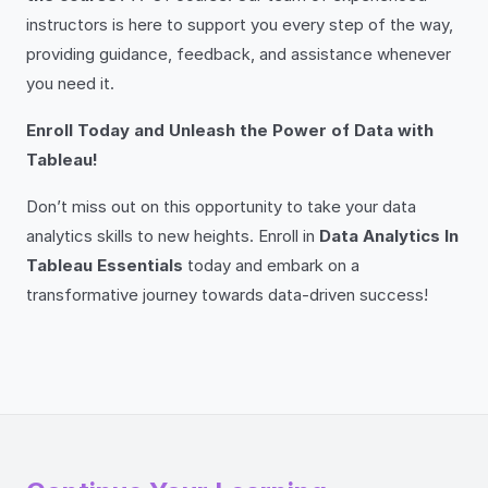
instructors is here to support you every step of the way,
providing guidance, feedback, and assistance whenever
you need it.
Enroll Today and Unleash the Power of Data with
Tableau!
Don’t miss out on this opportunity to take your data
analytics skills to new heights. Enroll in
Data Analytics In
Tableau Essentials
today and embark on a
transformative journey towards data-driven success!