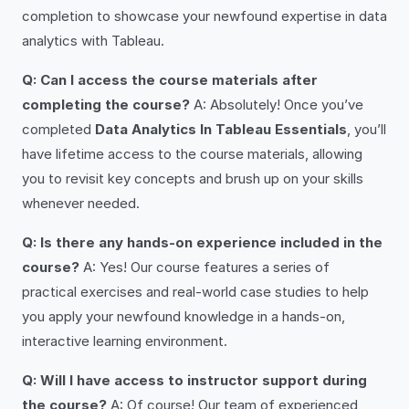
completion to showcase your newfound expertise in data
analytics with Tableau.
Q: Can I access the course materials after
completing the course?
A: Absolutely! Once you’ve
completed
Data Analytics In Tableau Essentials
, you’ll
have lifetime access to the course materials, allowing
you to revisit key concepts and brush up on your skills
whenever needed.
Q: Is there any hands-on experience included in the
course?
A: Yes! Our course features a series of
practical exercises and real-world case studies to help
you apply your newfound knowledge in a hands-on,
interactive learning environment.
Q: Will I have access to instructor support during
the course?
A: Of course! Our team of experienced