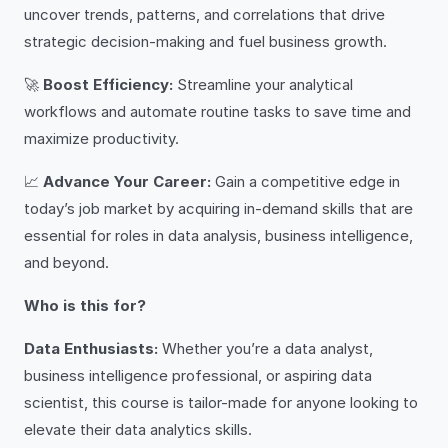
uncover trends, patterns, and correlations that drive
strategic decision-making and fuel business growth.
🚀
Boost Efficiency:
Streamline your analytical
workflows and automate routine tasks to save time and
maximize productivity.
📈
Advance Your Career:
Gain a competitive edge in
today’s job market by acquiring in-demand skills that are
essential for roles in data analysis, business intelligence,
and beyond.
Who is this for?
Data Enthusiasts:
Whether you’re a data analyst,
business intelligence professional, or aspiring data
scientist, this course is tailor-made for anyone looking to
elevate their data analytics skills.