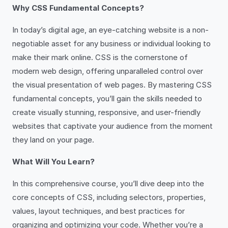
Why CSS Fundamental Concepts?
In today’s digital age, an eye-catching website is a non-
negotiable asset for any business or individual looking to
make their mark online. CSS is the cornerstone of
modern web design, offering unparalleled control over
the visual presentation of web pages. By mastering CSS
fundamental concepts, you’ll gain the skills needed to
create visually stunning, responsive, and user-friendly
websites that captivate your audience from the moment
they land on your page.
What Will You Learn?
In this comprehensive course, you’ll dive deep into the
core concepts of CSS, including selectors, properties,
values, layout techniques, and best practices for
organizing and optimizing your code. Whether you’re a