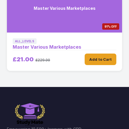
Master Various Marketplaces
91% OFF
ALL_LEVELS
Master Various Marketplaces
£21.00
Add to Cart
£229.00