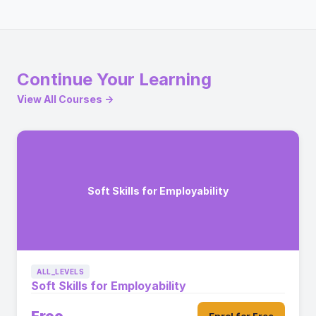
Continue Your Learning
View All Courses →
Soft Skills for Employability
ALL_LEVELS
Soft Skills for Employability