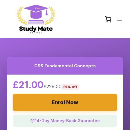
CSS Fundamental Concepts
£21.00
£229.00
91% off
Enrol Now
14-Day Money-Back Guarantee