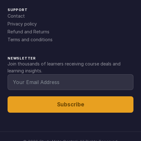
SUPPORT
Contact
Privacy policy
Refund and Returns
Terms and conditions
NEWSLETTER
Join thousands of learners receiving course deals and
learning insights.
Subscribe