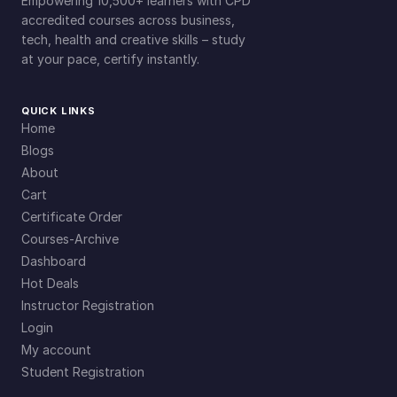
Empowering 10,500+ learners with CPD
accredited courses across business,
tech, health and creative skills – study
at your pace, certify instantly.
QUICK LINKS
Home
Blogs
About
Cart
Certificate Order
Courses-Archive
Dashboard
Hot Deals
Instructor Registration
Login
My account
Student Registration