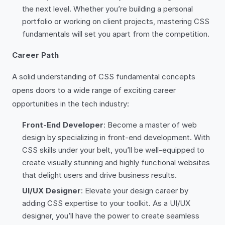
the next level. Whether you’re building a personal
portfolio or working on client projects, mastering CSS
fundamentals will set you apart from the competition.
Career Path
A solid understanding of CSS fundamental concepts
opens doors to a wide range of exciting career
opportunities in the tech industry:
Front-End Developer
: Become a master of web
design by specializing in front-end development. With
CSS skills under your belt, you’ll be well-equipped to
create visually stunning and highly functional websites
that delight users and drive business results.
UI/UX Designer
: Elevate your design career by
adding CSS expertise to your toolkit. As a UI/UX
designer, you’ll have the power to create seamless