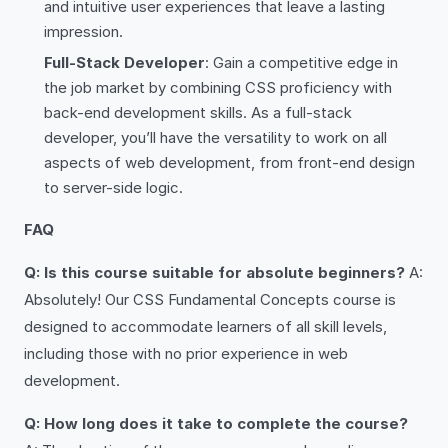
and intuitive user experiences that leave a lasting
impression.
Full-Stack Developer
: Gain a competitive edge in
the job market by combining CSS proficiency with
back-end development skills. As a full-stack
developer, you’ll have the versatility to work on all
aspects of web development, from front-end design
to server-side logic.
FAQ
Q: Is this course suitable for absolute beginners?
A:
Absolutely! Our CSS Fundamental Concepts course is
designed to accommodate learners of all skill levels,
including those with no prior experience in web
development.
Q: How long does it take to complete the course?