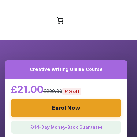
Browse Courses
Creative Writing Online Course
£21.00
£229.00
91% off
Enrol Now
14-Day Money-Back Guarantee