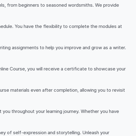
evels, from beginners to seasoned wordsmiths. We provide
dule. You have the flexibility to complete the modules at
riting assignments to help you improve and grow as a writer.
line Course, you will receive a certificate to showcase your
rse materials even after completion, allowing you to revisit
st you throughout your learning journey. Whether you have
ney of self-expression and storytelling. Unleash your