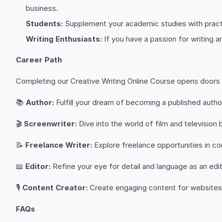
business.
Students:
Supplement your academic studies with practi
Writing Enthusiasts:
If you have a passion for writing an
Career Path
Completing our Creative Writing Online Course opens doors t
📚
Author:
Fulfill your dream of becoming a published author,
🎬
Screenwriter:
Dive into the world of film and television 
📝
Freelance Writer:
Explore freelance opportunities in con
📖
Editor:
Refine your eye for detail and language as an editor
🎙️
Content Creator:
Create engaging content for websites, 
FAQs