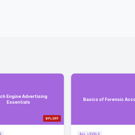
ch Engine Advertising
Basics of Forensic Acc
Essentials
91% OFF
S
ALL_LEVELS