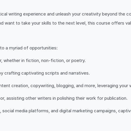
cal writing experience and unleash your creativity beyond the c
d want to take your skills to the next level, this course offers va
o a myriad of opportunities:
 whether in fiction, non-fiction, or poetry.
by crafting captivating scripts and narratives.
tent creation, copywriting, blogging, and more, leveraging your wri
, assisting other writers in polishing their work for publication.
social media platforms, and digital marketing campaigns, captiva