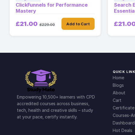
ClickFunnels for Performance
Search E
Mastery
Essentia
£21.00
£21.0
Add to Cart
£229.00
QUICK LIN
Home
Blogs
About
Empowering 10,500+ learners with CPD
Cart
accredited courses across business,
Certificate
tech, health and creative skills – study
Courses-Ar
at your pace, certify instantly.
Dashboard
Hot Deals