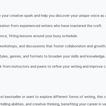
 your creative spark and help you discover your unique voice as a
piration from experienced writers who have mastered the craft.
ce, fitting lessons around your busy schedule.
orkshops, and discussions that foster collaboration and growth
tyles, genres, and formats to broaden your skills and knowledge.
from instructors and peers to refine your writing and improve c
bestseller or want to explore different forms of writing, this c
lling abilities, and creative thinking, benefiting your career in v