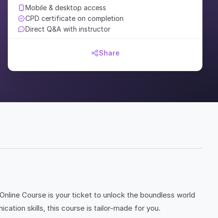
Mobile & desktop access
CPD certificate on completion
Direct Q&A with instructor
Share
 Online Course is your ticket to unlock the boundless world
ation skills, this course is tailor-made for you.