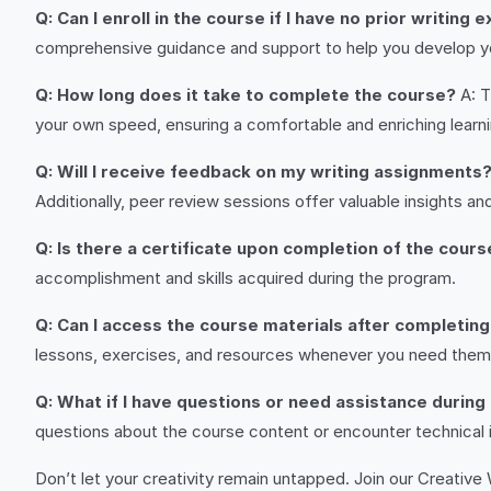
Q: Can I enroll in the course if I have no prior writing
comprehensive guidance and support to help you develop you
Q: How long does it take to complete the course?
A: T
your own speed, ensuring a comfortable and enriching learn
Q: Will I receive feedback on my writing assignments
Additionally, peer review sessions offer valuable insights a
Q: Is there a certificate upon completion of the cours
accomplishment and skills acquired during the program.
Q: Can I access the course materials after completin
lessons, exercises, and resources whenever you need them
Q: What if I have questions or need assistance during
questions about the course content or encounter technical i
Don’t let your creativity remain untapped. Join our Creative