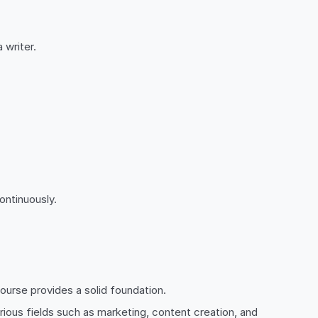
 writer.
.
ontinuously.
ourse provides a solid foundation.
arious fields such as marketing, content creation, and