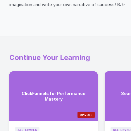
imagination and write your own narrative of success! 📝✨
Continue Your Learning
ClickFunnels for Performance
Sear
Mastery
91% OFF
ALL_LEVELS
ALL_LEVEL