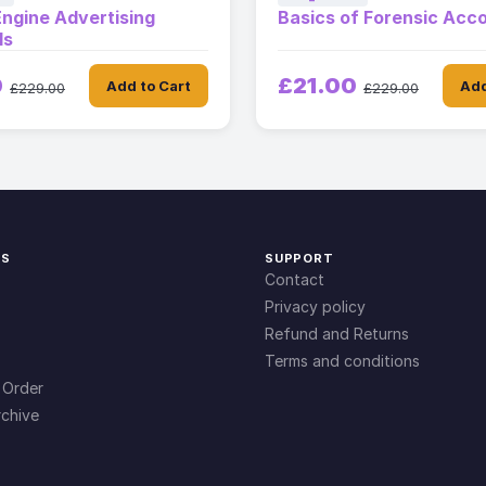
ngine Advertising
Basics of Forensic Acc
ls
0
£21.00
Add to Cart
Add
£229.00
£229.00
KS
SUPPORT
Contact
Privacy policy
Refund and Returns
Terms and conditions
 Order
chive