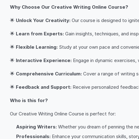
Why Choose Our Creative Writing Online Course?
🌟
Unlock Your Creativity:
Our course is designed to ignite
🌟
Learn from Experts:
Gain insights, techniques, and ins
🌟
Flexible Learning:
Study at your own pace and convenien
🌟
Interactive Experience:
Engage in dynamic exercises, w
🌟
Comprehensive Curriculum:
Cover a range of writing s
🌟
Feedback and Support:
Receive personalized feedback 
Who is this for?
Our Creative Writing Online Course is perfect for:
Aspiring Writers:
Whether you dream of penning the next 
Professionals:
Enhance your communication skills, storyte