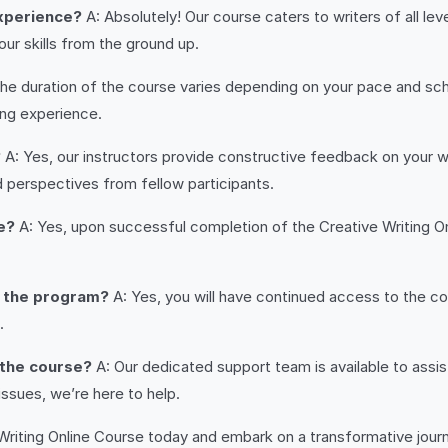
 experience?
A: Absolutely! Our course caters to writers of all l
r skills from the ground up.
he duration of the course varies depending on your pace and sche
ing experience.
?
A: Yes, our instructors provide constructive feedback on your w
nd perspectives from fellow participants.
e?
A: Yes, upon successful completion of the Creative Writing On
g the program?
A: Yes, you will have continued access to the cou
.
 the course?
A: Our dedicated support team is available to assi
ssues, we’re here to help.
 Writing Online Course today and embark on a transformative jour