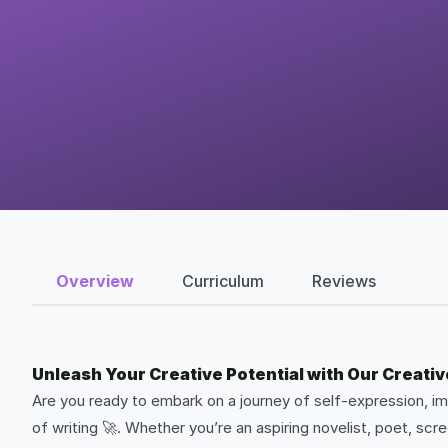
Overview
Curriculum
Reviews
Unleash Your Creative Potential with Our Creativ
Are you ready to embark on a journey of self-expression, ima
of writing 🚀. Whether you’re an aspiring novelist, poet, sc