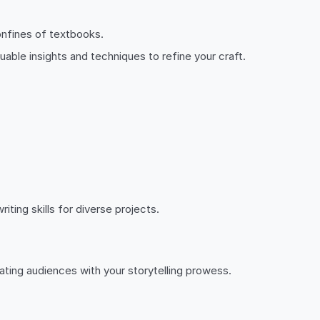
onfines of textbooks.
luable insights and techniques to refine your craft.
ting skills for diverse projects.
ting audiences with your storytelling prowess.