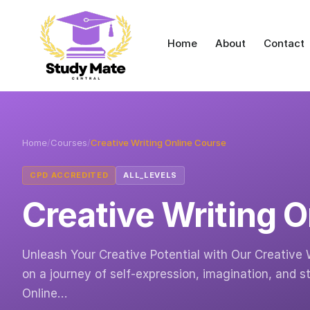
Home
About
Contact
Home
/
Courses
/
Creative Writing Online Course
CPD ACCREDITED
ALL_LEVELS
Creative Writing 
Unleash Your Creative Potential with Our Creative 
on a journey of self-expression, imagination, and st
Online…