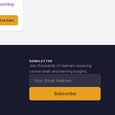
ounting
 to Cart
NEWSLETTER
Join thousands of learners receiving
course deals and learning insights.
Subscribe