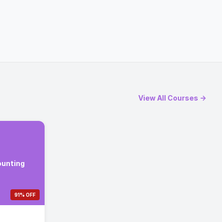
View All Courses →
ounting
91% OFF