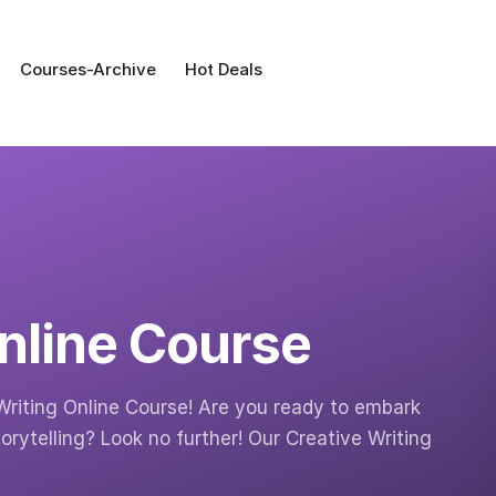
Courses-Archive
Hot Deals
Online Course
Writing Online Course! Are you ready to embark
orytelling? Look no further! Our Creative Writing