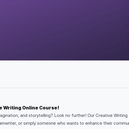
e Writing Online Course!
gination, and storytelling? Look no further! Our Creative Writing
reenwriter, or simply someone who wants to enhance their communic