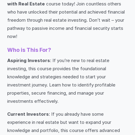
with Real Estate
course today! Join countless others
who have unlocked their potential and achieved financial
freedom through real estate investing. Don’t wait – your
pathway to passive income and financial security starts
now!
Who is This For?
Aspiring Investors
: If you’re new to real estate
investing, this course provides the foundational
knowledge and strategies needed to start your
investment journey. Learn how to identify profitable
properties, secure financing, and manage your
investments effectively.
Current Investors
: If you already have some
experience in real estate but want to expand your
knowledge and portfolio, this course offers advanced