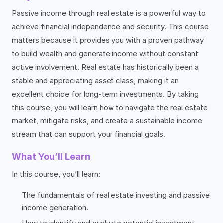
Passive income through real estate is a powerful way to
achieve financial independence and security. This course
matters because it provides you with a proven pathway
to build wealth and generate income without constant
active involvement. Real estate has historically been a
stable and appreciating asset class, making it an
excellent choice for long-term investments. By taking
this course, you will learn how to navigate the real estate
market, mitigate risks, and create a sustainable income
stream that can support your financial goals.
What You’ll Learn
In this course, you’ll learn:
The fundamentals of real estate investing and passive
income generation.
How to identify and evaluate potential investment