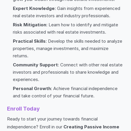
Expert Knowledge
: Gain insights from experienced
real estate investors and industry professionals.
Risk Mitigation
: Learn how to identify and mitigate
risks associated with real estate investments.
Practical Skills
: Develop the skills needed to analyze
properties, manage investments, and maximize
returns.
Community Support
: Connect with other real estate
investors and professionals to share knowledge and
experiences.
Personal Growth
: Achieve financial independence
and take control of your financial future.
Enroll Today
Ready to start your journey towards financial
independence? Enroll in our
Creating Passive Income