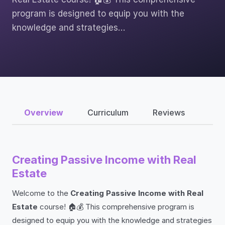
program is designed to equip you with the
knowledge and strategies…
Overview
Curriculum
Reviews
Creating Passive Income with Real
Estate
Welcome to the
Creating Passive Income with Real
Estate
course! 🏠💰 This comprehensive program is
designed to equip you with the knowledge and strategies