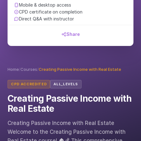
Mobile & desktop access
CPD certificate on completion
Direct Q&A with instructor
Share
Home
/
Courses
/
Creating Passive Income with Real Estate
CPD ACCREDITED
ALL_LEVELS
Creating Passive Income with
Real Estate
Creating Passive Income with Real Estate
Welcome to the Creating Passive Income with
Real Estate course! 🏠💰 This comprehensive