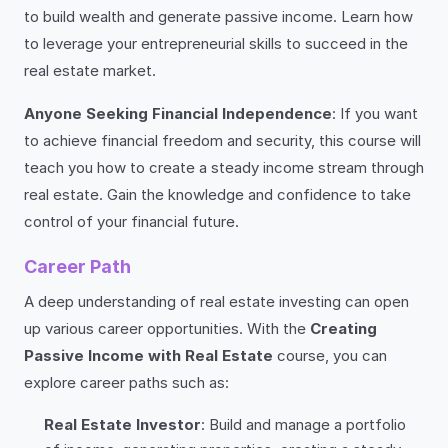
to build wealth and generate passive income. Learn how
to leverage your entrepreneurial skills to succeed in the
real estate market.
Anyone Seeking Financial Independence
: If you want
to achieve financial freedom and security, this course will
teach you how to create a steady income stream through
real estate. Gain the knowledge and confidence to take
control of your financial future.
Career Path
A deep understanding of real estate investing can open
up various career opportunities. With the
Creating
Passive Income with Real Estate
course, you can
explore career paths such as:
Real Estate Investor
: Build and manage a portfolio