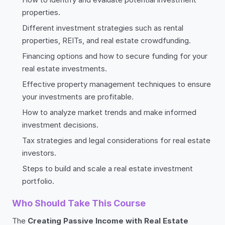
properties.
Different investment strategies such as rental
properties, REITs, and real estate crowdfunding.
Financing options and how to secure funding for your
real estate investments.
Effective property management techniques to ensure
your investments are profitable.
How to analyze market trends and make informed
investment decisions.
Tax strategies and legal considerations for real estate
investors.
Steps to build and scale a real estate investment
portfolio.
Who Should Take This Course
The
Creating Passive Income with Real Estate