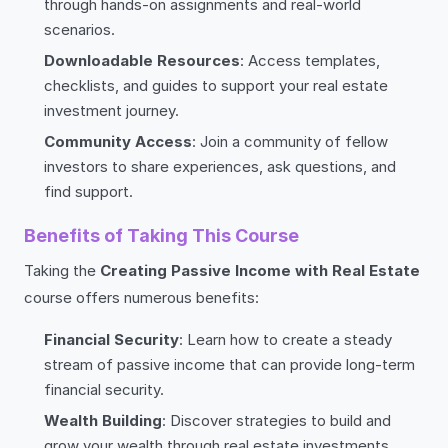
through hands-on assignments and real-world
scenarios.
Downloadable Resources
: Access templates,
checklists, and guides to support your real estate
investment journey.
Community Access
: Join a community of fellow
investors to share experiences, ask questions, and
find support.
Benefits of Taking This Course
Taking the
Creating Passive Income with Real Estate
course offers numerous benefits:
Financial Security
: Learn how to create a steady
stream of passive income that can provide long-term
financial security.
Wealth Building
: Discover strategies to build and
grow your wealth through real estate investments.