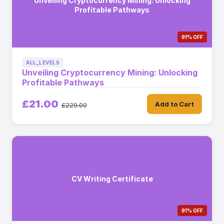
Unveiling Cryptocurrency Mining: Unlocking
Profitable Pathways
91% OFF
ALL_LEVELS
Unveiling Cryptocurrency Mining: Unlocking
Profitable Pathways
£21.00
Add to Cart
£229.00
CV Writing Certificate
91% OFF