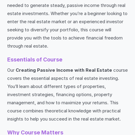
needed to generate steady, passive income through real
estate investments. Whether you’re a beginner looking to
enter the real estate market or an experienced investor
seeking to diversify your portfolio, this course will
provide you with the tools to achieve financial freedom
through real estate.
Essentials of Course
Our
Creating Passive Income with Real Estate
course
covers the essential aspects of real estate investing.
You’ll learn about different types of properties,
investment strategies, financing options, property
management, and how to maximize your returns. This
course combines theoretical knowledge with practical
insights to help you succeed in the real estate market.
Why Course Matters