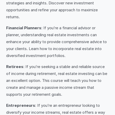
strategies and insights. Discover new investment
opportunities and refine your approach to maximize
returns.
Financial Planners
: If you’re a financial advisor or
planner, understanding real estate investments can
enhance your ability to provide comprehensive advice to
your clients. Learn how to incorporate real estate into
diversified investment portfolios.
Retirees
: If you’re seeking a stable and reliable source
of income during retirement, real estate investing can be
an excellent option. This course will teach you how to
create and manage a passive income stream that
supports your retirement goals.
Entrepreneurs
: If you’re an entrepreneur looking to
diversify your income streams, real estate offers a way