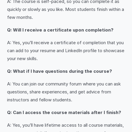
A: The course is self-paced, so you can complete it as
quickly or slowly as you like. Most students finish within a
few months.
Q: Will I receive a certificate upon completion?
A: Yes, you’ll receive a certificate of completion that you
can add to your resume and LinkedIn profile to showcase
your new skills.
Q: What if I have questions during the course?
A: You can join our community forum where you can ask
questions, share experiences, and get advice from
instructors and fellow students.
Q: Can I access the course materials after I finish?
A: Yes, you’ll have lifetime access to all course materials,