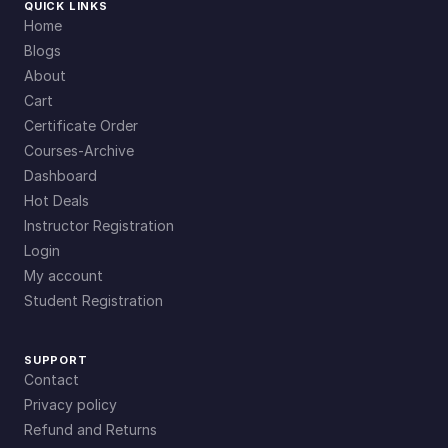
QUICK LINKS
Home
Blogs
About
Cart
Certificate Order
Courses-Archive
Dashboard
Hot Deals
Instructor Registration
Login
My account
Student Registration
SUPPORT
Contact
Privacy policy
Refund and Returns