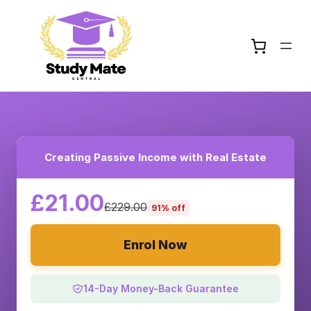
Creating Passive Income with Real Estate
£21.00
£229.00
91% off
Enrol Now
14-Day Money-Back Guarantee