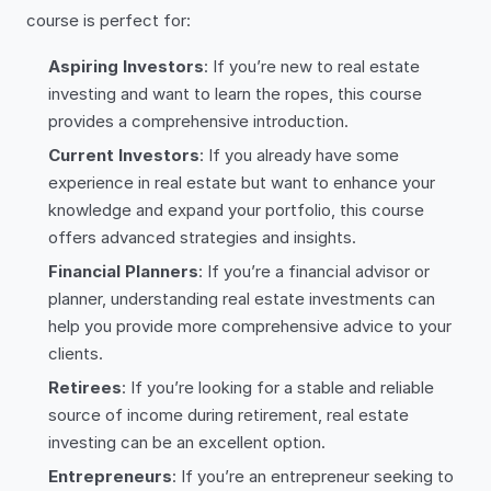
course is perfect for:
Aspiring Investors
: If you’re new to real estate
investing and want to learn the ropes, this course
provides a comprehensive introduction.
Current Investors
: If you already have some
experience in real estate but want to enhance your
knowledge and expand your portfolio, this course
offers advanced strategies and insights.
Financial Planners
: If you’re a financial advisor or
planner, understanding real estate investments can
help you provide more comprehensive advice to your
clients.
Retirees
: If you’re looking for a stable and reliable
source of income during retirement, real estate
investing can be an excellent option.
Entrepreneurs
: If you’re an entrepreneur seeking to