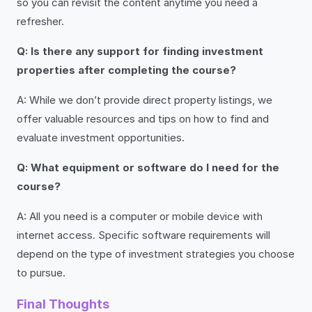
so you can revisit the content anytime you need a
refresher.
Q: Is there any support for finding investment
properties after completing the course?
A: While we don’t provide direct property listings, we
offer valuable resources and tips on how to find and
evaluate investment opportunities.
Q: What equipment or software do I need for the
course?
A: All you need is a computer or mobile device with
internet access. Specific software requirements will
depend on the type of investment strategies you choose
to pursue.
Final Thoughts