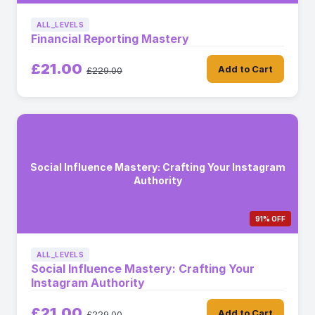
ALL_LEVELS
Financial Reporting Mastery
£21.00
Add to Cart
£229.00
Social Influence Mastery: Crafting Your Instagram
Authority
91% OFF
ALL_LEVELS
Social Influence Mastery: Crafting Your
Instagram Authority
£21.00
Add to Cart
£229.00