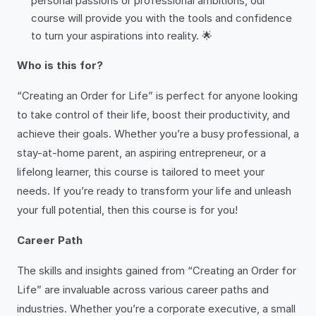
personal passions or professional ambitions, our
course will provide you with the tools and confidence
to turn your aspirations into reality. 🌟
Who is this for?
“Creating an Order for Life” is perfect for anyone looking
to take control of their life, boost their productivity, and
achieve their goals. Whether you’re a busy professional, a
stay-at-home parent, an aspiring entrepreneur, or a
lifelong learner, this course is tailored to meet your
needs. If you’re ready to transform your life and unleash
your full potential, then this course is for you!
Career Path
The skills and insights gained from “Creating an Order for
Life” are invaluable across various career paths and
industries. Whether you’re a corporate executive, a small