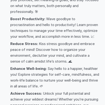
on what truly matters, both personally and
professionally. 🎯
Boost Productivity:
Wave goodbye to
procrastination and hello to productivity! Learn proven
techniques to manage your time effectively, optimize
your workflow, and accomplish more in less time. 📈
Reduce Stress:
Kiss stress goodbye and embrace
peace of mind! Discover how to organize your
environment, declutter your mind, and cultivate a
sense of calm amidst life’s storms. 🌊
Enhance Well-being:
Say hello to a happier, healthier
you! Explore strategies for self-care, mindfulness, and
work-life balance to nurture your well-being and thrive
in all areas of life. 🌱
Achieve Success:
Unlock your full potential and
achieve your wildest dreams! Whether you’re pursuing