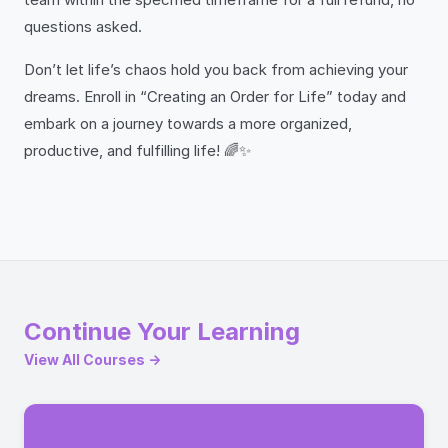
questions asked.
Don’t let life’s chaos hold you back from achieving your
dreams. Enroll in “Creating an Order for Life” today and
embark on a journey towards a more organized,
productive, and fulfilling life! 🌈✨
Continue Your Learning
View All Courses →