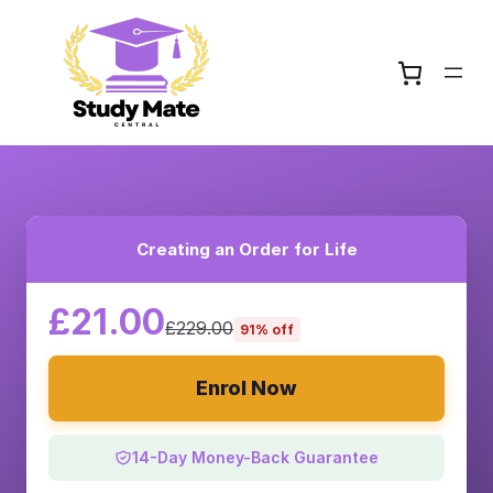
Creating an Order for Life
£21.00
£229.00
91% off
Enrol Now
14-Day Money-Back Guarantee