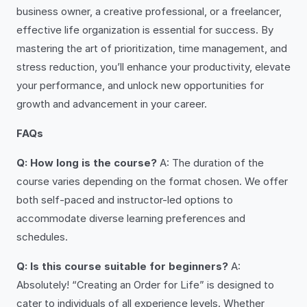
business owner, a creative professional, or a freelancer,
effective life organization is essential for success. By
mastering the art of prioritization, time management, and
stress reduction, you’ll enhance your productivity, elevate
your performance, and unlock new opportunities for
growth and advancement in your career.
FAQs
Q: How long is the course?
A: The duration of the
course varies depending on the format chosen. We offer
both self-paced and instructor-led options to
accommodate diverse learning preferences and
schedules.
Q: Is this course suitable for beginners?
A:
Absolutely! “Creating an Order for Life” is designed to
cater to individuals of all experience levels. Whether