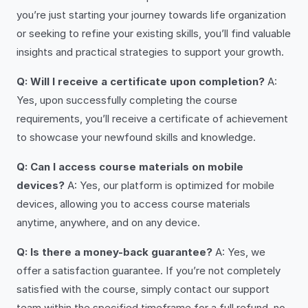
you’re just starting your journey towards life organization
or seeking to refine your existing skills, you’ll find valuable
insights and practical strategies to support your growth.
Q: Will I receive a certificate upon completion?
A:
Yes, upon successfully completing the course
requirements, you’ll receive a certificate of achievement
to showcase your newfound skills and knowledge.
Q: Can I access course materials on mobile
devices?
A: Yes, our platform is optimized for mobile
devices, allowing you to access course materials
anytime, anywhere, and on any device.
Q: Is there a money-back guarantee?
A: Yes, we
offer a satisfaction guarantee. If you’re not completely
satisfied with the course, simply contact our support
team within the specified timeframe for a full refund, no