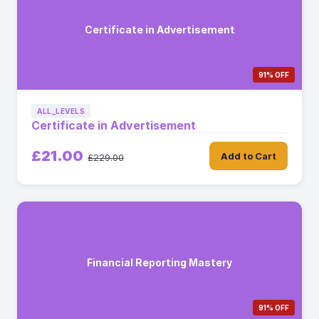
Certificate in Advertisement
91% OFF
ALL_LEVELS
Certificate in Advertisement
£21.00
Add to Cart
£229.00
Financial Reporting Mastery
91% OFF