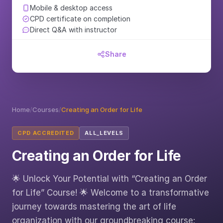
Mobile & desktop access
CPD certificate on completion
Direct Q&A with instructor
Share
Home
/
Courses
/
Creating an Order for Life
CPD ACCREDITED
ALL_LEVELS
Creating an Order for Life
🌟 Unlock Your Potential with “Creating an Order
for Life” Course! 🌟 Welcome to a transformative
journey towards mastering the art of life
organization with our groundbreaking course: