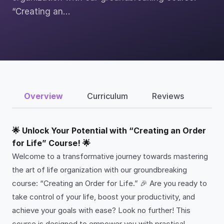
“Creating an…
Overview
Curriculum
Reviews
🌟 Unlock Your Potential with “Creating an Order
for Life” Course! 🌟
Welcome to a transformative journey towards mastering
the art of life organization with our groundbreaking
course: “Creating an Order for Life.” 🎉 Are you ready to
take control of your life, boost your productivity, and
achieve your goals with ease? Look no further! This
course is designed to empower you with practical