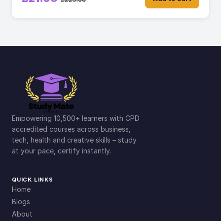
Empowering 10,500+ learners with CPD
accredited courses across business,
tech, health and creative skills – study
at your pace, certify instantly.
QUICK LINKS
Home
Blogs
About