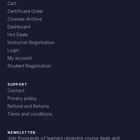
Cart
Certificate Order
Courses-Archive
Dashboard
Hot Deals
Instructor Registration
Login
My account
Student Registration
SUPPORT
Contact
Privacy policy
Refund and Returns
Terms and conditions
NEWSLETTER
Join thousands of learners receiving course deals and