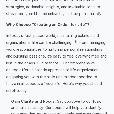
strategies, actionable insights, and invaluable tools to
streamline your life and unleash your true potential. 🚀
Why Choose “Creating an Order for Life”?
In today’s fast-paced world, maintaining balance and
organization in life can be challenging. 🕒 From managing
work responsibilities to nurturing personal relationships
and pursuing passions, it’s easy to feel overwhelmed and
lost in the chaos. But fear not! Our comprehensive
course offers a holistic approach to life organization,
equipping you with the skills and mindset needed to
thrive in all aspects of your life. Here’s why you should
enroll today:
Gain Clarity and Focus:
Say goodbye to confusion
and hello to clarity! Our course will help you identify
your priorities, set meaningful goals, and stay focused