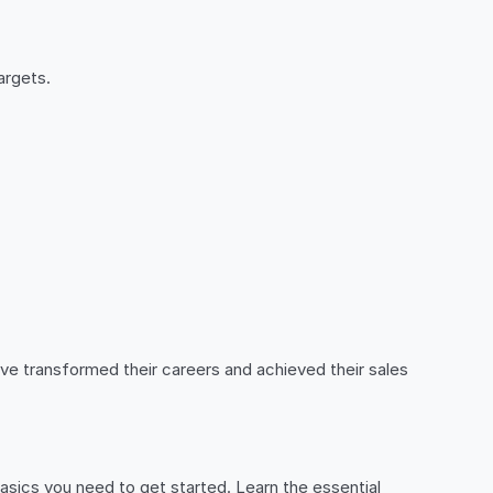
argets.
ve transformed their careers and achieved their sales
 basics you need to get started. Learn the essential