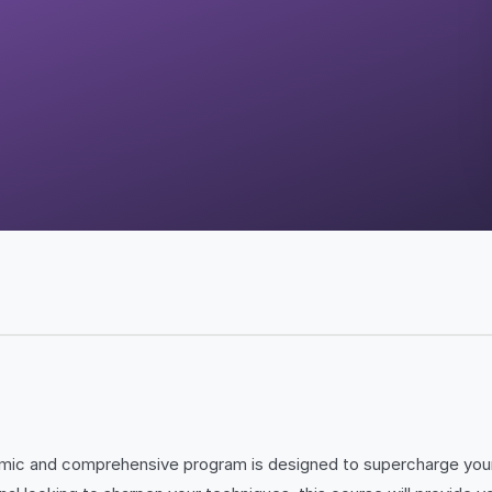
amic and comprehensive program is designed to supercharge your 