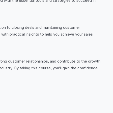
u with the essential tools and strategies to succeed in
ion to closing deals and maintaining customer
with practical insights to help you achieve your sales
strong customer relationships, and contribute to the growth
dustry. By taking this course, you’ll gain the confidence