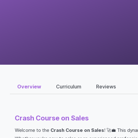
Overview
Curriculum
Reviews
Crash Course on Sales
Welcome to the
Crash Course on Sales
! 🚀💼 This dyn