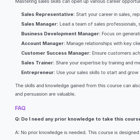
Mastering sales skills can open up various career opportu
Sales Representative
: Start your career in sales, r
Sales Manager
: Lead a team of sales professionals, 
Business Development Manager
: Focus on generat
Account Manager
: Manage relationships with key clie
Customer Success Manager
: Ensure customers ach
Sales Trainer
: Share your expertise by training and m
Entrepreneur
: Use your sales skills to start and gro
The skills and knowledge gained from this course can als
and persuasion are valuable.
FAQ
Q: Do I need any prior knowledge to take this cours
A: No prior knowledge is needed. This course is designed 