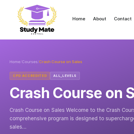
Home
About
Contact
Home
/
Courses
/
Crash Course on Sales
CPD ACCREDITED
ALL_LEVELS
Crash Course on S
Crash Course on Sales Welcome to the Crash Cours
comprehensive program is designed to supercharge 
sales…