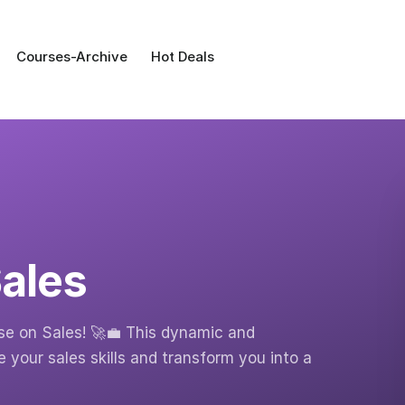
Courses-Archive
Hot Deals
ales
e on Sales! 🚀💼 This dynamic and
your sales skills and transform you into a