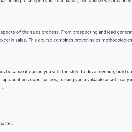
l looking to sharpen your techniques, this course will provide yo
aspects of the sales process. From prospecting and lead generat
 excel in sales. This course combines proven sales methodologies 
rs because it equips you with the skills to drive revenue, build 
up countless opportunities, making you a valuable asset in any in
nt.
matter.