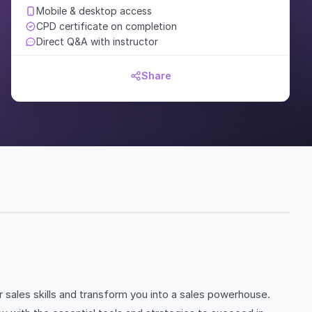
Mobile & desktop access
CPD certificate on completion
Direct Q&A with instructor
Share
sales skills and transform you into a sales powerhouse.