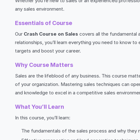
Whether you’re new to sales or an experienced professiona
any sales environment.
Essentials of Course
Our
Crash Course on Sales
covers all the fundamental 
relationships, you’ll learn everything you need to know to
targets and boost your career.
Why Course Matters
Sales are the lifeblood of any business. This course matte
of your organization. Mastering sales techniques can open 
and knowledge to excel in a competitive sales environme
What You’ll Learn
In this course, you’ll learn:
The fundamentals of the sales process and why they 