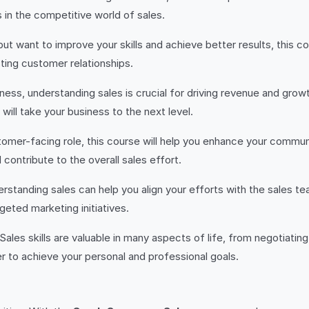
 in the competitive world of sales.
es but want to improve your skills and achieve better results, this
ting customer relationships.
siness, understanding sales is crucial for driving revenue and growt
ill take your business to the next level.
ustomer-facing role, this course will help you enhance your communi
contribute to the overall sales effort.
derstanding sales can help you align your efforts with the sales
eted marketing initiatives.
 Sales skills are valuable in many aspects of life, from negotiating
 to achieve your personal and professional goals.