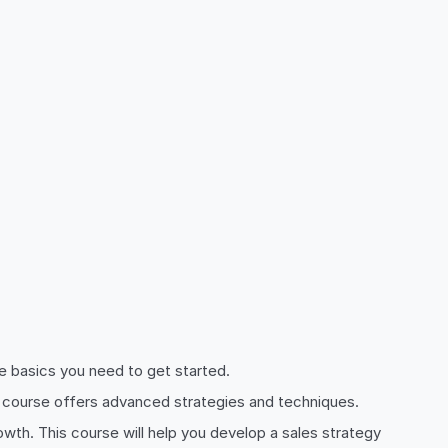
the basics you need to get started.
his course offers advanced strategies and techniques.
rowth. This course will help you develop a sales strategy