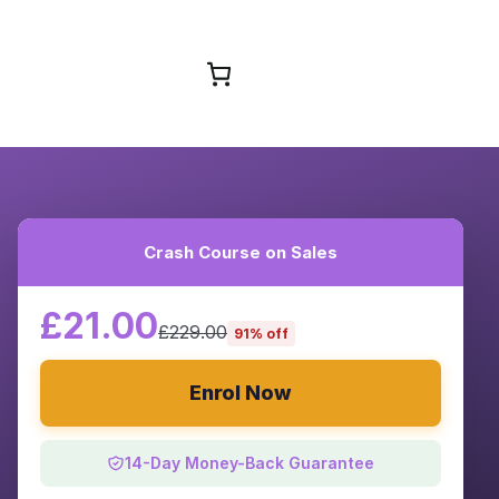
Browse Courses
Crash Course on Sales
£21.00
£229.00
91% off
Enrol Now
14-Day Money-Back Guarantee