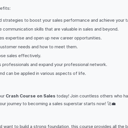
fits:
d strategies to boost your sales performance and achieve your t
 communication skills that are valuable in sales and beyond.
es expertise and open up new career opportunities.
 customer needs and how to meet them.
se sales effectively.
s professionals and expand your professional network.
 and can be applied in various aspects of life.
 our
Crash Course on Sales
today! Join countless others who ha
our journey to becoming a sales superstar starts now! 🚀💼
nd want to build a strong foundation, this course provides all the