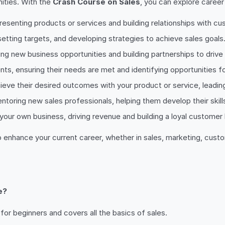
nities. With the
Crash Course on Sales
, you can explore career
epresenting products or services and building relationships with c
setting targets, and developing strategies to achieve sales goals
ing new business opportunities and building partnerships to drive
nts, ensuring their needs are met and identifying opportunities fo
ieve their desired outcomes with your product or service, leadin
entoring new sales professionals, helping them develop their skill
w your own business, driving revenue and building a loyal customer
o enhance your current career, whether in sales, marketing, cust
e?
for beginners and covers all the basics of sales.