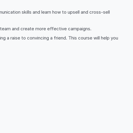
unication skills and learn how to upsell and cross-sell
les team and create more effective campaigns.
ing a raise to convincing a friend. This course will help you