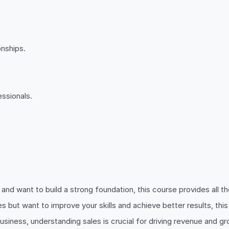
onships.
ssionals.
s and want to build a strong foundation, this course provides all 
ales but want to improve your skills and achieve better results, t
 business, understanding sales is crucial for driving revenue and g