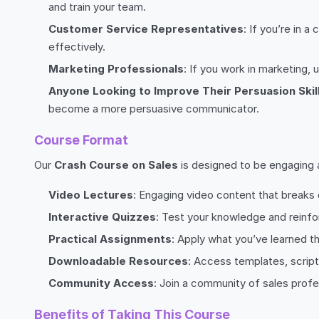
and train your team.
Customer Service Representatives
: If you’re in 
effectively.
Marketing Professionals
: If you work in marketing,
Anyone Looking to Improve Their Persuasion Skil
become a more persuasive communicator.
Course Format
Our
Crash Course on Sales
is designed to be engaging an
Video Lectures
: Engaging video content that break
Interactive Quizzes
: Test your knowledge and reinfo
Practical Assignments
: Apply what you’ve learned 
Downloadable Resources
: Access templates, script
Community Access
: Join a community of sales profe
Benefits of Taking This Course