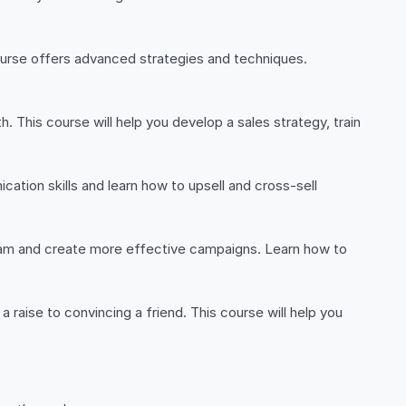
 course offers advanced strategies and techniques.
h. This course will help you develop a sales strategy, train
cation skills and learn how to upsell and cross-sell
 team and create more effective campaigns. Learn how to
 a raise to convincing a friend. This course will help you