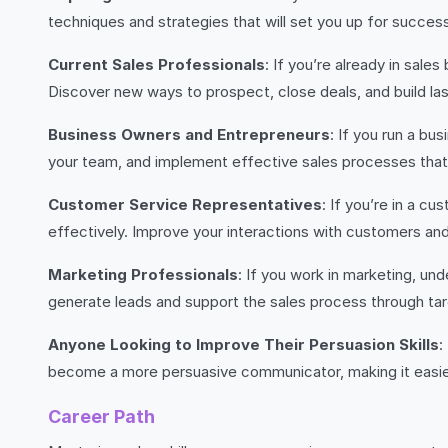
techniques and strategies that will set you up for success
Current Sales Professionals
: If you’re already in sal
Discover new ways to prospect, close deals, and build las
Business Owners and Entrepreneurs
: If you run a bu
your team, and implement effective sales processes that w
Customer Service Representatives
: If you’re in a c
effectively. Improve your interactions with customers and 
Marketing Professionals
: If you work in marketing, un
generate leads and support the sales process through targ
Anyone Looking to Improve Their Persuasion Skills
:
become a more persuasive communicator, making it easier
Career Path