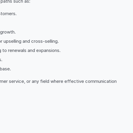
 paths such as:
ustomers.
.
 growth.
r upselling and cross-selling.
g to renewals and expansions.
s.
 base.
omer service, or any field where effective communication