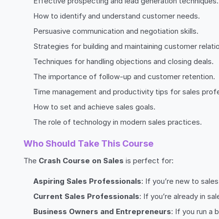
Effective prospecting and lead generation techniques.
How to identify and understand customer needs.
Persuasive communication and negotiation skills.
Strategies for building and maintaining customer relati
Techniques for handling objections and closing deals.
The importance of follow-up and customer retention.
Time management and productivity tips for sales profe
How to set and achieve sales goals.
The role of technology in modern sales practices.
Who Should Take This Course
The
Crash Course on Sales
is perfect for:
Aspiring Sales Professionals
: If you’re new to sale
Current Sales Professionals
: If you’re already in s
Business Owners and Entrepreneurs
: If you run a