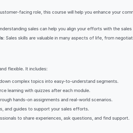
a customer-facing role, this course will help you enhance your comm
 understanding sales can help you align your efforts with the sa
ls
: Sales skills are valuable in many aspects of life, from negotiat
d flexible. It includes:
s down complex topics into easy-to-understand segments.
rce learning with quizzes after each module.
through hands-on assignments and real-world scenarios.
s, and guides to support your sales efforts.
ssionals to share experiences, ask questions, and find support.