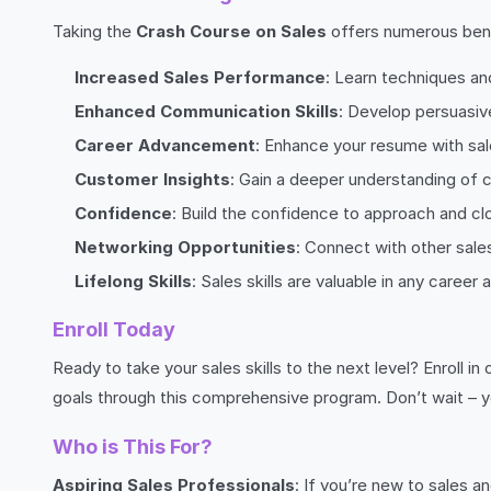
Taking the
Crash Course on Sales
offers numerous bene
Increased Sales Performance
: Learn techniques an
Enhanced Communication Skills
: Develop persuasive
Career Advancement
: Enhance your resume with sal
Customer Insights
: Gain a deeper understanding of
Confidence
: Build the confidence to approach and clo
Networking Opportunities
: Connect with other sale
Lifelong Skills
: Sales skills are valuable in any career
Enroll Today
Ready to take your sales skills to the next level? Enroll in
goals through this comprehensive program. Don’t wait – y
Who is This For?
Aspiring Sales Professionals
: If you’re new to sales a