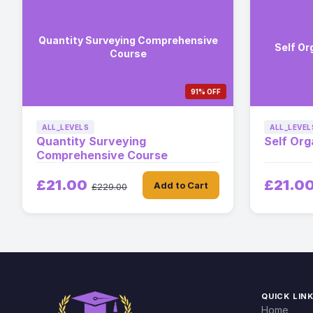
Quantity Surveying Comprehensive
Self Or
Course
91% OFF
ALL_LEVELS
ALL_LEVEL
Quantity Surveying
Self Org
Comprehensive Course
£21.00
£21.0
Add to Cart
£229.00
QUICK LIN
Home