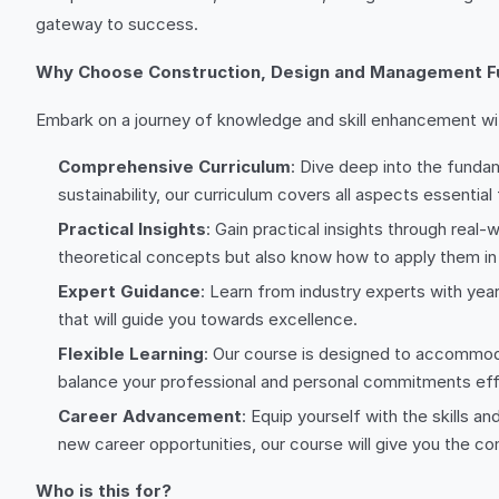
gateway to success.
Why Choose Construction, Design and Management 
Embark on a journey of knowledge and skill enhancement with
Comprehensive Curriculum
: Dive deep into the funda
sustainability, our curriculum covers all aspects essential
Practical Insights
: Gain practical insights through real
theoretical concepts but also know how to apply them in 
Expert Guidance
: Learn from industry experts with yea
that will guide you towards excellence.
Flexible Learning
: Our course is designed to accommoda
balance your professional and personal commitments effo
Career Advancement
: Equip yourself with the skills 
new career opportunities, our course will give you the c
Who is this for?