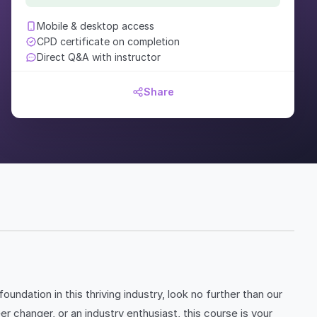
Mobile & desktop access
CPD certificate on completion
Direct Q&A with instructor
Share
undation in this thriving industry, look no further than our
hanger, or an industry enthusiast, this course is your