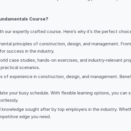
Fundamentals Course?
 our expertly crafted course. Here’s why it’s the perfect choice
mental principles of construction, design, and management. From
 for success in the industry.
-world case studies, hands-on exercises, and industry-relevant pr
practical scenarios.
rs of experience in construction, design, and management. Benefi
te your busy schedule. With flexible learning options, you can 
rtlessly.
and knowledge sought after by top employers in the industry. Wheth
ompetitive edge you need.