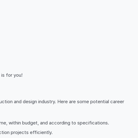
is for you!
tion and design industry. Here are some potential career
me, within budget, and according to specifications.
tion projects efficiently.