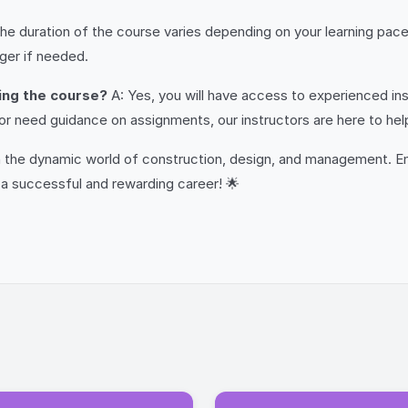
he duration of the course varies depending on your learning pac
nger if needed.
ring the course?
A: Yes, you will have access to experienced ins
r need guidance on assignments, our instructors are here to hel
 in the dynamic world of construction, design, and management. 
a successful and rewarding career! 🌟