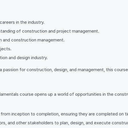
careers in the industry.
rstanding of construction and project management.
esign and construction management.
jects.
tion and design industry.
a passion for construction, design, and management, this course 
entals course opens up a world of opportunities in the construc
 from inception to completion, ensuring they are completed on ti
ors, and other stakeholders to plan, design, and execute construc