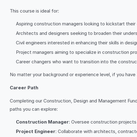
This course is ideal for:
Aspiring construction managers looking to kickstart their 
Architects and designers seeking to broaden their unde
Civil engineers interested in enhancing their skills in d
Project managers aiming to specialize in construction pro
Career changers who want to transition into the construc
No matter your background or experience level, if you have 
Career Path
Completing our Construction, Design and Management Fundam
paths you can explore:
Construction Manager
: Oversee construction projects
Project Engineer
: Collaborate with architects, contract