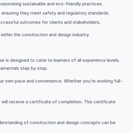
ncorporating sustainable and eco-friendly practices.
, ensuring they meet safety and regulatory standards.
uccessful outcomes for clients and stakeholders.
 within the construction and design industry.
e is designed to cater to learners of all experience levels.
damentals step by step.
 your own pace and convenience. Whether you’re working full-
ill receive a certificate of completion. This certificate
understanding of construction and design concepts can be