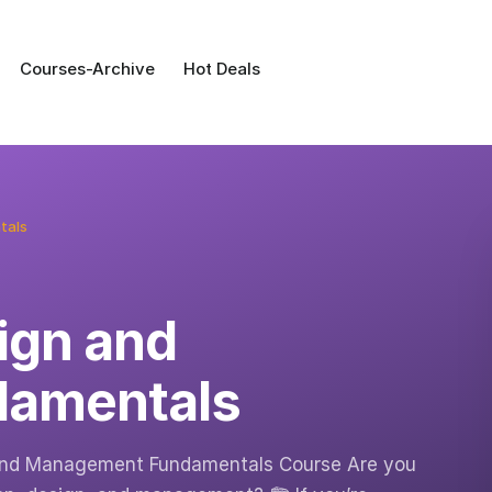
Courses-Archive
Hot Deals
tals
ign and
amentals
 and Management Fundamentals Course Are you