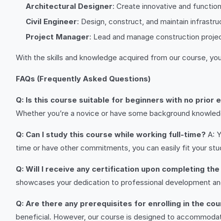
Architectural Designer
: Create innovative and function
Civil Engineer
: Design, construct, and maintain infrast
Project Manager
: Lead and manage construction projec
With the skills and knowledge acquired from our course, you’
FAQs (Frequently Asked Questions)
Q: Is this course suitable for beginners with no prior
Whether you’re a novice or have some background knowledge
Q: Can I study this course while working full-time?
A: Y
time or have other commitments, you can easily fit your stu
Q: Will I receive any certification upon completing th
showcases your dedication to professional development an
Q: Are there any prerequisites for enrolling in the co
beneficial. However, our course is designed to accommodate