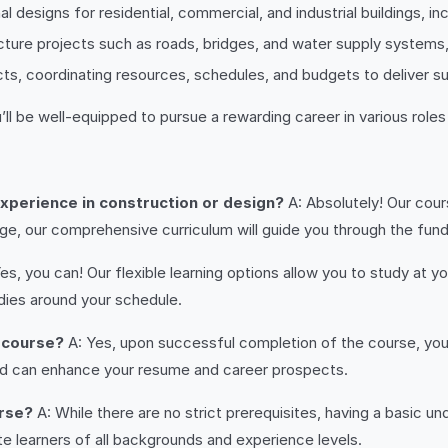
al designs for residential, commercial, and industrial buildings, i
ructure projects such as roads, bridges, and water supply systems
ts, coordinating resources, schedules, and budgets to deliver s
ll be well-equipped to pursue a rewarding career in various roles
 experience in construction or design?
A: Absolutely! Our cours
, our comprehensive curriculum will guide you through the fun
es, you can! Our flexible learning options allow you to study at
dies around your schedule.
e course?
A: Yes, upon successful completion of the course, you w
d can enhance your resume and career prospects.
urse?
A: While there are no strict prerequisites, having a basic 
 learners of all backgrounds and experience levels.