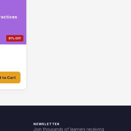
ractices
91% OFF
 to Cart
NEWSLETTER
Join thousands of learners receiving