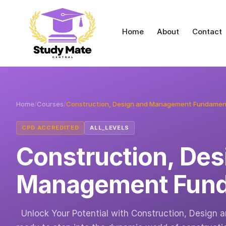
Home
About
Contact
Home
/
Courses
/
Construction, Design and Management Fundamen
CPD ACCREDITED
ALL_LEVELS
Construction, Des
Management Fund
Unlock Your Potential with Construction, Design