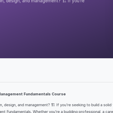
on, design, and management? 🏗️ If you’re
d Management Fundamentals Course
 design, and management? 🏗️ If you’re seeking to build a solid fo
Fundamentals. Whether you’re a budding professional, a career c