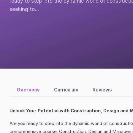
ready to step into the dynamic world of constructi
seeking to…
Overview
Curriculum
Reviews
Unlock Your Potential with Construction, Design an
Are you ready to step into the dynamic world of construction,
comprehensive course, Construction, Design and Management 