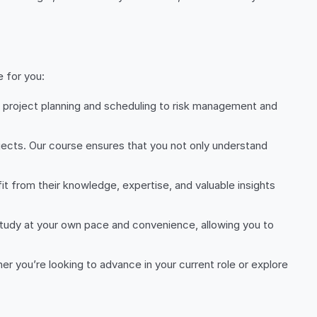
 for you:
 project planning and scheduling to risk management and
ojects. Our course ensures that you not only understand
t from their knowledge, expertise, and valuable insights
study at your own pace and convenience, allowing you to
er you’re looking to advance in your current role or explore