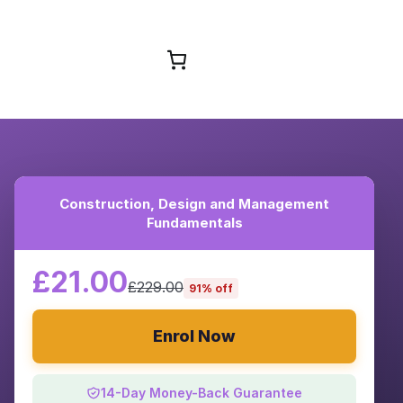
Browse Courses
Construction, Design and Management
Fundamentals
£21.00
£229.00
91% off
Enrol Now
14-Day Money-Back Guarantee