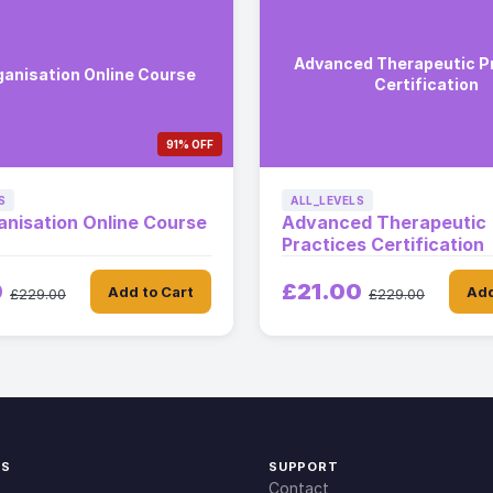
Advanced Therapeutic P
ganisation Online Course
Certification
91% OFF
S
ALL_LEVELS
anisation Online Course
Advanced Therapeutic
Practices Certification
0
£21.00
Add to Cart
Add
£229.00
£229.00
KS
SUPPORT
Contact