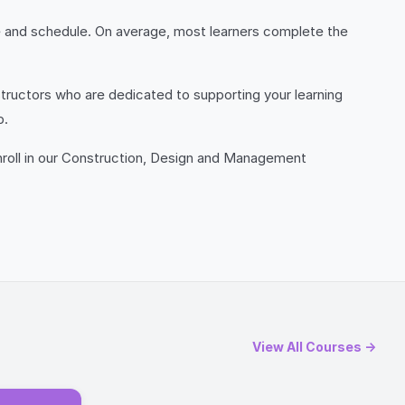
e and schedule. On average, most learners complete the
tructors who are dedicated to supporting your learning
p.
Enroll in our Construction, Design and Management
View All Courses →