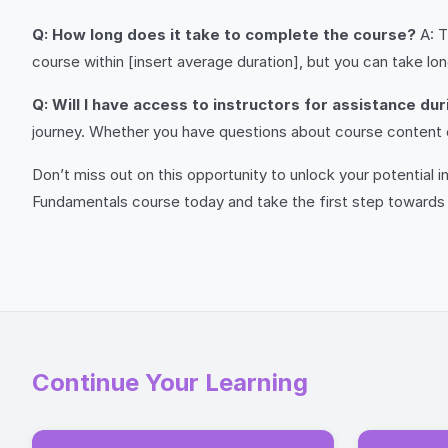
Q: How long does it take to complete the course?
A: T
course within [insert average duration], but you can take lo
Q: Will I have access to instructors for assistance du
journey. Whether you have questions about course content o
Don’t miss out on this opportunity to unlock your potential
Fundamentals course today and take the first step towards 
Continue Your Learning