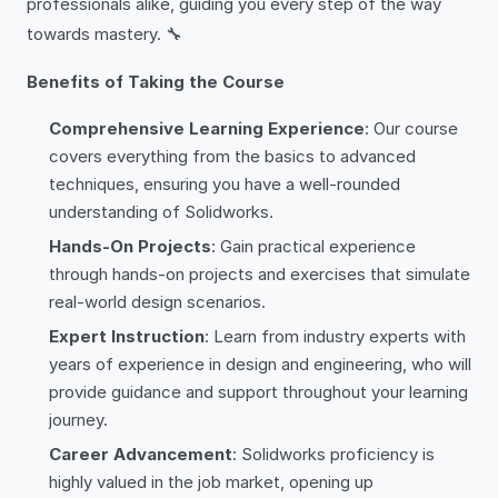
professionals alike, guiding you every step of the way
towards mastery. 🔧
Benefits of Taking the Course
Comprehensive Learning Experience
: Our course
covers everything from the basics to advanced
techniques, ensuring you have a well-rounded
understanding of Solidworks.
Hands-On Projects
: Gain practical experience
through hands-on projects and exercises that simulate
real-world design scenarios.
Expert Instruction
: Learn from industry experts with
years of experience in design and engineering, who will
provide guidance and support throughout your learning
journey.
Career Advancement
: Solidworks proficiency is
highly valued in the job market, opening up