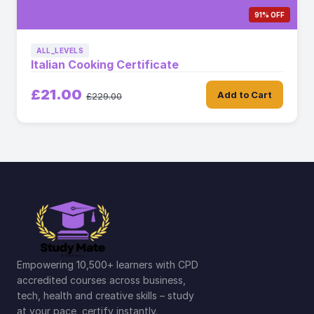
91% OFF
ALL_LEVELS
Italian Cooking Certificate
£21.00
Add to Cart
£229.00
Empowering 10,500+ learners with CPD
accredited courses across business,
tech, health and creative skills – study
at your pace, certify instantly.