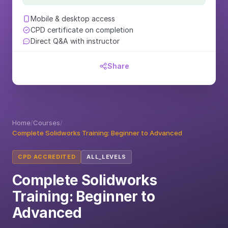
Mobile & desktop access
CPD certificate on completion
Direct Q&A with instructor
Share
Home
/
Courses
/
Complete Solidworks Training: Beginner to Advanced
CPD ACCREDITED
ALL_LEVELS
Complete Solidworks
Training: Beginner to
Advanced