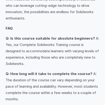
who can leverage cutting-edge technology to drive
innovation, the possibilities are endless for Solidworks
enthusiasts.
FAQ
Q: Is this course suitable for absolute beginners?
A:
Yes, our Complete Solidworks Training course is
designed to accommodate learners with varying levels of
experience, including those who are completely new to
Solidworks.
Q: How long will it take to complete the course?
A:
The duration of the course can vary depending on your
pace of learning and availability. However, most students
complete the course within a few weeks to a couple of
months.