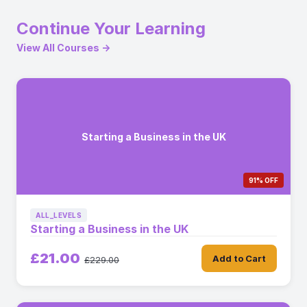
Continue Your Learning
View All Courses →
Starting a Business in the UK
91% OFF
ALL_LEVELS
Starting a Business in the UK
£21.00
Add to Cart
£229.00