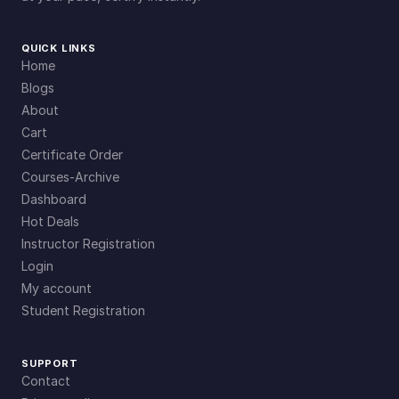
QUICK LINKS
Home
Blogs
About
Cart
Certificate Order
Courses-Archive
Dashboard
Hot Deals
Instructor Registration
Login
My account
Student Registration
SUPPORT
Contact