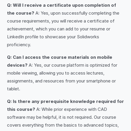
Q: Will I receive a certificate upon completion of
the course?
A: Yes, upon successfully completing the
course requirements, you will receive a certificate of
achievement, which you can add to your resume or
LinkedIn profile to showcase your Solidworks
proficiency.
Q: Can I access the course materials on mobile
devices?
A: Yes, our course platform is optimized for
mobile viewing, allowing you to access lectures,
assignments, and resources from your smartphone or
tablet.
Q: Is there any prerequisite knowledge required for
this course?
A: While prior experience with CAD
software may be helpful, it is not required. Our course
covers everything from the basics to advanced topics,