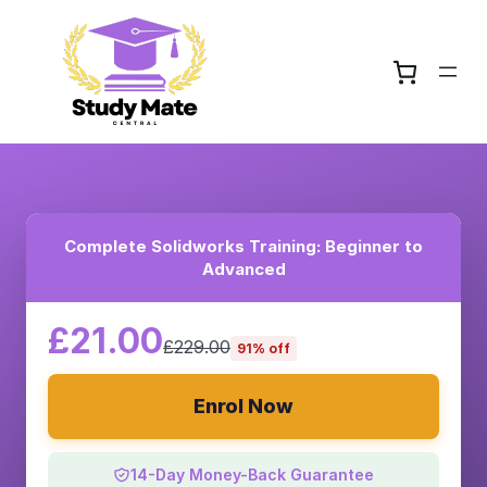
Complete Solidworks Training: Beginner to
Advanced
£21.00
£229.00
91% off
Enrol Now
14-Day Money-Back Guarantee