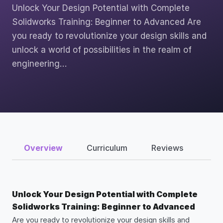
Unlock Your Design Potential with Complete
Solidworks Training: Beginner to Advanced Are
you ready to revolutionize your design skills and
unlock a world of possibilities in the realm of
engineering…
Overview
Curriculum
Reviews
Unlock Your Design Potential with Complete
Solidworks Training: Beginner to Advanced
Are you ready to revolutionize your design skills and