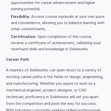
opportunities for career advancement and higher
earning potential.
Flexibility
: Access course materials at your own pace
and convenience, allowing you to balance learning with
other commitments.
Certification
: Upon completion of the course,
receive a certificate of achievement, validating your
newfound skills and knowledge in Solidworks.
Career Path
A mastery of Solidworks can open doors to a variety of
exciting career paths in the fields of design, engineering,
and manufacturing. Whether you aspire to work as a
mechanical engineer, product designer, or CAD
technician, proficiency in Solidworks will set you apart
from the competition and pave the way for success.
With industries constantly seeking skilled professionals