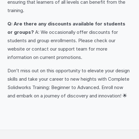
ensuring that learners of all levels can benefit from the
training.
Q: Are there any discounts available for students
or groups?
A: We occasionally offer discounts for
students and group enrollments. Please check our
website or contact our support team for more
information on current promotions.
Don’t miss out on this opportunity to elevate your design
skills and take your career to new heights with Complete
Solidworks Training: Beginner to Advanced. Enroll now
and embark on a journey of discovery and innovation! 🌟