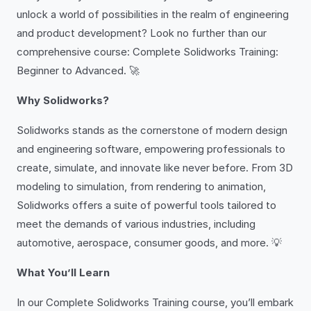
unlock a world of possibilities in the realm of engineering
and product development? Look no further than our
comprehensive course: Complete Solidworks Training:
Beginner to Advanced. 🚀
Why Solidworks?
Solidworks stands as the cornerstone of modern design
and engineering software, empowering professionals to
create, simulate, and innovate like never before. From 3D
modeling to simulation, from rendering to animation,
Solidworks offers a suite of powerful tools tailored to
meet the demands of various industries, including
automotive, aerospace, consumer goods, and more. 💡
What You’ll Learn
In our Complete Solidworks Training course, you’ll embark