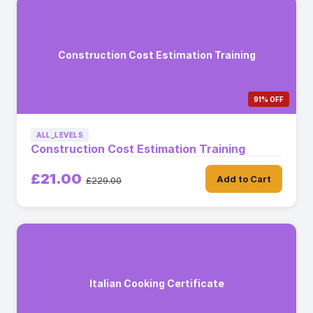
Construction Cost Estimation Training
91% OFF
ALL_LEVELS
Construction Cost Estimation Training
£21.00
Add to Cart
£229.00
Italian Cooking Certificate