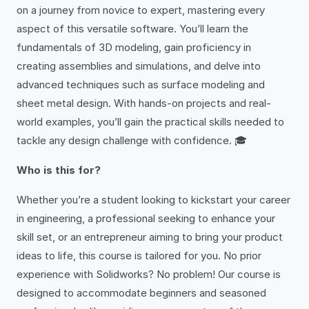
on a journey from novice to expert, mastering every
aspect of this versatile software. You’ll learn the
fundamentals of 3D modeling, gain proficiency in
creating assemblies and simulations, and delve into
advanced techniques such as surface modeling and
sheet metal design. With hands-on projects and real-
world examples, you’ll gain the practical skills needed to
tackle any design challenge with confidence. 🎓
Who is this for?
Whether you’re a student looking to kickstart your career
in engineering, a professional seeking to enhance your
skill set, or an entrepreneur aiming to bring your product
ideas to life, this course is tailored for you. No prior
experience with Solidworks? No problem! Our course is
designed to accommodate beginners and seasoned