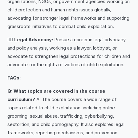
organizations, NGOs, or government agencies working on
child protection and human rights issues globally,
advocating for stronger legal frameworks and supporting
grassroots initiatives to combat child exploitation.
👩‍⚖️
Legal Advocacy:
Pursue a career in legal advocacy
and policy analysis, working as a lawyer, lobbyist, or
advocate to strengthen legal protections for children and
advocate for the rights of victims of child exploitation.
FAQs:
Q: What topics are covered in the course
curriculum?
A: The course covers a wide range of
topics related to child exploitation, including online
grooming, sexual abuse, trafficking, cyberbullying,
sextortion, and child pornography. It also explores legal
frameworks, reporting mechanisms, and prevention