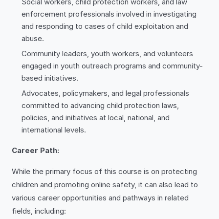
Social workers, child protection workers, and law
enforcement professionals involved in investigating
and responding to cases of child exploitation and
abuse.
Community leaders, youth workers, and volunteers
engaged in youth outreach programs and community-
based initiatives.
Advocates, policymakers, and legal professionals
committed to advancing child protection laws,
policies, and initiatives at local, national, and
international levels.
Career Path:
While the primary focus of this course is on protecting
children and promoting online safety, it can also lead to
various career opportunities and pathways in related
fields, including: