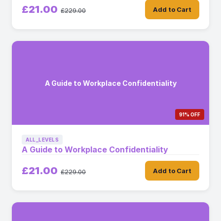
£21.00
Add to Cart
£229.00
A Guide to Workplace Confidentiality
91% OFF
ALL_LEVELS
A Guide to Workplace Confidentiality
£21.00
Add to Cart
£229.00