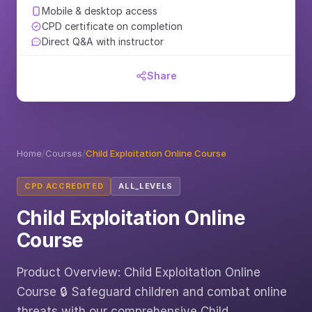
Mobile & desktop access
CPD certificate on completion
Direct Q&A with instructor
Share
Home
/
Courses
/
Child Exploitation Online Course
CPD ACCREDITED
ALL_LEVELS
Child Exploitation Online
Course
Product Overview: Child Exploitation Online
Course 🔒 Safeguard children and combat online
threats with our comprehensive Child