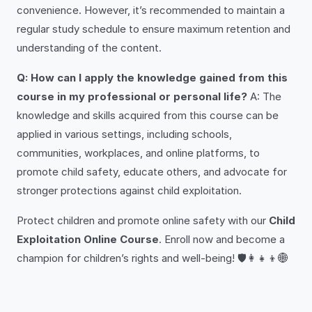
convenience. However, it’s recommended to maintain a
regular study schedule to ensure maximum retention and
understanding of the content.
Q: How can I apply the knowledge gained from this
course in my professional or personal life?
A: The
knowledge and skills acquired from this course can be
applied in various settings, including schools,
communities, workplaces, and online platforms, to
promote child safety, educate others, and advocate for
stronger protections against child exploitation.
Protect children and promote online safety with our
Child
Exploitation Online Course
. Enroll now and become a
champion for children’s rights and well-being! 🛡️👩‍👧‍👦🌐