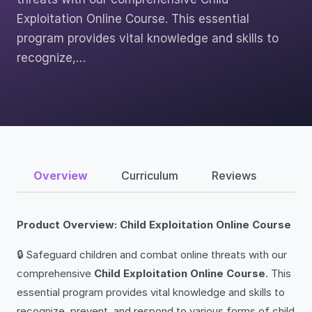
Exploitation Online Course. This essential
program provides vital knowledge and skills to
recognize,…
Overview
Curriculum
Reviews
Product Overview: Child Exploitation Online Course
🔒 Safeguard children and combat online threats with our
comprehensive
Child Exploitation Online Course
. This
essential program provides vital knowledge and skills to
recognize, prevent, and respond to various forms of child