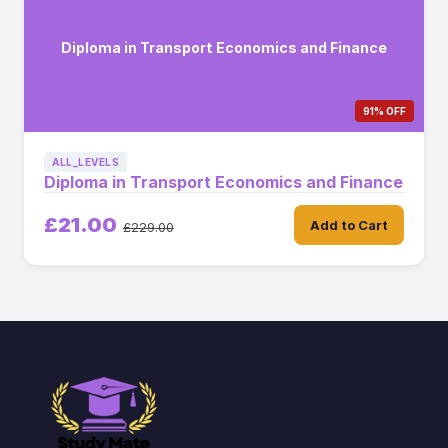
Diploma in Transport Economics and Finance
91% OFF
ALL_LEVELS
Diploma in Transport Economics and Finance
£21.00
Add to Cart
£229.00