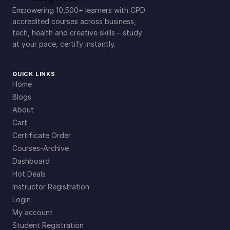
Empowering 10,500+ learners with CPD
accredited courses across business,
tech, health and creative skills – study
at your pace, certify instantly.
QUICK LINKS
Home
Blogs
About
Cart
Certificate Order
Courses-Archive
Dashboard
Hot Deals
Instructor Registration
Login
My account
Student Registration