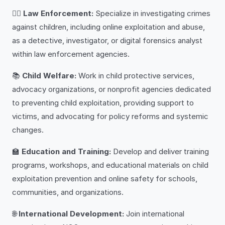
👮‍♂️
Law Enforcement:
Specialize in investigating crimes
against children, including online exploitation and abuse,
as a detective, investigator, or digital forensics analyst
within law enforcement agencies.
📚
Child Welfare:
Work in child protective services,
advocacy organizations, or nonprofit agencies dedicated
to preventing child exploitation, providing support to
victims, and advocating for policy reforms and systemic
changes.
🏫
Education and Training:
Develop and deliver training
programs, workshops, and educational materials on child
exploitation prevention and online safety for schools,
communities, and organizations.
🌐
International Development:
Join international