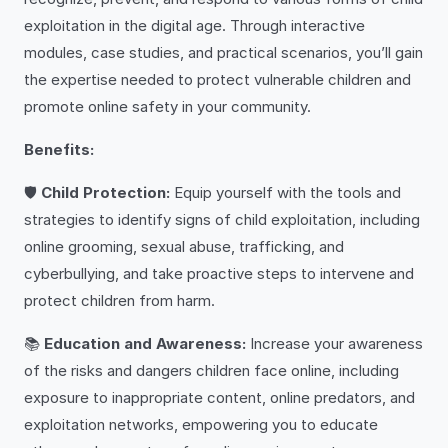
exploitation in the digital age. Through interactive
modules, case studies, and practical scenarios, you’ll gain
the expertise needed to protect vulnerable children and
promote online safety in your community.
Benefits:
🛡️
Child Protection:
Equip yourself with the tools and
strategies to identify signs of child exploitation, including
online grooming, sexual abuse, trafficking, and
cyberbullying, and take proactive steps to intervene and
protect children from harm.
📚
Education and Awareness:
Increase your awareness
of the risks and dangers children face online, including
exposure to inappropriate content, online predators, and
exploitation networks, empowering you to educate