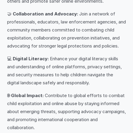
others and promote safer online environments.
🤝
Collaboration and Advocacy:
Join a network of
professionals, educators, law enforcement agencies, and
community members committed to combating child
exploitation, collaborating on prevention initiatives, and
advocating for stronger legal protections and policies.
💻
Digital Literacy:
Enhance your digital literacy skills
and understanding of online platforms, privacy settings,
and security measures to help children navigate the
digital landscape safely and responsibly.
🌐
Global Impact:
Contribute to global efforts to combat
child exploitation and online abuse by staying informed
about emerging threats, supporting advocacy campaigns,
and promoting international cooperation and
collaboration.