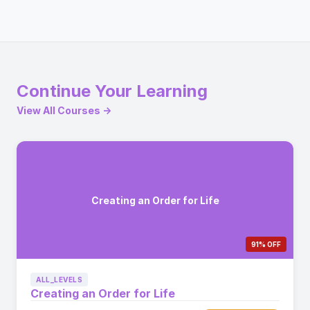
Continue Your Learning
View All Courses →
Creating an Order for Life
91% OFF
ALL_LEVELS
Creating an Order for Life