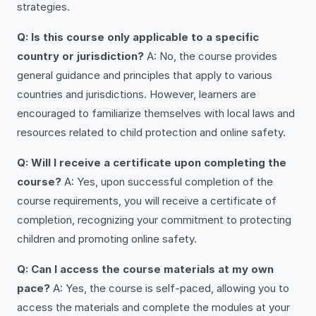
strategies.
Q: Is this course only applicable to a specific
country or jurisdiction?
A: No, the course provides
general guidance and principles that apply to various
countries and jurisdictions. However, learners are
encouraged to familiarize themselves with local laws and
resources related to child protection and online safety.
Q: Will I receive a certificate upon completing the
course?
A: Yes, upon successful completion of the
course requirements, you will receive a certificate of
completion, recognizing your commitment to protecting
children and promoting online safety.
Q: Can I access the course materials at my own
pace?
A: Yes, the course is self-paced, allowing you to
access the materials and complete the modules at your