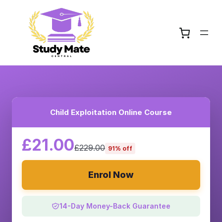
Child Exploitation Online Course
£21.00
£229.00
91% off
Enrol Now
14-Day Money-Back Guarantee