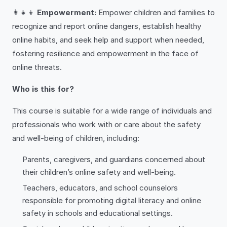
👩‍👧‍👦
Empowerment:
Empower children and families to
recognize and report online dangers, establish healthy
online habits, and seek help and support when needed,
fostering resilience and empowerment in the face of
online threats.
Who is this for?
This course is suitable for a wide range of individuals and
professionals who work with or care about the safety
and well-being of children, including:
Parents, caregivers, and guardians concerned about
their children’s online safety and well-being.
Teachers, educators, and school counselors
responsible for promoting digital literacy and online
safety in schools and educational settings.