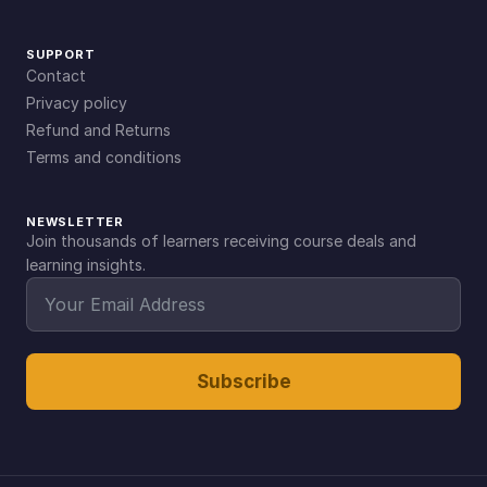
SUPPORT
Contact
Privacy policy
Refund and Returns
Terms and conditions
NEWSLETTER
Join thousands of learners receiving course deals and
learning insights.
Subscribe