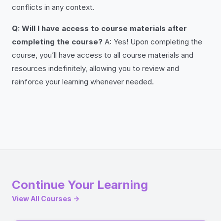
conflicts in any context.
Q: Will I have access to course materials after
completing the course?
A: Yes! Upon completing the
course, you’ll have access to all course materials and
resources indefinitely, allowing you to review and
reinforce your learning whenever needed.
Continue Your Learning
View All Courses →