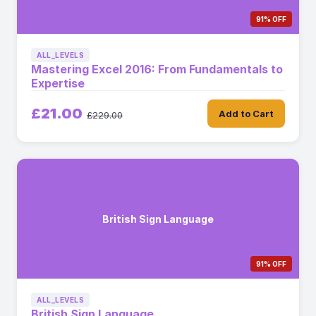
91% OFF
ALL_LEVELS
Mastering Excel 2016: From Fundamentals to
Expertise
£21.00
Add to Cart
£229.00
British Sign Language
91% OFF
ALL_LEVELS
British Sign Language