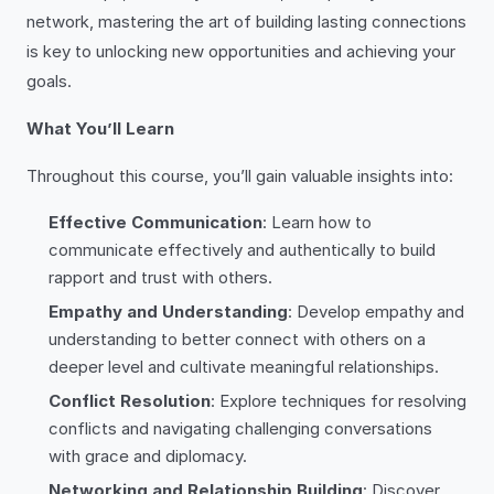
network, mastering the art of building lasting connections
is key to unlocking new opportunities and achieving your
goals.
What You’ll Learn
Throughout this course, you’ll gain valuable insights into:
Effective Communication
: Learn how to
communicate effectively and authentically to build
rapport and trust with others.
Empathy and Understanding
: Develop empathy and
understanding to better connect with others on a
deeper level and cultivate meaningful relationships.
Conflict Resolution
: Explore techniques for resolving
conflicts and navigating challenging conversations
with grace and diplomacy.
Networking and Relationship Building
: Discover