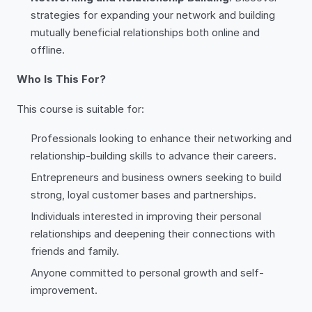
strategies for expanding your network and building
mutually beneficial relationships both online and
offline.
Who Is This For?
This course is suitable for:
Professionals looking to enhance their networking and
relationship-building skills to advance their careers.
Entrepreneurs and business owners seeking to build
strong, loyal customer bases and partnerships.
Individuals interested in improving their personal
relationships and deepening their connections with
friends and family.
Anyone committed to personal growth and self-
improvement.