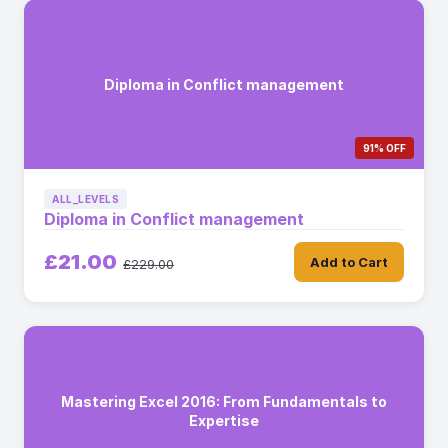
Diploma in Conflict management
91% OFF
ALL_LEVELS
Diploma in Conflict management
£21.00
Add to Cart
£229.00
Mastering Excel 2016: From Fundamentals to
Expertise