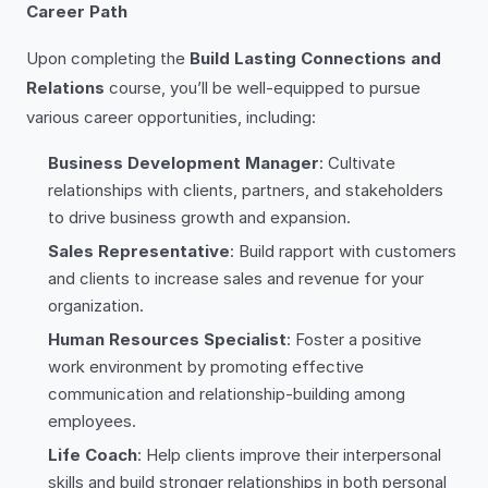
Career Path
Upon completing the
Build Lasting Connections and
Relations
course, you’ll be well-equipped to pursue
various career opportunities, including:
Business Development Manager
: Cultivate
relationships with clients, partners, and stakeholders
to drive business growth and expansion.
Sales Representative
: Build rapport with customers
and clients to increase sales and revenue for your
organization.
Human Resources Specialist
: Foster a positive
work environment by promoting effective
communication and relationship-building among
employees.
Life Coach
: Help clients improve their interpersonal
skills and build stronger relationships in both personal