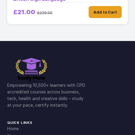
£21.00
Add to Cart
£229.00
Empowering 10,500+ learners with CPD
accredited courses across business,
tech, health and creative skills – study
at your pace, certify instantly.
QUICK LINKS
Home