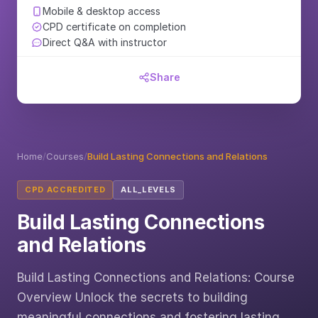
Mobile & desktop access
CPD certificate on completion
Direct Q&A with instructor
Share
Home
/
Courses
/
Build Lasting Connections and Relations
CPD ACCREDITED
ALL_LEVELS
Build Lasting Connections
and Relations
Build Lasting Connections and Relations: Course
Overview Unlock the secrets to building
meaningful connections and fostering lasting