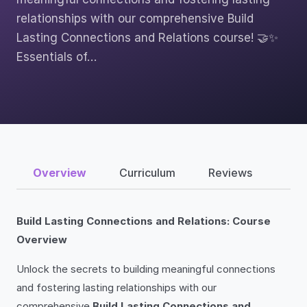
relationships with our comprehensive Build
Lasting Connections and Relations course! 🤝✨
Essentials of…
Overview
Curriculum
Reviews
Build Lasting Connections and Relations: Course
Overview
Unlock the secrets to building meaningful connections
and fostering lasting relationships with our
comprehensive
Build Lasting Connections and