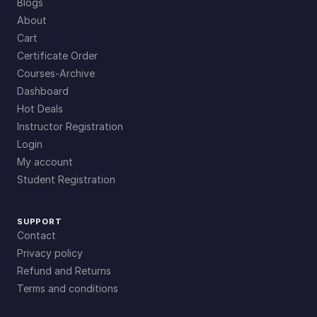
Blogs
About
Cart
Certificate Order
Courses-Archive
Dashboard
Hot Deals
Instructor Registration
Login
My account
Student Registration
SUPPORT
Contact
Privacy policy
Refund and Returns
Terms and conditions