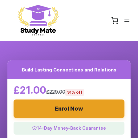
Build Lasting Connections and Relations
£21.00
£229.00
91% off
Enrol Now
14-Day Money-Back Guarantee