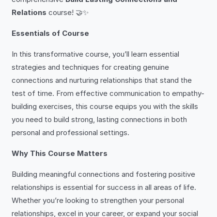
Relations
course! 🤝✨
Essentials of Course
In this transformative course, you’ll learn essential
strategies and techniques for creating genuine
connections and nurturing relationships that stand the
test of time. From effective communication to empathy-
building exercises, this course equips you with the skills
you need to build strong, lasting connections in both
personal and professional settings.
Why This Course Matters
Building meaningful connections and fostering positive
relationships is essential for success in all areas of life.
Whether you’re looking to strengthen your personal
relationships, excel in your career, or expand your social