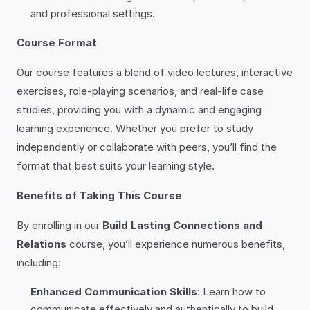
and professional settings.
Course Format
Our course features a blend of video lectures, interactive
exercises, role-playing scenarios, and real-life case
studies, providing you with a dynamic and engaging
learning experience. Whether you prefer to study
independently or collaborate with peers, you’ll find the
format that best suits your learning style.
Benefits of Taking This Course
By enrolling in our
Build Lasting Connections and
Relations
course, you’ll experience numerous benefits,
including:
Enhanced Communication Skills
: Learn how to
communicate effectively and authentically to build