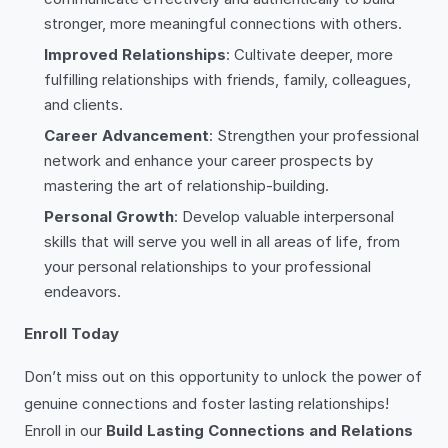
stronger, more meaningful connections with others.
Improved Relationships
: Cultivate deeper, more
fulfilling relationships with friends, family, colleagues,
and clients.
Career Advancement
: Strengthen your professional
network and enhance your career prospects by
mastering the art of relationship-building.
Personal Growth
: Develop valuable interpersonal
skills that will serve you well in all areas of life, from
your personal relationships to your professional
endeavors.
Enroll Today
Don’t miss out on this opportunity to unlock the power of
genuine connections and foster lasting relationships!
Enroll in our
Build Lasting Connections and Relations