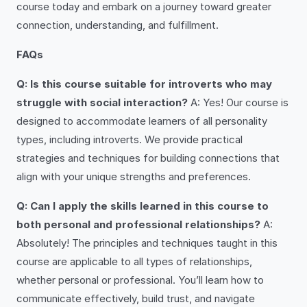
course today and embark on a journey toward greater
connection, understanding, and fulfillment.
FAQs
Q: Is this course suitable for introverts who may
struggle with social interaction?
A: Yes! Our course is
designed to accommodate learners of all personality
types, including introverts. We provide practical
strategies and techniques for building connections that
align with your unique strengths and preferences.
Q: Can I apply the skills learned in this course to
both personal and professional relationships?
A:
Absolutely! The principles and techniques taught in this
course are applicable to all types of relationships,
whether personal or professional. You’ll learn how to
communicate effectively, build trust, and navigate