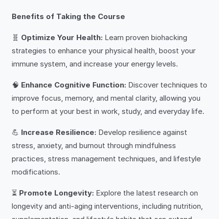
Benefits of Taking the Course
🧬
Optimize Your Health:
Learn proven biohacking
strategies to enhance your physical health, boost your
immune system, and increase your energy levels.
🧠
Enhance Cognitive Function:
Discover techniques to
improve focus, memory, and mental clarity, allowing you
to perform at your best in work, study, and everyday life.
💪
Increase Resilience:
Develop resilience against
stress, anxiety, and burnout through mindfulness
practices, stress management techniques, and lifestyle
modifications.
⏳
Promote Longevity:
Explore the latest research on
longevity and anti-aging interventions, including nutrition,