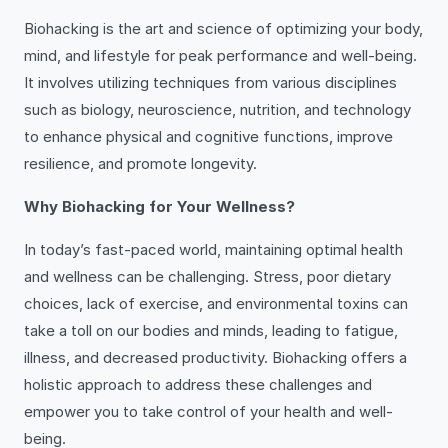
Biohacking is the art and science of optimizing your body,
mind, and lifestyle for peak performance and well-being.
It involves utilizing techniques from various disciplines
such as biology, neuroscience, nutrition, and technology
to enhance physical and cognitive functions, improve
resilience, and promote longevity.
Why Biohacking for Your Wellness?
In today’s fast-paced world, maintaining optimal health
and wellness can be challenging. Stress, poor dietary
choices, lack of exercise, and environmental toxins can
take a toll on our bodies and minds, leading to fatigue,
illness, and decreased productivity. Biohacking offers a
holistic approach to address these challenges and
empower you to take control of your health and well-
being.