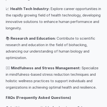
📈
Health Tech Industry:
Explore career opportunities in
the rapidly growing field of health technology, developing
innovative solutions to enhance human performance and
longevity.
📚
Research and Education:
Contribute to scientific
research and education in the field of biohacking,
advancing our understanding of human biology and
optimization.
🧘‍♀️
Mindfulness and Stress Management:
Specialize
in mindfulness-based stress reduction techniques and
holistic wellness practices to support individuals and
organizations in achieving optimal health and resilience.
FAQs (Frequently Asked Questions)