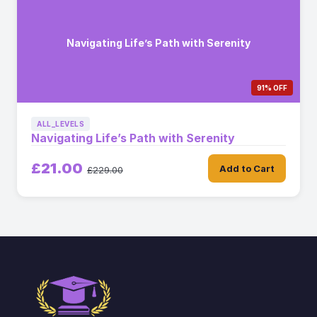
Navigating Life’s Path with Serenity
91% OFF
ALL_LEVELS
Navigating Life’s Path with Serenity
£21.00
Add to Cart
£229.00