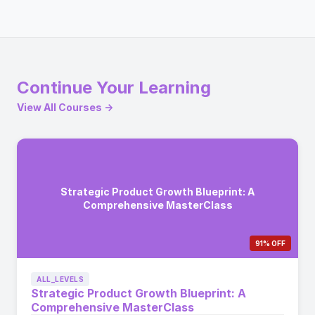
Continue Your Learning
View All Courses →
Strategic Product Growth Blueprint: A
Comprehensive MasterClass
91% OFF
ALL_LEVELS
Strategic Product Growth Blueprint: A
Comprehensive MasterClass