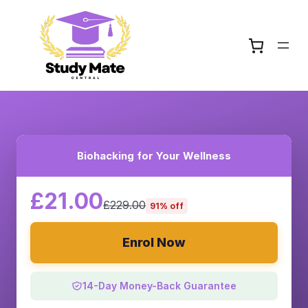
Biohacking for Your Wellness
£21.00
£229.00
91% off
Enrol Now
14-Day Money-Back Guarantee