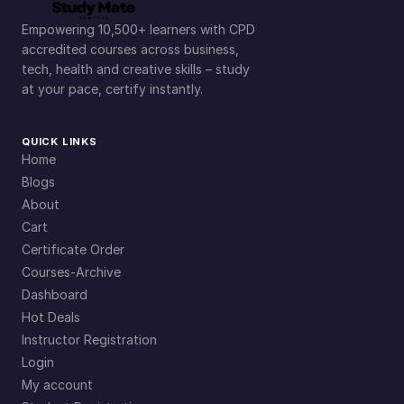
Empowering 10,500+ learners with CPD
accredited courses across business,
tech, health and creative skills – study
at your pace, certify instantly.
QUICK LINKS
Home
Blogs
About
Cart
Certificate Order
Courses-Archive
Dashboard
Hot Deals
Instructor Registration
Login
My account