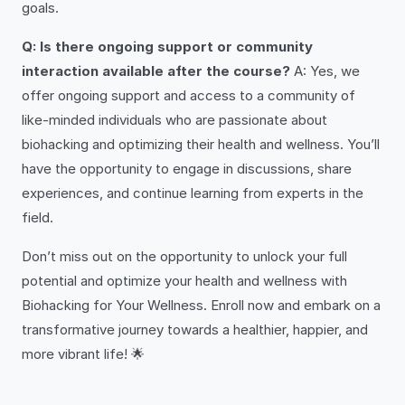
goals.
Q: Is there ongoing support or community
interaction available after the course?
A: Yes, we
offer ongoing support and access to a community of
like-minded individuals who are passionate about
biohacking and optimizing their health and wellness. You’ll
have the opportunity to engage in discussions, share
experiences, and continue learning from experts in the
field.
Don’t miss out on the opportunity to unlock your full
potential and optimize your health and wellness with
Biohacking for Your Wellness. Enroll now and embark on a
transformative journey towards a healthier, happier, and
more vibrant life! 🌟