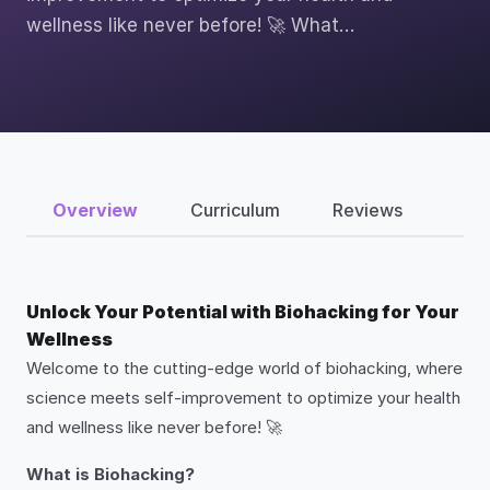
wellness like never before! 🚀 What…
Overview
Curriculum
Reviews
Unlock Your Potential with Biohacking for Your
Wellness
Welcome to the cutting-edge world of biohacking, where
science meets self-improvement to optimize your health
and wellness like never before! 🚀
What is Biohacking?