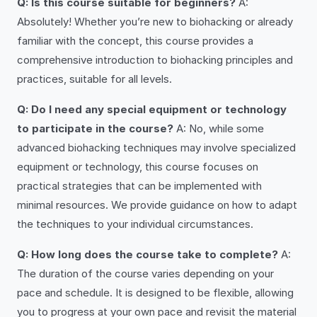
Q: Is this course suitable for beginners?
A:
Absolutely! Whether you’re new to biohacking or already
familiar with the concept, this course provides a
comprehensive introduction to biohacking principles and
practices, suitable for all levels.
Q: Do I need any special equipment or technology
to participate in the course?
A: No, while some
advanced biohacking techniques may involve specialized
equipment or technology, this course focuses on
practical strategies that can be implemented with
minimal resources. We provide guidance on how to adapt
the techniques to your individual circumstances.
Q: How long does the course take to complete?
A:
The duration of the course varies depending on your
pace and schedule. It is designed to be flexible, allowing
you to progress at your own pace and revisit the material