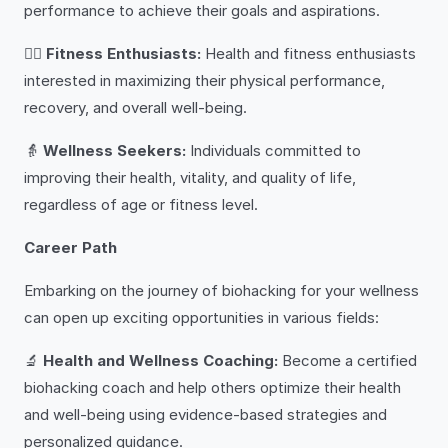
performance to achieve their goals and aspirations.
🏋️‍♂️
Fitness Enthusiasts:
Health and fitness enthusiasts
interested in maximizing their physical performance,
recovery, and overall well-being.
👵
Wellness Seekers:
Individuals committed to
improving their health, vitality, and quality of life,
regardless of age or fitness level.
Career Path
Embarking on the journey of biohacking for your wellness
can open up exciting opportunities in various fields:
🔬
Health and Wellness Coaching:
Become a certified
biohacking coach and help others optimize their health
and well-being using evidence-based strategies and
personalized guidance.