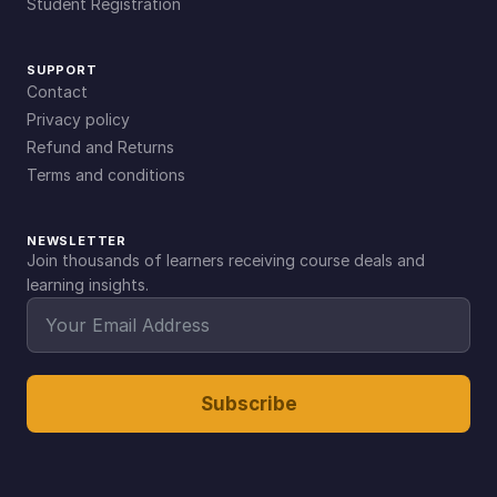
Student Registration
SUPPORT
Contact
Privacy policy
Refund and Returns
Terms and conditions
NEWSLETTER
Join thousands of learners receiving course deals and
learning insights.
Subscribe