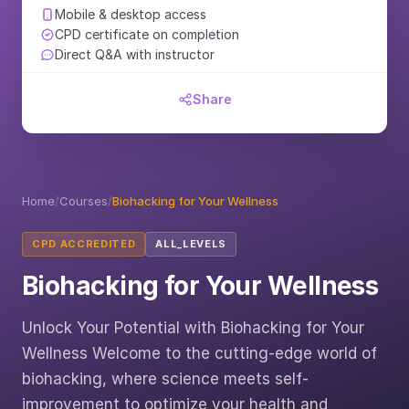
Mobile & desktop access
CPD certificate on completion
Direct Q&A with instructor
Share
Home
/
Courses
/
Biohacking for Your Wellness
CPD ACCREDITED
ALL_LEVELS
Biohacking for Your Wellness
Unlock Your Potential with Biohacking for Your
Wellness Welcome to the cutting-edge world of
biohacking, where science meets self-
improvement to optimize your health and