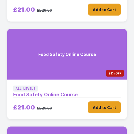
£21.00
Add to Cart
£229.00
Food Safety Online Course
91% OFF
ALL_LEVELS
Food Safety Online Course
£21.00
Add to Cart
£229.00