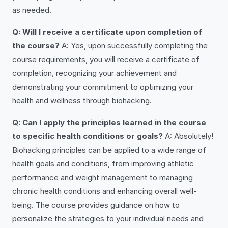
as needed.
Q: Will I receive a certificate upon completion of
the course?
A: Yes, upon successfully completing the
course requirements, you will receive a certificate of
completion, recognizing your achievement and
demonstrating your commitment to optimizing your
health and wellness through biohacking.
Q: Can I apply the principles learned in the course
to specific health conditions or goals?
A: Absolutely!
Biohacking principles can be applied to a wide range of
health goals and conditions, from improving athletic
performance and weight management to managing
chronic health conditions and enhancing overall well-
being. The course provides guidance on how to
personalize the strategies to your individual needs and