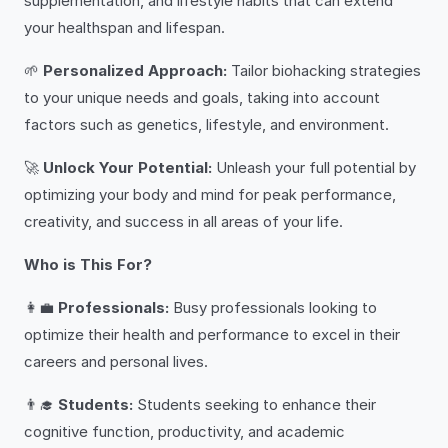
supplementation, and lifestyle habits that can extend
your healthspan and lifespan.
🌱
Personalized Approach:
Tailor biohacking strategies
to your unique needs and goals, taking into account
factors such as genetics, lifestyle, and environment.
🚀
Unlock Your Potential:
Unleash your full potential by
optimizing your body and mind for peak performance,
creativity, and success in all areas of your life.
Who is This For?
👩‍💼
Professionals:
Busy professionals looking to
optimize their health and performance to excel in their
careers and personal lives.
👨‍🎓
Students:
Students seeking to enhance their
cognitive function, productivity, and academic