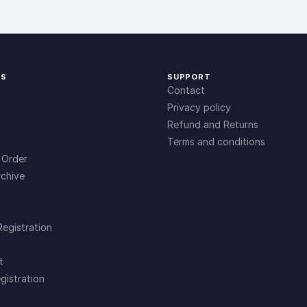
KS
SUPPORT
Contact
Privacy policy
Refund and Returns
Terms and conditions
 Order
chive
Registration
t
gistration