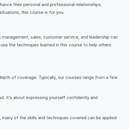
hance their personal and professional relationships.
tuations, this course is for you.
as management, sales, customer service, and leadership can
 use the techniques learned in this course to help others
 depth of coverage. Typically, our courses range from a few
d. It’s about expressing yourself confidently and
, many of the skills and techniques covered can be applied