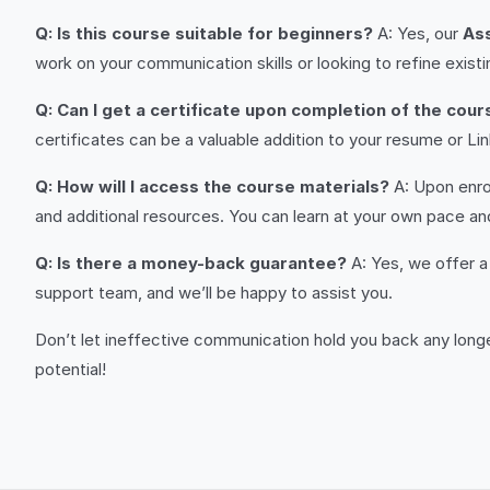
Q: Is this course suitable for beginners?
A: Yes, our
As
work on your communication skills or looking to refine existin
Q: Can I get a certificate upon completion of the cour
certificates can be a valuable addition to your resume or 
Q: How will I access the course materials?
A: Upon enrol
and additional resources. You can learn at your own pace and
Q: Is there a money-back guarantee?
A: Yes, we offer a 
support team, and we’ll be happy to assist you.
Don’t let ineffective communication hold you back any longer
potential!