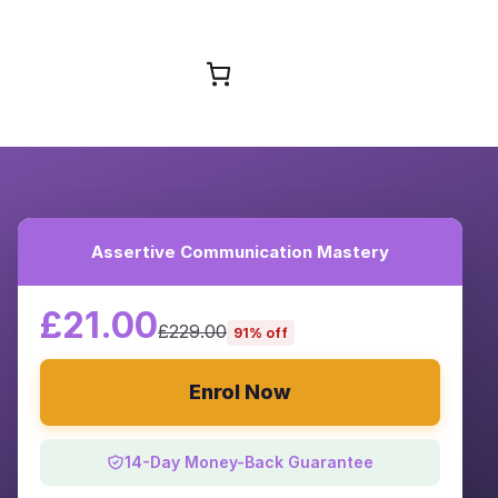
Browse Courses
Assertive Communication Mastery
£21.00
£229.00
91% off
Enrol Now
14-Day Money-Back Guarantee