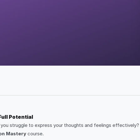
ll Potential
o you struggle to express your thoughts and feelings effectively? 
on Mastery
course.