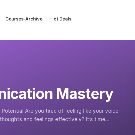
Courses-Archive
Hot Deals
ication Mastery
otential Are you tired of feeling like your voice
thoughts and feelings effectively? It’s time…