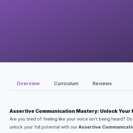
Overview
Curriculum
Reviews
Assertive Communication Mastery: Unlock Your Fu
Are you tired of feeling like your voice isn’t being heard? D
unlock your full potential with our
Assertive Communicati