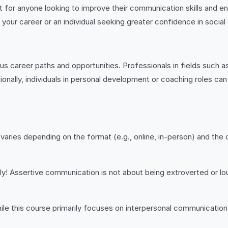
 for anyone looking to improve their communication skills and en
ur career or an individual seeking greater confidence in social si
s career paths and opportunities. Professionals in fields such 
ionally, individuals in personal development or coaching roles can
varies depending on the format (e.g., online, in-person) and the
y! Assertive communication is not about being extroverted or lou
ile this course primarily focuses on interpersonal communication