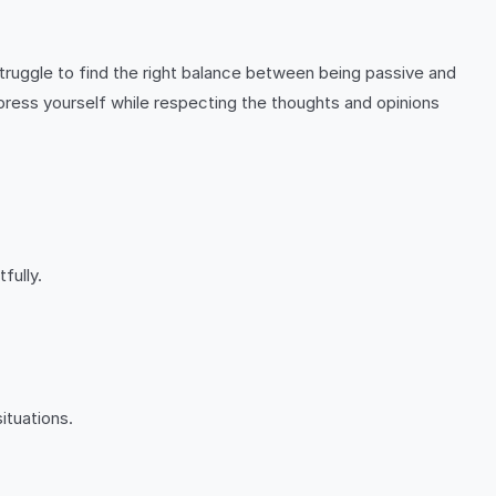
ruggle to find the right balance between being passive and
ess yourself while respecting the thoughts and opinions
fully.
ituations.