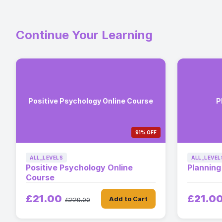
Continue Your Learning
Positive Psychology Online Course
P
91% OFF
ALL_LEVELS
ALL_LEVEL
Positive Psychology Online
Planning
Course
£21.00
£21.0
Add to Cart
£229.00