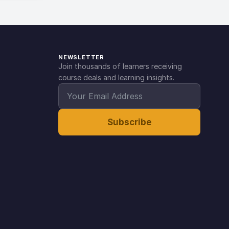
NEWSLETTER
Join thousands of learners receiving
course deals and learning insights.
Subscribe