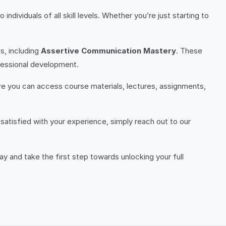
individuals of all skill levels. Whether you’re just starting to
s, including
Assertive Communication Mastery
. These
ofessional development.
ere you can access course materials, lectures, assignments,
satisfied with your experience, simply reach out to our
y and take the first step towards unlocking your full