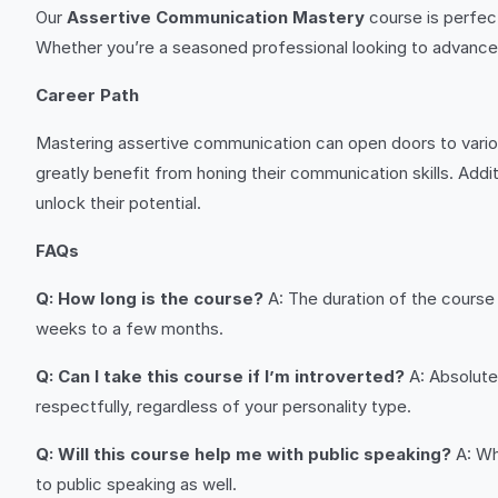
Our
Assertive Communication Mastery
course is perfect
Whether you’re a seasoned professional looking to advance yo
Career Path
Mastering assertive communication can open doors to variou
greatly benefit from honing their communication skills. Addit
unlock their potential.
FAQs
Q: How long is the course?
A: The duration of the course 
weeks to a few months.
Q: Can I take this course if I’m introverted?
A: Absolutel
respectfully, regardless of your personality type.
Q: Will this course help me with public speaking?
A: Wh
to public speaking as well.