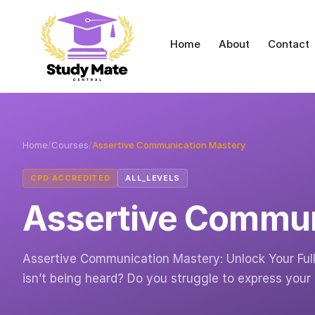
Home
About
Contact
Home
/
Courses
/
Assertive Communication Mastery
CPD ACCREDITED
ALL_LEVELS
Assertive Commun
Assertive Communication Mastery: Unlock Your Full P
isn’t being heard? Do you struggle to express your 