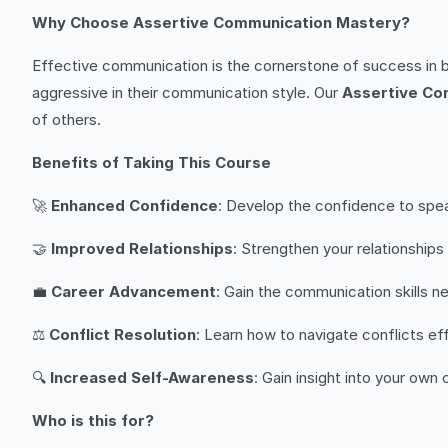
Why Choose Assertive Communication Mastery?
Effective communication is the cornerstone of success in b
aggressive in their communication style. Our
Assertive Co
of others.
Benefits of Taking This Course
🚀
Enhanced Confidence
: Develop the confidence to spea
🤝
Improved Relationships
: Strengthen your relationship
💼
Career Advancement
: Gain the communication skills n
⚖️
Conflict Resolution
: Learn how to navigate conflicts eff
🔍
Increased Self-Awareness
: Gain insight into your own
Who is this for?