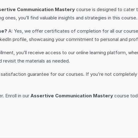
sertive Communication Mastery
course is designed to cater to 
g ones, you’ll find valuable insights and strategies in this course.
se?
A: Yes, we offer certificates of completion for all our course
LinkedIn profile, showcasing your commitment to personal and pr
lment, you’ll receive access to our online learning platform, wh
 revisit the materials as needed.
satisfaction guarantee for our courses. If you’re not completely 
. Enroll in our
Assertive Communication Mastery
course toda