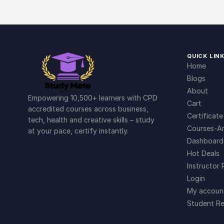
QUICK LIN
Home
Blogs
About
Empowering 10,500+ learners with CPD
Cart
accredited courses across business,
Certificate
tech, health and creative skills – study
Courses-Ar
at your pace, certify instantly.
Dashboard
Hot Deals
Instructor 
Login
My accoun
Student Re