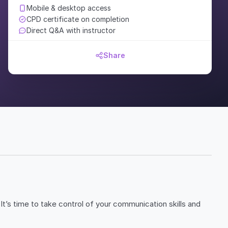
Mobile & desktop access
CPD certificate on completion
Direct Q&A with instructor
Share
It’s time to take control of your communication skills and