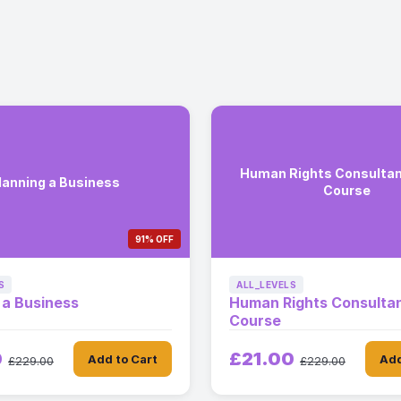
Human Rights Consultan
lanning a Business
Course
91% OFF
S
ALL_LEVELS
 a Business
Human Rights Consultan
Course
0
£21.00
Add to Cart
Add
£229.00
£229.00