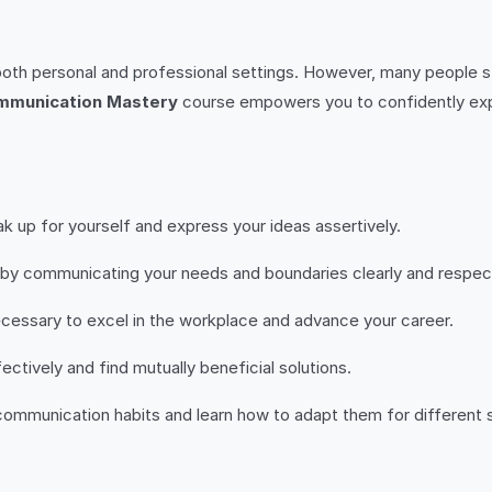
oth personal and professional settings. However, many people st
mmunication Mastery
course empowers you to confidently expr
k up for yourself and express your ideas assertively.
s by communicating your needs and boundaries clearly and respect
ecessary to excel in the workplace and advance your career.
ectively and find mutually beneficial solutions.
 communication habits and learn how to adapt them for different s