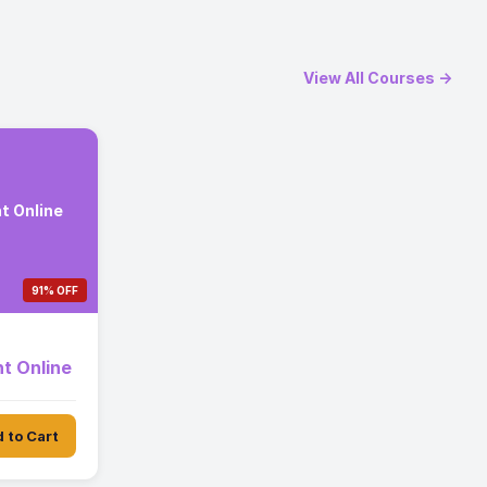
View All Courses →
t Online
91% OFF
t Online
 to Cart