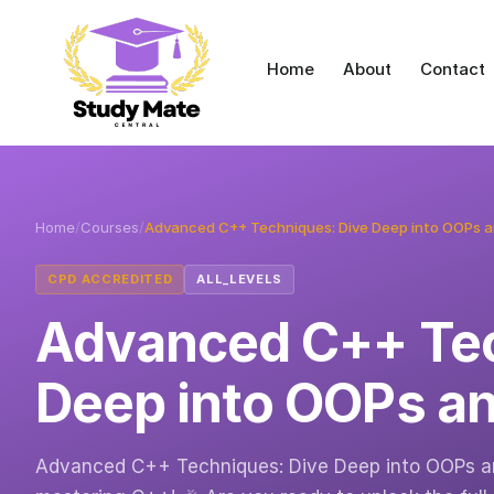
Home
About
Contact
Home
/
Courses
/
Advanced C++ Techniques: Dive Deep into OOPs 
CPD ACCREDITED
ALL_LEVELS
Advanced C++ Tec
Deep into OOPs a
Advanced C++ Techniques: Dive Deep into OOPs an