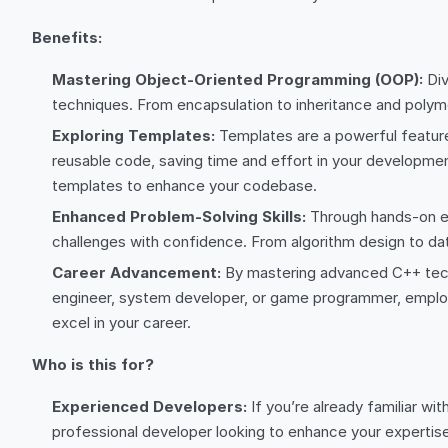
Benefits:
Mastering Object-Oriented Programming (OOP):
Div
techniques. From encapsulation to inheritance and polymo
Exploring Templates:
Templates are a powerful feature 
reusable code, saving time and effort in your development
templates to enhance your codebase.
Enhanced Problem-Solving Skills:
Through hands-on ex
challenges with confidence. From algorithm design to data
Career Advancement:
By mastering advanced C++ techn
engineer, system developer, or game programmer, employe
excel in your career.
Who is this for?
Experienced Developers:
If you’re already familiar wi
professional developer looking to enhance your expertise 