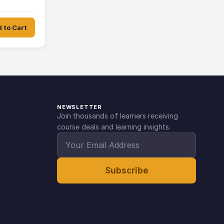
 to Cart
NEWSLETTER
Join thousands of learners receiving
course deals and learning insights.
Subscribe