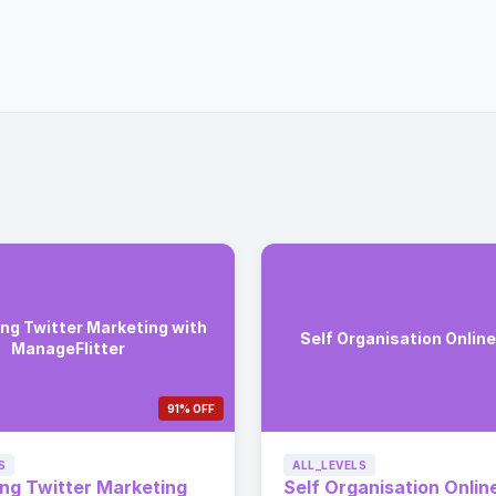
ng Twitter Marketing with
Self Organisation Onlin
ManageFlitter
91% OFF
S
ALL_LEVELS
ng Twitter Marketing
Self Organisation Onlin