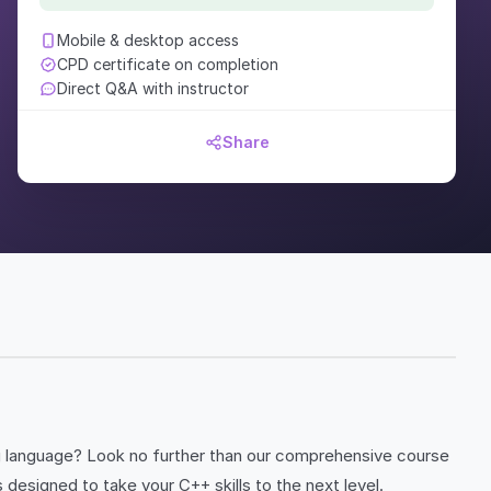
Mobile & desktop access
CPD certificate on completion
Direct Q&A with instructor
Share
ng language? Look no further than our comprehensive course
esigned to take your C++ skills to the next level.