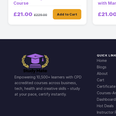
Course
with Man
£21.00
£21.0
Add to Cart
£229.00
QUICK LIN
Home
Blogs
About
Empowering 10,500+ learners with CPD
Cart
accredited courses across business,
Certificate
tech, health and creative skills – study
Courses-Ar
at your pace, certify instantly.
Dashboard
Hot Deals
Instructor 