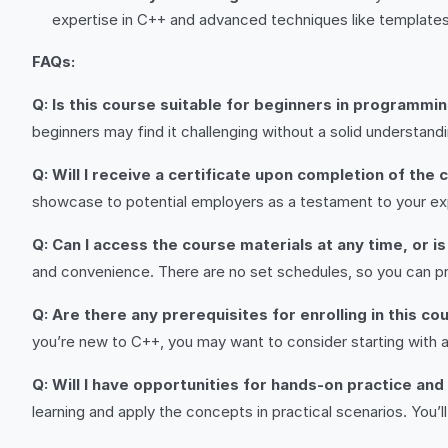
expertise in C++ and advanced techniques like templates 
FAQs:
Q: Is this course suitable for beginners in programmi
beginners may find it challenging without a solid understan
Q: Will I receive a certificate upon completion of the
showcase to potential employers as a testament to your ex
Q: Can I access the course materials at any time, or i
and convenience. There are no set schedules, so you can pro
Q: Are there any prerequisites for enrolling in this co
you’re new to C++, you may want to consider starting with a
Q: Will I have opportunities for hands-on practice and
learning and apply the concepts in practical scenarios. You’l