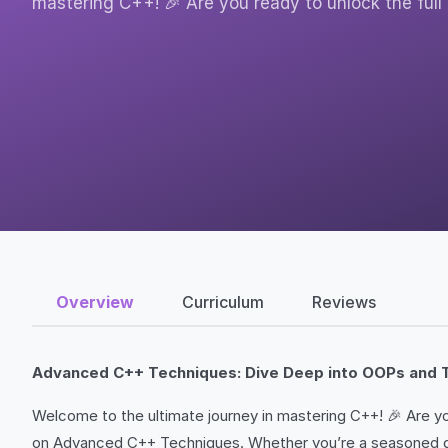
mastering C++! 🎉 Are you ready to unlock the full
Overview
Curriculum
Reviews
Advanced C++ Techniques: Dive Deep into OOPs and 
Welcome to the ultimate journey in mastering C++! 🎉 Are y
on Advanced C++ Techniques. Whether you’re a seasoned devel