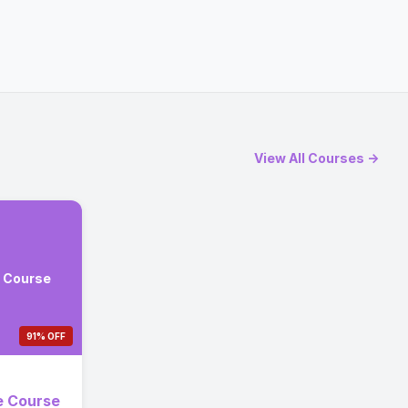
View All Courses →
e Course
91% OFF
e Course