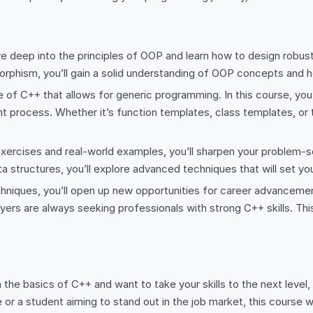
e deep into the principles of OOP and learn how to design robus
rphism, you’ll gain a solid understanding of OOP concepts and ho
of C++ that allows for generic programming. In this course, you’l
 process. Whether it’s function templates, class templates, or t
ercises and real-world examples, you’ll sharpen your problem-so
 structures, you’ll explore advanced techniques that will set you
iques, you’ll open up new opportunities for career advancement.
rs are always seeking professionals with strong C++ skills. Thi
th the basics of C++ and want to take your skills to the next level
or a student aiming to stand out in the job market, this course wi