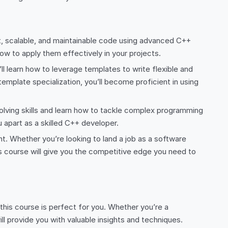
t, scalable, and maintainable code using advanced C++
w to apply them effectively in your projects.
l learn how to leverage templates to write flexible and
emplate specialization, you’ll become proficient in using
lving skills and learn how to tackle complex programming
 apart as a skilled C++ developer.
 Whether you’re looking to land a job as a software
s course will give you the competitive edge you need to
, this course is perfect for you. Whether you’re a
ll provide you with valuable insights and techniques.