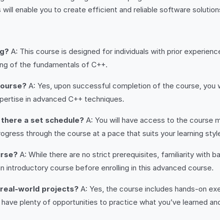
will enable you to create efficient and reliable software solutio
ng?
A: This course is designed for individuals with prior experie
ding of the fundamentals of C++.
 course?
A: Yes, upon successful completion of the course, you wi
pertise in advanced C++ techniques.
s there a set schedule?
A: You will have access to the course ma
gress through the course at a pace that suits your learning styl
urse?
A: While there are no strict prerequisites, familiarity wit
n introductory course before enrolling in this advanced course.
 real-world projects?
A: Yes, the course includes hands-on exe
l have plenty of opportunities to practice what you’ve learned and