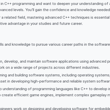
d in C++ programming and want to deepen your understanding of
advanced levels. You’ll gain the confidence and knowledge need
a related field, mastering advanced C++ techniques is essential
ive advantage in your studies and future career.
ills and knowledge to pursue various career paths in the softwa
gn, develop, and maintain software applications using advanced 
rk on a wide range of projects across different industries.
ng and building software systems, including operating systems, 
set in developing high-performance and reliable system softwar
understanding of programming languages like C++ to develop im
to create efficient game engines, implement complex gameplay 
eers work on designing and developing software for embedded 