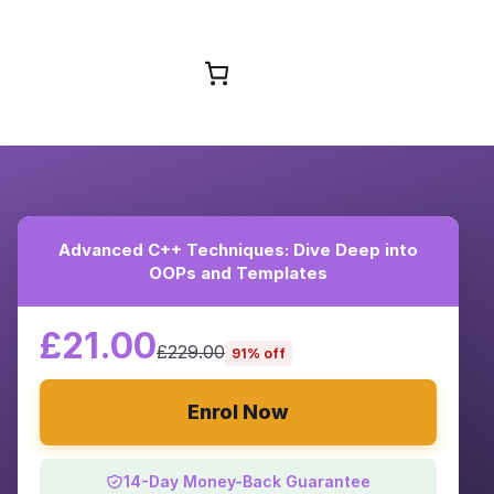
Browse Courses
Advanced C++ Techniques: Dive Deep into
OOPs and Templates
£21.00
£229.00
91% off
Enrol Now
14-Day Money-Back Guarantee