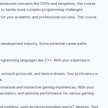
 advanced concepts like OOPs and templates, this course
ed to tackle more complex programming challenges.
 for your academic and professional success. This course
re development industry. Some potential career paths
programming languages like C++. With your expertise in
network protocols, and device drivers. Your proficiency in
e.
mersive and interactive gaming experiences. With your
mechanics, and optimize performance for various gaming
systems, such as microcontrollers and IoT devices. Your