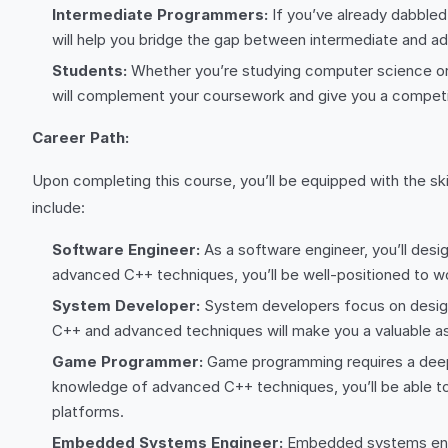
Intermediate Programmers:
If you’ve already dabble
will help you bridge the gap between intermediate and 
Students:
Whether you’re studying computer science or 
will complement your coursework and give you a competit
Career Path:
Upon completing this course, you’ll be equipped with the sk
include:
Software Engineer:
As a software engineer, you’ll desi
advanced C++ techniques, you’ll be well-positioned to wo
System Developer:
System developers focus on designi
C++ and advanced techniques will make you a valuable as
Game Programmer:
Game programming requires a deep 
knowledge of advanced C++ techniques, you’ll be able 
platforms.
Embedded Systems Engineer:
Embedded systems engin