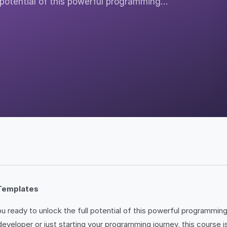
 potential of this powerful programming…
Templates
ou ready to unlock the full potential of this powerful programmi
oper or just starting your programming journey, this course is d