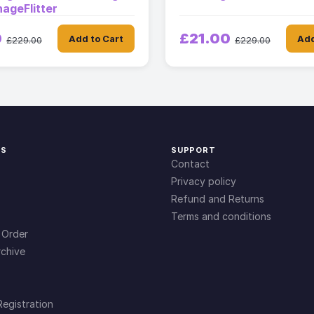
ageFlitter
0
£21.00
Add to Cart
Add
£229.00
£229.00
KS
SUPPORT
Contact
Privacy policy
Refund and Returns
Terms and conditions
 Order
chive
Registration