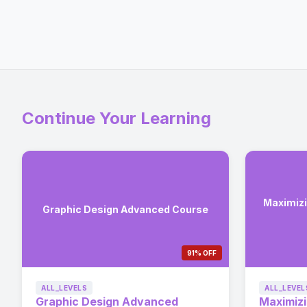
Continue Your Learning
Maximizi
Graphic Design Advanced Course
91% OFF
ALL_LEVELS
ALL_LEVEL
Graphic Design Advanced
Maximizi