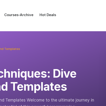
Courses-Archive
Hot Deals
and Templates
hniques: Dive
nd Templates
d Templates Welcome to the ultimate journey in