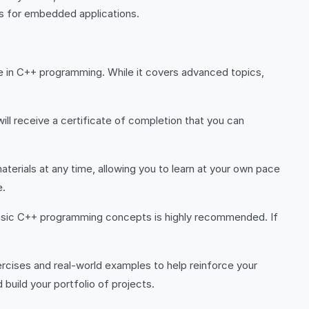
ns for embedded applications.
nce in C++ programming. While it covers advanced topics,
ll receive a certificate of completion that you can
terials at any time, allowing you to learn at your own pace
e.
h basic C++ programming concepts is highly recommended. If
rcises and real-world examples to help reinforce your
 build your portfolio of projects.