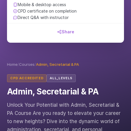
Mobile & desktop access
CPD certificate on completion
Direct Q&A with instructor
Share
Home
/
Courses
/
Admin, Secretarial & PA
CPD ACCREDITED
ALL_LEVELS
Admin, Secretarial & PA
Unlock Your Potential with Admin, Secretarial &
PA Course Are you ready to elevate your career
to new heights? Dive into the dynamic world of
administration, secretarial, and personal