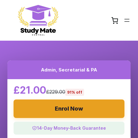
Admin, Secretarial & PA
£21.00
£229.00
91% off
Enrol Now
14-Day Money-Back Guarantee