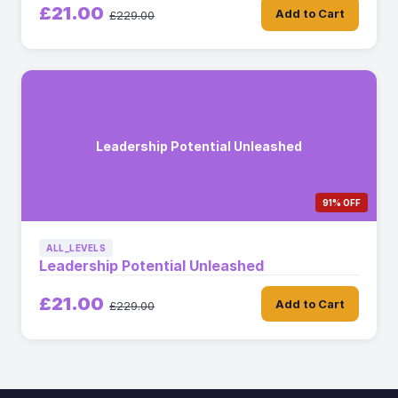
£21.00
Add to Cart
£229.00
Leadership Potential Unleashed
91% OFF
ALL_LEVELS
Leadership Potential Unleashed
£21.00
Add to Cart
£229.00