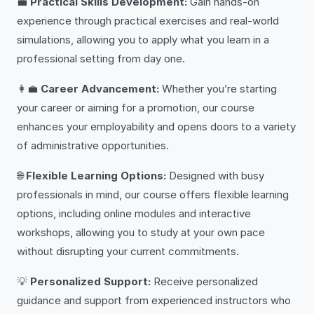
💼
Practical Skills Development:
Gain hands-on
experience through practical exercises and real-world
simulations, allowing you to apply what you learn in a
professional setting from day one.
👩‍💼
Career Advancement:
Whether you’re starting
your career or aiming for a promotion, our course
enhances your employability and opens doors to a variety
of administrative opportunities.
🌐
Flexible Learning Options:
Designed with busy
professionals in mind, our course offers flexible learning
options, including online modules and interactive
workshops, allowing you to study at your own pace
without disrupting your current commitments.
💡
Personalized Support:
Receive personalized
guidance and support from experienced instructors who