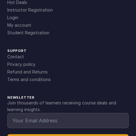
Hot Deals
Instructor Registration
Login
My account
Student Registration
SUPPORT
Contact
Privacy policy
Refund and Returns
Terms and conditions
NEWSLETTER
Join thousands of learners receiving course deals and
learning insights.