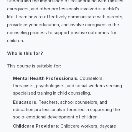
Understand the importance of collaborating with families,
caregivers, and other professionals involved in a child’s
life. Learn how to effectively communicate with parents,
provide psychoeducation, and involve caregivers in the
counseling process to support positive outcomes for
children.
Who is this for?
This course is suitable for:
Mental Health Professionals:
Counselors,
therapists, psychologists, and social workers seeking
specialized training in child counseling.
Educators:
Teachers, school counselors, and
education professionals interested in supporting the
socio-emotional development of children.
Childcare Providers:
Childcare workers, daycare