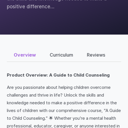
positive difference…
Overview
Curriculum
Reviews
Product Overview: A Guide to Child Counseling
Are you passionate about helping children overcome
challenges and thrive in life? Unlock the skills and
knowledge needed to make a positive difference in the
lives of children with our comprehensive course, “A Guide
to Child Counseling.” 🌟 Whether you’re a mental health
professional, educator, caregiver, or anyone interested in