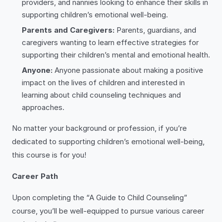
providers, and nannies looking to enhance their skills in
supporting children’s emotional well-being.
Parents and Caregivers:
Parents, guardians, and
caregivers wanting to learn effective strategies for
supporting their children’s mental and emotional health.
Anyone:
Anyone passionate about making a positive
impact on the lives of children and interested in
learning about child counseling techniques and
approaches.
No matter your background or profession, if you’re
dedicated to supporting children’s emotional well-being,
this course is for you!
Career Path
Upon completing the “A Guide to Child Counseling”
course, you’ll be well-equipped to pursue various career