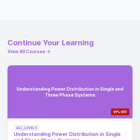
Continue Your Learning
View All Courses →
Understanding Power Distribution in Single and
Three Phase Systems
91% OFF
ALL_LEVELS
Understanding Power Distribution in Single