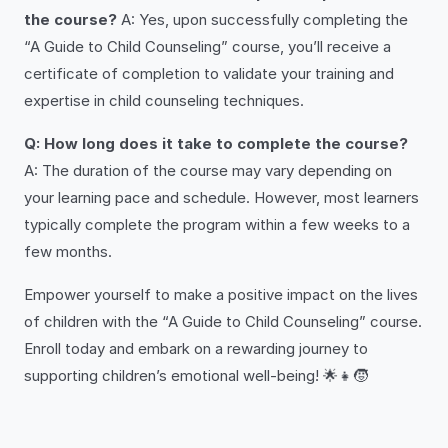
the course?
A: Yes, upon successfully completing the
“A Guide to Child Counseling” course, you’ll receive a
certificate of completion to validate your training and
expertise in child counseling techniques.
Q: How long does it take to complete the course?
A: The duration of the course may vary depending on
your learning pace and schedule. However, most learners
typically complete the program within a few weeks to a
few months.
Empower yourself to make a positive impact on the lives
of children with the “A Guide to Child Counseling” course.
Enroll today and embark on a rewarding journey to
supporting children’s emotional well-being! 🌟👧🧒