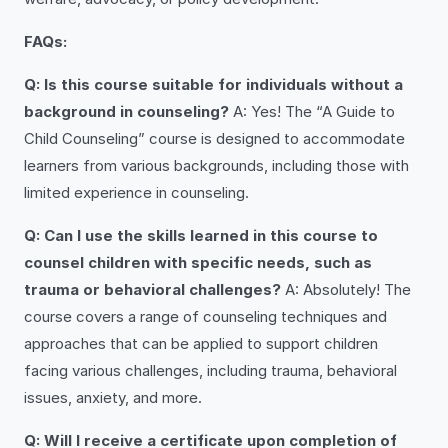
FAQs:
Q: Is this course suitable for individuals without a
background in counseling?
A: Yes! The “A Guide to
Child Counseling” course is designed to accommodate
learners from various backgrounds, including those with
limited experience in counseling.
Q: Can I use the skills learned in this course to
counsel children with specific needs, such as
trauma or behavioral challenges?
A: Absolutely! The
course covers a range of counseling techniques and
approaches that can be applied to support children
facing various challenges, including trauma, behavioral
issues, anxiety, and more.
Q: Will I receive a certificate upon completion of