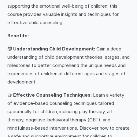
supporting the emotional well-being of children, this
course provides valuable insights and techniques for
effective child counseling.
Benefits:
🧒
Understanding Child Development:
Gain a deep
understanding of child development theories, stages, and
milestones to better comprehend the unique needs and
experiences of children at different ages and stages of
development.
🤝
Effective Counseling Techniques:
Learn a variety
of evidence-based counseling techniques tailored
specifically for children, including play therapy, art
therapy, cognitive-behavioral therapy (CBT), and
mindfulness-based interventions. Discover how to create
a safe and supportive environment for children to