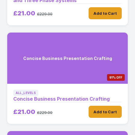
and Three Phase Systems
£21.00
Add to Cart
£229.00
Concise Business Presentation Crafting
91% OFF
ALL_LEVELS
Concise Business Presentation Crafting
£21.00
Add to Cart
£229.00