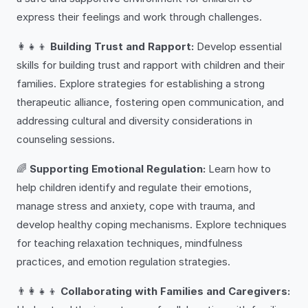
express their feelings and work through challenges.
👩‍👧‍👦
Building Trust and Rapport:
Develop essential
skills for building trust and rapport with children and their
families. Explore strategies for establishing a strong
therapeutic alliance, fostering open communication, and
addressing cultural and diversity considerations in
counseling sessions.
🌈
Supporting Emotional Regulation:
Learn how to
help children identify and regulate their emotions,
manage stress and anxiety, cope with trauma, and
develop healthy coping mechanisms. Explore techniques
for teaching relaxation techniques, mindfulness
practices, and emotion regulation strategies.
👨‍👩‍👧‍👦
Collaborating with Families and Caregivers: