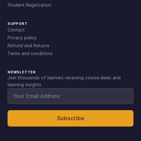
Student Registration
SUPPORT
Contact
Privacy policy
Refund and Returns
Terms and conditions
NEWSLETTER
Join thousands of learners receiving course deals and
learning insights.
Subscribe