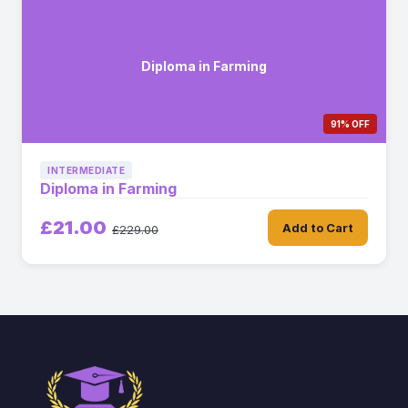
Diploma in Farming
91% OFF
INTERMEDIATE
Diploma in Farming
£21.00
Add to Cart
£229.00