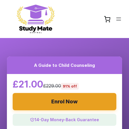
A Guide to Child Counseling
£21.00
£229.00
91% off
Enrol Now
14-Day Money-Back Guarantee