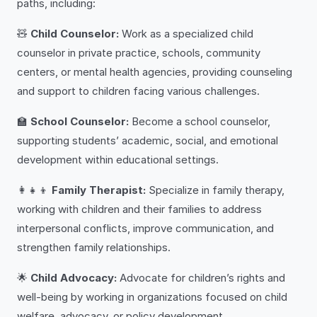
paths, including:
🧸
Child Counselor:
Work as a specialized child
counselor in private practice, schools, community
centers, or mental health agencies, providing counseling
and support to children facing various challenges.
🏫
School Counselor:
Become a school counselor,
supporting students’ academic, social, and emotional
development within educational settings.
👩‍👧‍👦
Family Therapist:
Specialize in family therapy,
working with children and their families to address
interpersonal conflicts, improve communication, and
strengthen family relationships.
🌟
Child Advocacy:
Advocate for children’s rights and
well-being by working in organizations focused on child
welfare, advocacy, or policy development.