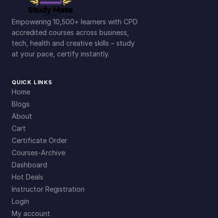
Empowering 10,500+ learners with CPD
accredited courses across business,
tech, health and creative skills – study
at your pace, certify instantly.
QUICK LINKS
Home
Blogs
About
Cart
Certificate Order
Courses-Archive
Dashboard
Hot Deals
Instructor Registration
Login
My account