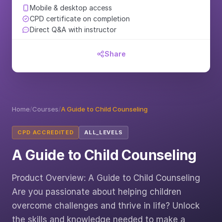
Mobile & desktop access
CPD certificate on completion
Direct Q&A with instructor
Share
Home
/
Courses
/
A Guide to Child Counseling
CPD ACCREDITED
ALL_LEVELS
A Guide to Child Counseling
Product Overview: A Guide to Child Counseling
Are you passionate about helping children
overcome challenges and thrive in life? Unlock
the skills and knowledge needed to make a