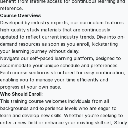
Benefit from lifetime access for continuous learning and
i
reference.
t
Course Overview:
y
Developed by industry experts, our curriculum features
high-quality study materials that are continuously
updated to reflect current industry trends. Dive into on-
demand resources as soon as you enroll, kickstarting
your learning journey without delay.
Navigate our self-paced learning platform, designed to
accommodate your unique schedule and preferences.
Each course section is structured for easy continuation,
enabling you to manage your time efficiently and
progress at your own pace.
Who Should Enroll:
This training course welcomes individuals from all
backgrounds and experience levels who are eager to
learn and develop new skills. Whether you’re seeking to
enter a new field or enhance your existing skill set, Study