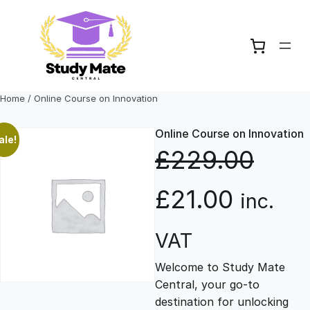
Skip
to
content
Home
/ Online Course on Innovation
Online Course on Innovation
ale!
£
229.00
O
C
£
21.00
inc.
r
u
VAT
Welcome to Study Mate
i
r
Central, your go-to
destination for unlocking