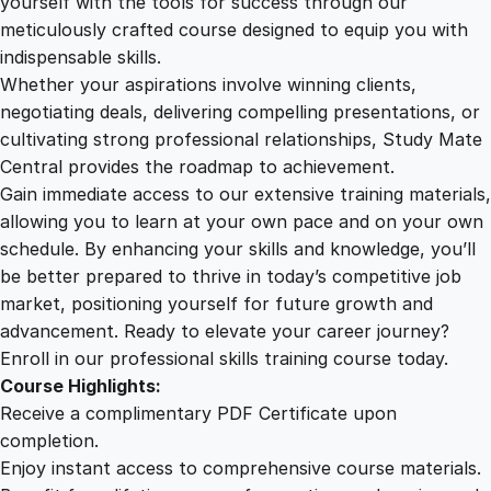
yourself with the tools for success through our
2
0
e
meticulously crafted course designed to equip you with
o
indispensable skills.
n
9
0
Whether your aspirations involve winning clients,
I
negotiating deals, delivering compelling presentations, or
n
cultivating strong professional relationships, Study Mate
.
.
n
Central provides the roadmap to achievement.
o
Gain immediate access to our extensive training materials,
0
v
allowing you to learn at your own pace and on your own
a
schedule. By enhancing your skills and knowledge, you’ll
t
0
be better prepared to thrive in today’s competitive job
i
market, positioning yourself for future growth and
o
.
advancement. Ready to elevate your career journey?
n
Enroll in our professional skills training course today.
q
Course Highlights:
u
Receive a complimentary PDF Certificate upon
a
completion.
n
Enjoy instant access to comprehensive course materials.
t