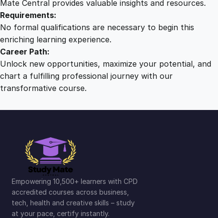
Mate Central provides valuable insights and resources.
Requirements:
No formal qualifications are necessary to begin this
enriching learning experience.
Career Path:
Unlock new opportunities, maximize your potential, and
chart a fulfilling professional journey with our
transformative course.
Empowering 10,500+ learners with CPD
accredited courses across business,
tech, health and creative skills – study
at your pace, certify instantly.