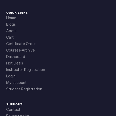
QUICK LINKS
Home
Blogs
About
Cart
Certificate Order
Courses-Archive
Dashboard
Hot Deals
Instructor Registration
Login
My account
Student Registration
SUPPORT
Contact
Privacy policy