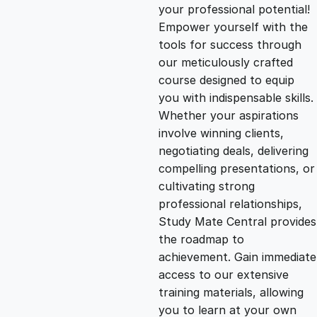
g
r
your professional potential!
Empower yourself with the
i
e
tools for success through
our meticulously crafted
n
n
course designed to equip
you with indispensable skills.
Whether your aspirations
a
t
involve winning clients,
negotiating deals, delivering
l
p
compelling presentations, or
cultivating strong
p
r
professional relationships,
Study Mate Central provides
the roadmap to
r
i
achievement. Gain immediate
access to our extensive
i
c
training materials, allowing
you to learn at your own