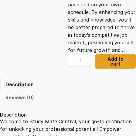
c
e
pace and on your own
schedule. By enhancing your
e
i
skills and knowledge, you’ll
be better prepared to thrive
in today’s competitive job
w
s
market, positioning yourself
for future growth and…
a
:
O
Add to
cart
n
s
£
l
i
Description
n
:
2
e
Reviews (0)
C
£
1
o
Description
u
Welcome to Study Mate Central, your go-to destination
2
.
r
for unlocking your professional potential! Empower
s