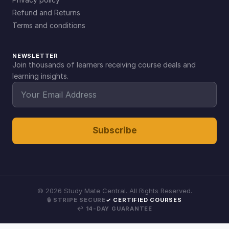
Refund and Returns
Terms and conditions
NEWSLETTER
Join thousands of learners receiving course deals and
learning insights.
Subscribe
©
2026
Study Mate Central. All Rights Reserved.
🔒 STRIPE SECURE
✓ CERTIFIED COURSES
↩ 14-DAY GUARANTEE